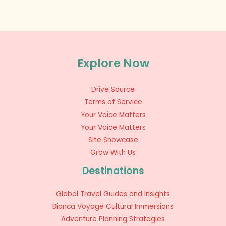
Explore Now
Drive Source
Terms of Service
Your Voice Matters
Your Voice Matters
Site Showcase
Grow With Us
Destinations
Global Travel Guides and Insights
Bianca Voyage Cultural Immersions
Adventure Planning Strategies