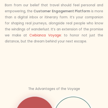
Born from our belief that travel should feel personal and
empowering, the
Customer Engagement Platform
is more
than a digital inbox or itinerary form. It’s your companion
for shaping real journeys, alongside real people who know
the windings of wanderlust. It’s an extension of the promise
we make at
Cwbianca Voyage
: to honor not just the
distance, but the dream behind your next escape.
The Advantages of the Voyage