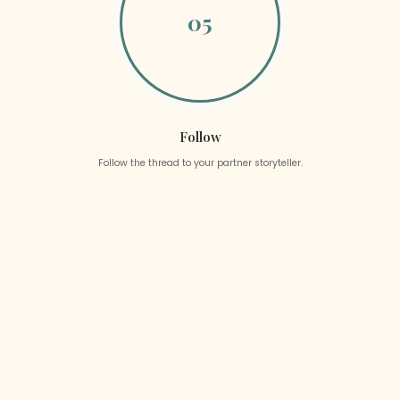
05
Follow
Follow the thread to your partner storyteller.