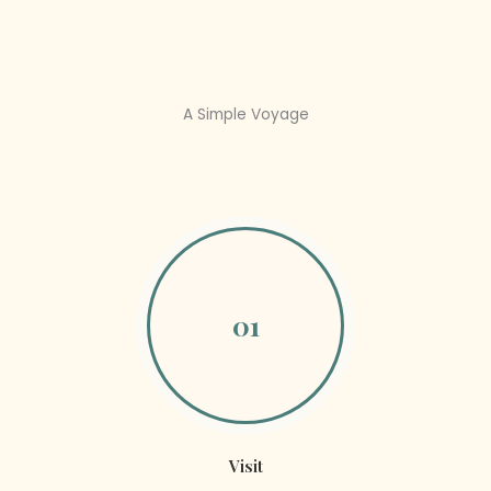
A Simple Voyage
01
Visit