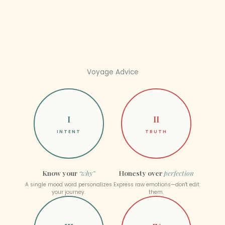
Voyage Advice
I
II
INTENT
TRUTH
Know your
“why”
Honesty over
perfection
A single mood word personalizes
Express raw emotions—don't edit
your journey.
them.