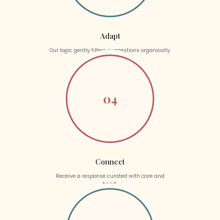
Adapt
Our logic gently filters suggestions organically.
04
Connect
Receive a response curated with care and
heart.