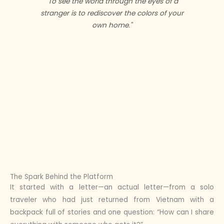
"To see the world through the eyes of a
stranger is to rediscover the colors of your
own home."
The Spark Behind the Platform
It started with a letter—an actual letter—from a solo
traveler who had just returned from Vietnam with a
backpack full of stories and one question: “How can I share