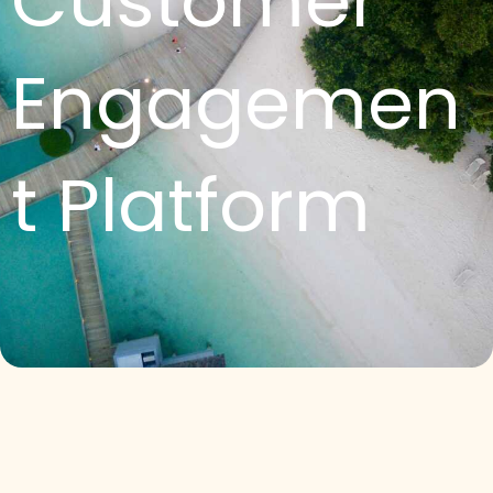
Customer
Engagemen
t Platform