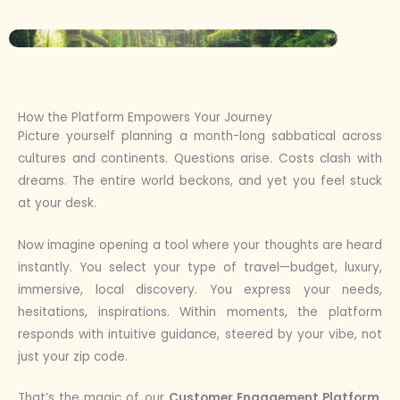
How the Platform Empowers Your Journey
Picture yourself planning a month-long sabbatical across
cultures and continents. Questions arise. Costs clash with
dreams. The entire world beckons, and yet you feel stuck
at your desk.
Now imagine opening a tool where your thoughts are heard
instantly. You select your type of travel—budget, luxury,
immersive, local discovery. You express your needs,
hesitations, inspirations. Within moments, the platform
responds with intuitive guidance, steered by your vibe, not
just your zip code.
That’s the magic of our
Customer Engagement Platform
.