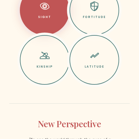
SIGHT
FORTITUDE
KINSHIP
LATITUDE
New Perspective