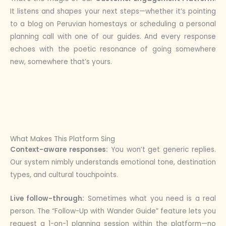
It listens and shapes your next steps—whether it’s pointing
to a blog on Peruvian homestays or scheduling a personal
planning call with one of our guides. And every response
echoes with the poetic resonance of going somewhere
new, somewhere that’s yours.
What Makes This Platform Sing
Context-aware responses:
You won’t get generic replies.
Our system nimbly understands emotional tone, destination
types, and cultural touchpoints.
Live follow-through:
Sometimes what you need is a real
person. The “Follow-Up with Wander Guide” feature lets you
request a 1-on-1 planning session within the platform—no