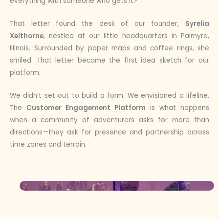
everything with someone who gets it?”
That letter found the desk of our founder,
Syrelia
Xelthorne
, nestled at our little headquarters in Palmyra,
Illinois. Surrounded by paper maps and coffee rings, she
smiled. That letter became the first idea sketch for our
platform.
We didn’t set out to build a form. We envisioned a lifeline.
The
Customer Engagement Platform
is what happens
when a community of adventurers asks for more than
directions—they ask for presence and partnership across
time zones and terrain.