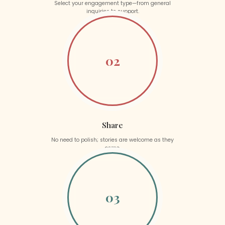
Select your engagement type—from general
inquiries to support.
02
Share
No need to polish; stories are welcome as they
come.
03