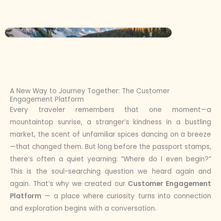
A New Way to Journey Together: The Customer
Engagement Platform
Every traveler remembers that one moment—a
mountaintop sunrise, a stranger’s kindness in a bustling
market, the scent of unfamiliar spices dancing on a breeze
—that changed them. But long before the passport stamps,
there’s often a quiet yearning: “Where do I even begin?”
This is the soul-searching question we heard again and
again. That’s why we created our
Customer Engagement
Platform
— a place where curiosity turns into connection
and exploration begins with a conversation.