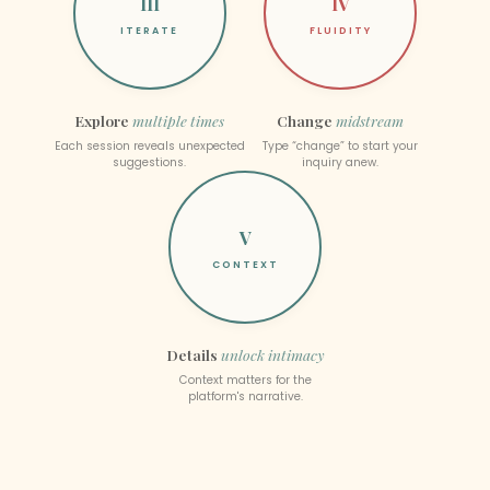
III
IV
ITERATE
FLUIDITY
Explore
multiple times
Change
midstream
Each session reveals unexpected
Type “change” to start your
suggestions.
inquiry anew.
V
CONTEXT
Details
unlock intimacy
Context matters for the
platform's narrative.