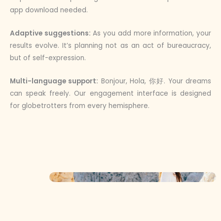
app download needed.
Adaptive suggestions:
As you add more information, your
results evolve. It’s planning not as an act of bureaucracy,
but of self-expression.
Multi-language support:
Bonjour, Hola, 你好. Your dreams
can speak freely. Our engagement interface is designed
for globetrotters from every hemisphere.