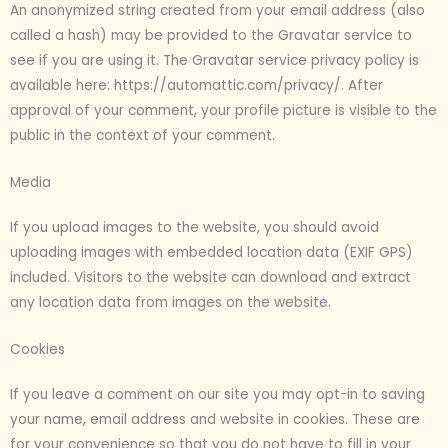
An anonymized string created from your email address (also
called a hash) may be provided to the Gravatar service to
see if you are using it. The Gravatar service privacy policy is
available here: https://automattic.com/privacy/. After
approval of your comment, your profile picture is visible to the
public in the context of your comment.
Media
If you upload images to the website, you should avoid
uploading images with embedded location data (EXIF GPS)
included. Visitors to the website can download and extract
any location data from images on the website.
Cookies
If you leave a comment on our site you may opt-in to saving
your name, email address and website in cookies. These are
for your convenience so that you do not have to fill in your