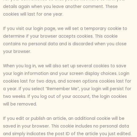
details again when you leave another comment. These
cookies will last for one year.
If you visit our login page, we will set a temporary cookie to
determine if your browser accepts cookies. This cookie
contains no personal data and is discarded when you close
your browser.
When you log in, we will also set up several cookies to save
your login information and your screen display choices. Login
cookies last for two days, and screen options cookies last for
a year. If you select “Remember Me”, your login will persist for
two weeks. If you log out of your account, the login cookies
will be removed.
If you edit or publish an article, an additional cookie will be
saved in your browser. This cookie includes no personal data
and simply indicates the post ID of the article you just edited.