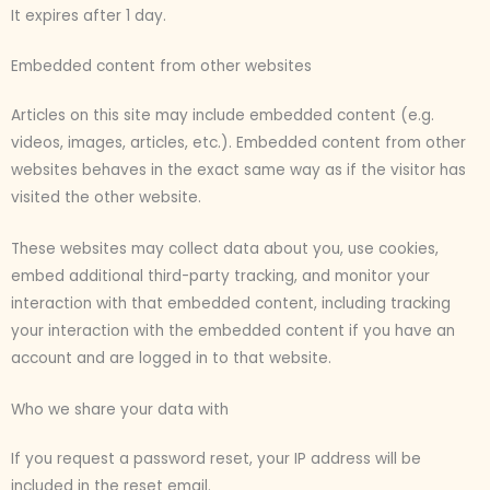
It expires after 1 day.
Embedded content from other websites
Articles on this site may include embedded content (e.g.
videos, images, articles, etc.). Embedded content from other
websites behaves in the exact same way as if the visitor has
visited the other website.
These websites may collect data about you, use cookies,
embed additional third-party tracking, and monitor your
interaction with that embedded content, including tracking
your interaction with the embedded content if you have an
account and are logged in to that website.
Who we share your data with
If you request a password reset, your IP address will be
included in the reset email.