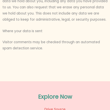
data we hold about you, including any data you have provided
to us. You can also request that we erase any personal data
we hold about you. This does not include any data we are
obliged to keep for administrative, legal, or security purposes.
Where your data is sent
Visitor comments may be checked through an automated
spam detection service.
Explore Now
Drive Source