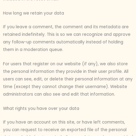
How long we retain your data
If you leave a comment, the comment and its metadata are
retained indefinitely. This is so we can recognize and approve
any follow-up comments automatically instead of holding
them in a moderation queue.
For users that register on our website (if any), we also store
the personal information they provide in their user profile. All
users can see, edit, or delete their personal information at any
time (except they cannot change their username). Website
administrators can also see and edit that information.
What rights you have over your data
If you have an account on this site, or have left comments,
you can request to receive an exported file of the personal