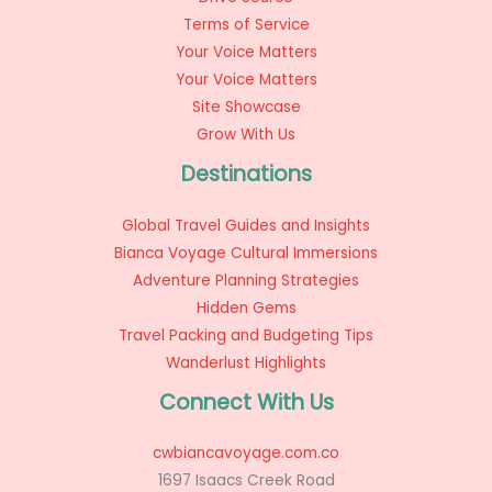
Terms of Service
Your Voice Matters
Your Voice Matters
Site Showcase
Grow With Us
Destinations
Global Travel Guides and Insights
Bianca Voyage Cultural Immersions
Adventure Planning Strategies
Hidden Gems
Travel Packing and Budgeting Tips
Wanderlust Highlights
Connect With Us
cwbiancavoyage.com.co
1697 Isaacs Creek Road