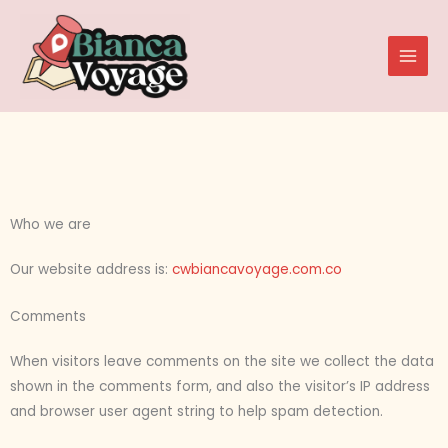
Skip
to
content
Who we are
Our website address is:
cwbiancavoyage.com.co
Comments
When visitors leave comments on the site we collect the data
shown in the comments form, and also the visitor’s IP address
and browser user agent string to help spam detection.