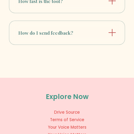
How fast is the tool?
How do I send feedback?
Explore Now
Drive Source
Terms of Service
Your Voice Matters