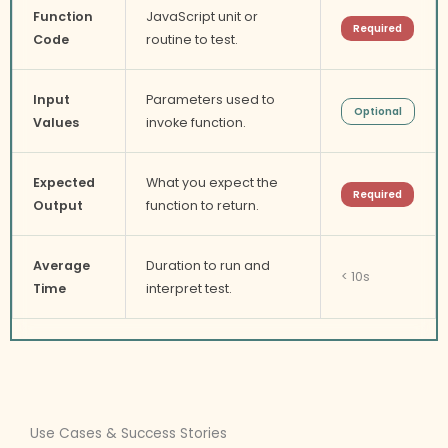
Function
JavaScript unit or
Required
Code
routine to test.
Input
Parameters used to
Optional
Values
invoke function.
Expected
What you expect the
Required
Output
function to return.
Average
Duration to run and
< 10s
Time
interpret test.
Use Cases & Success Stories