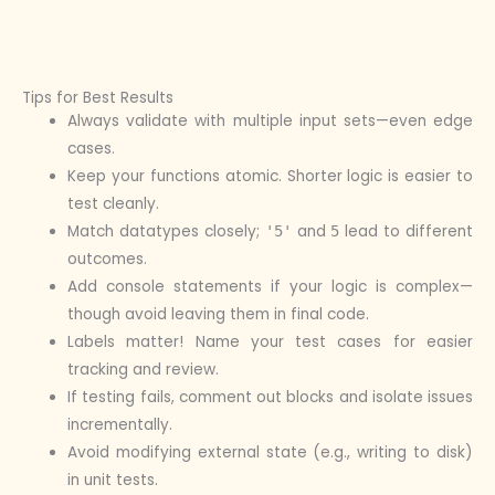
Tips for Best Results
Always validate with multiple input sets—even edge
cases.
Keep your functions atomic. Shorter logic is easier to
test cleanly.
Match datatypes closely;
and
lead to different
'5'
5
outcomes.
Add console statements if your logic is complex—
though avoid leaving them in final code.
Labels matter! Name your test cases for easier
tracking and review.
If testing fails, comment out blocks and isolate issues
incrementally.
Avoid modifying external state (e.g., writing to disk)
in unit tests.