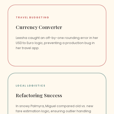
TRAVEL BUDGETING
Currency Converter
Leesha caught an off-by-one rounding error in her
USD to Euro logic, preventing a production bug in
her travel app.
LOCAL LOGISTICS
Refactoring Success
In snowy Palmyra, Miguel compared old vs. new
fare estimation logic, ensuring outlier handling