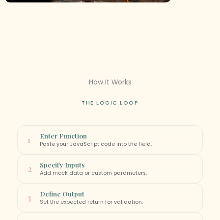
How It Works
THE LOGIC LOOP
Enter Function
1
Paste your JavaScript code into the field.
Specify Inputs
2
Add mock data or custom parameters.
Define Output
3
Set the expected return for validation.