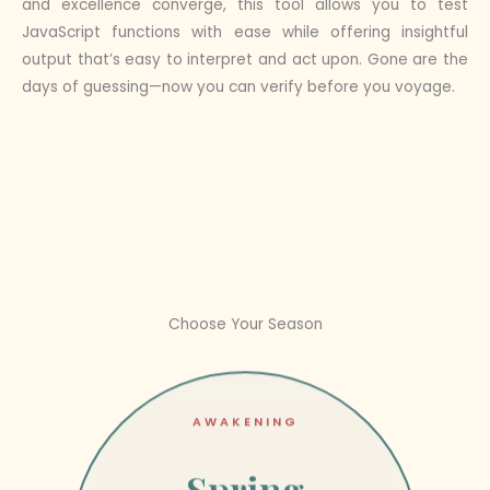
and excellence converge, this tool allows you to test
JavaScript functions with ease while offering insightful
output that’s easy to interpret and act upon. Gone are the
days of guessing—now you can verify before you voyage.
Choose Your Season
AWAKENING