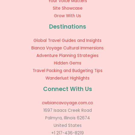
Your Voice Matters
Site Showcase
Grow With Us
Destinations
Global Travel Guides and Insights
Bianca Voyage Cultural Immersions
Adventure Planning Strategies
Hidden Gems
Travel Packing and Budgeting Tips
Wanderlust Highlights
Connect With Us
cwbiancavoyage.com.co
1697 Isaacs Creek Road
Palmyra, Illinois 62674
United States
+1 217-436-8219