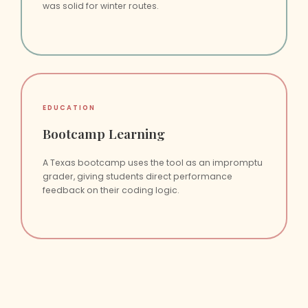
was solid for winter routes.
EDUCATION
Bootcamp Learning
A Texas bootcamp uses the tool as an impromptu
grader, giving students direct performance
feedback on their coding logic.