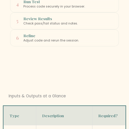
Run Test
4
Process code securely in your browser.
Review Results
5
Check pass/fail status and notes.
Refine
6
Adjust code and rerun the session.
Inputs & Outputs at a Glance
Type
Description
Required?