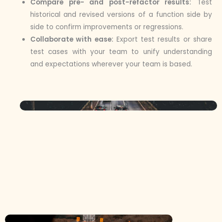
Compare pre- and post-refactor results:
Test
historical and revised versions of a function side by
side to confirm improvements or regressions.
Collaborate with ease:
Export test results or share
test cases with your team to unify understanding
and expectations wherever your team is based.