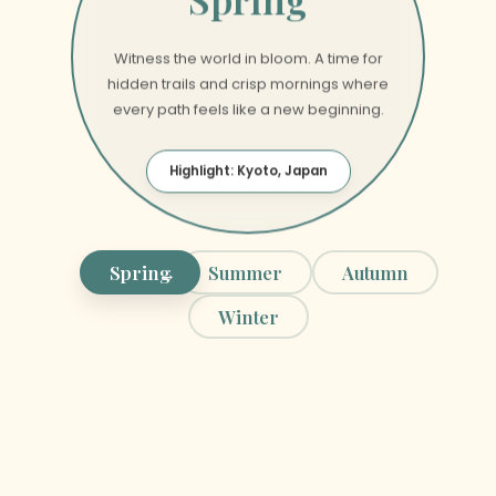
Spring
Witness the world in bloom. A time for
hidden trails and crisp mornings where
every path feels like a new beginning.
Highlight: Kyoto, Japan
Spring
Summer
Autumn
Winter