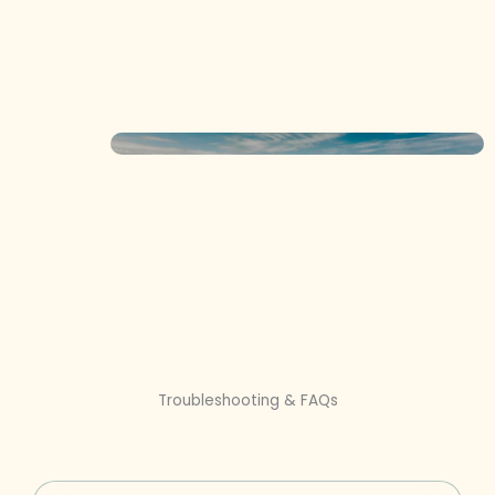
Troubleshooting & FAQs