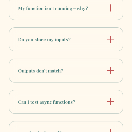
My function isn’t running—why?
Do you store my inputs?
Outputs don’t match?
Can I test async functions?