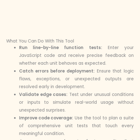
What You Can Do With This Tool
Run line-by-line function tests:
Enter your
JavaScript code and receive precise feedback on
whether each unit behaves as expected.
Catch errors before deployment:
Ensure that logic
flaws, exceptions, or unexpected outputs are
resolved early in development.
Validate edge cases:
Test under unusual conditions
or inputs to simulate real-world usage without
unexpected surprises.
Improve code coverage:
Use the tool to plan a suite
of comprehensive unit tests that touch every
meaningful condition.