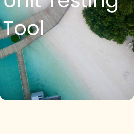
Unit Testing
Tool