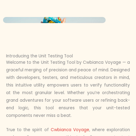
Introducing the Unit Testing Tool
Welcome to the Unit Testing Tool by Cwbianca Voyage — a
graceful merging of precision and peace of mind. Designed
with developers, testers, and meticulous creators in mind,
this intuitive utility empowers users to verify functionality
at the most granular level. Whether you’re orchestrating
grand adventures for your software users or refining back-
end logic, this tool ensures that your unit-tested
components never miss a beat.
True to the spirit of
Cwbianca Voyage
, where exploration