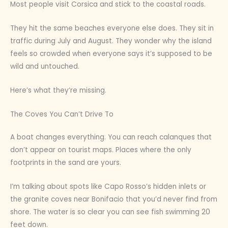
Most people visit Corsica and stick to the coastal roads.
They hit the same beaches everyone else does. They sit in
traffic during July and August. They wonder why the island
feels so crowded when everyone says it’s supposed to be
wild and untouched.
Here’s what they’re missing.
The Coves You Can’t Drive To
A boat changes everything. You can reach calanques that
don’t appear on tourist maps. Places where the only
footprints in the sand are yours.
I’m talking about spots like Capo Rosso’s hidden inlets or
the granite coves near Bonifacio that you’d never find from
shore. The water is so clear you can see fish swimming 20
feet down.