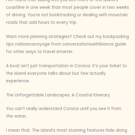
coastline in one week than most people cover in two weeks
of driving. You’re not backtracking or dealing with mountain
roads that add hours to every trip.
Want more planning strategies? Check out my backpacking
tips cwbiancavoyage from conversationswithbianca guide
for other ways to travel smarter.
A boat isn’t just transportation in Corsica. It’s your ticket to
the island everyone talks about but few actually
experience.
The Unforgettable Landscapes: A Coastal Itinerary
You can’t really understand Corsica until you see it from
the water.
I mean that. The island’s most stunning features hide along