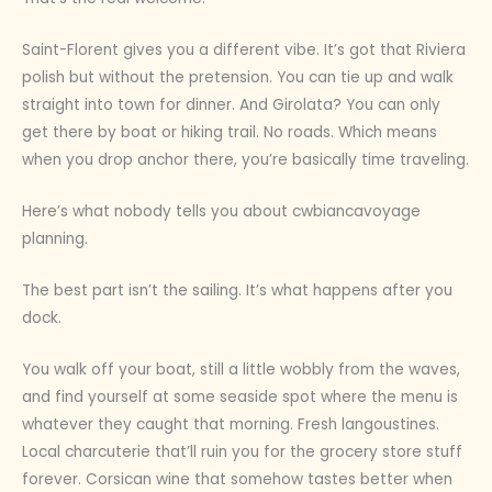
Saint-Florent gives you a different vibe. It’s got that Riviera
polish but without the pretension. You can tie up and walk
straight into town for dinner. And Girolata? You can only
get there by boat or hiking trail. No roads. Which means
when you drop anchor there, you’re basically time traveling.
Here’s what nobody tells you about cwbiancavoyage
planning.
The best part isn’t the sailing. It’s what happens after you
dock.
You walk off your boat, still a little wobbly from the waves,
and find yourself at some seaside spot where the menu is
whatever they caught that morning. Fresh langoustines.
Local charcuterie that’ll ruin you for the grocery store stuff
forever. Corsican wine that somehow tastes better when