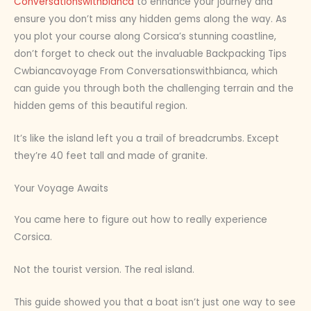
Conversationswithbianca
to enhance your journey and
ensure you don’t miss any hidden gems along the way. As
you plot your course along Corsica’s stunning coastline,
don’t forget to check out the invaluable Backpacking Tips
Cwbiancavoyage From Conversationswithbianca, which
can guide you through both the challenging terrain and the
hidden gems of this beautiful region.
It’s like the island left you a trail of breadcrumbs. Except
they’re 40 feet tall and made of granite.
Your Voyage Awaits
You came here to figure out how to really experience
Corsica.
Not the tourist version. The real island.
This guide showed you that a boat isn’t just one way to see