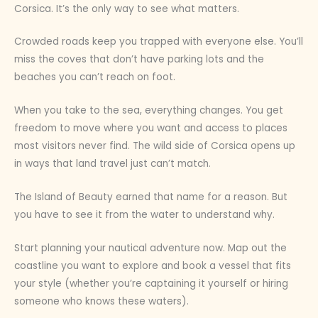
Corsica. It’s the only way to see what matters.
Crowded roads keep you trapped with everyone else. You’ll
miss the coves that don’t have parking lots and the
beaches you can’t reach on foot.
When you take to the sea, everything changes. You get
freedom to move where you want and access to places
most visitors never find. The wild side of Corsica opens up
in ways that land travel just can’t match.
The Island of Beauty earned that name for a reason. But
you have to see it from the water to understand why.
Start planning your nautical adventure now. Map out the
coastline you want to explore and book a vessel that fits
your style (whether you’re captaining it yourself or hiring
someone who knows these waters).