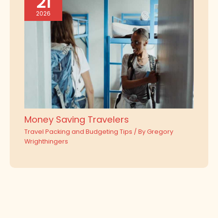
21
2026
Money Saving Travelers
Travel Packing and Budgeting Tips
/ By
Gregory
Wrighthingers