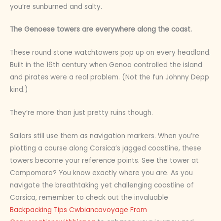
you’re sunburned and salty.
The Genoese towers are everywhere along the coast.
These round stone watchtowers pop up on every headland.
Built in the 16th century when Genoa controlled the island
and pirates were a real problem. (Not the fun Johnny Depp
kind.)
They’re more than just pretty ruins though.
Sailors still use them as navigation markers. When you’re
plotting a course along Corsica’s jagged coastline, these
towers become your reference points. See the tower at
Campomoro? You know exactly where you are. As you
navigate the breathtaking yet challenging coastline of
Corsica, remember to check out the invaluable
Backpacking Tips Cwbiancavoyage From