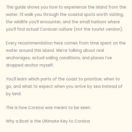
This guide shows you how to experience the island from the
water. I’ll walk you through the coastal spots worth visiting,
the wildlife you’ll encounter, and the small harbors where
you’ll find actual Corsican culture (not the tourist version).
Every recommendation here comes from time spent on the
water around this island. We’re talking about real
anchorages, actual sailing conditions, and places I’ve
dropped anchor myself.
You’ll learn which parts of the coast to prioritize, when to
go, and what to expect when you arrive by sea instead of
by land.
This is how Corsica was meant to be seen.
Why a Boat is the Ultimate Key to Corsica