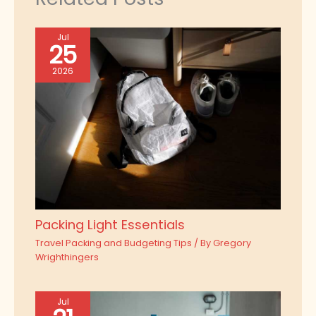
Jul
25
2026
Packing Light Essentials
Travel Packing and Budgeting Tips
/ By
Gregory
Wrighthingers
Jul