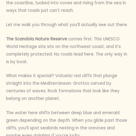
the coastline, tucked into coves and rising from the sea in
ways that roads just can’t reach.
Let me walk you through what you’ll actually see out there.
The Scandola Nature Reserve
comes first. This UNESCO
World Heritage site sits on the northwest coast, and it’s
completely protected. No roads lead here. The only way in
is by boat.
What makes it special? Volcanic red cliffs that plunge
straight into the Mediterranean. Grottos carved by
centuries of waves. Rock formations that look like they
belong on another planet.
The water here shifts between deep blue and emerald
green depending on the depth. When you glide past those
cliffs, you’ll spot seabirds nesting in the crevices and
maybe even dolphins if you’re lucky.