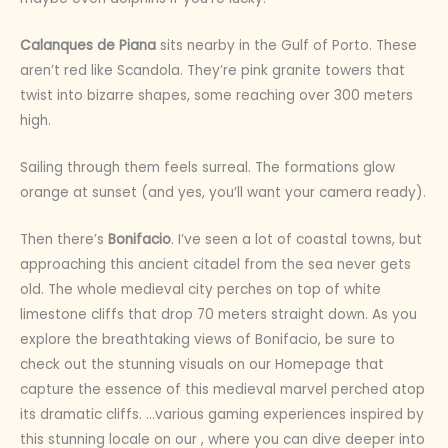
Calanques de Piana
sits nearby in the Gulf of Porto. These
aren’t red like Scandola. They’re pink granite towers that
twist into bizarre shapes, some reaching over 300 meters
high.
Sailing through them feels surreal. The formations glow
orange at sunset (and yes, you’ll want your camera ready).
Then there’s
Bonifacio
. I’ve seen a lot of coastal towns, but
approaching this ancient citadel from the sea never gets
old. The whole medieval city perches on top of white
limestone cliffs that drop 70 meters straight down. As you
explore the breathtaking views of Bonifacio, be sure to
check out the stunning visuals on our Homepage that
capture the essence of this medieval marvel perched atop
its dramatic cliffs. …various gaming experiences inspired by
this stunning locale on our , where you can dive deeper into