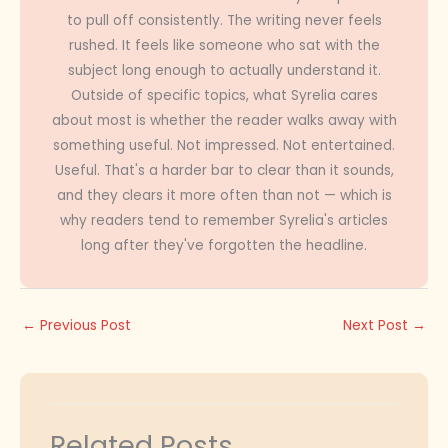
to pull off consistently. The writing never feels
rushed. It feels like someone who sat with the
subject long enough to actually understand it.
Outside of specific topics, what Syrelia cares
about most is whether the reader walks away with
something useful. Not impressed. Not entertained.
Useful. That's a harder bar to clear than it sounds,
and they clears it more often than not — which is
why readers tend to remember Syrelia's articles
long after they've forgotten the headline.
←
Previous Post
Next Post
→
Related Posts