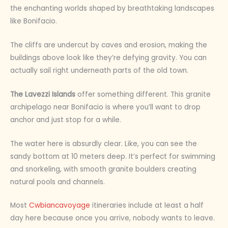
the enchanting worlds shaped by breathtaking landscapes
like Bonifacio.
The cliffs are undercut by caves and erosion, making the
buildings above look like they’re defying gravity. You can
actually sail right underneath parts of the old town.
The Lavezzi Islands
offer something different. This granite
archipelago near Bonifacio is where you’ll want to drop
anchor and just stop for a while.
The water here is absurdly clear. Like, you can see the
sandy bottom at 10 meters deep. It’s perfect for swimming
and snorkeling, with smooth granite boulders creating
natural pools and channels.
Most
Cwbiancavoyage
itineraries include at least a half
day here because once you arrive, nobody wants to leave.