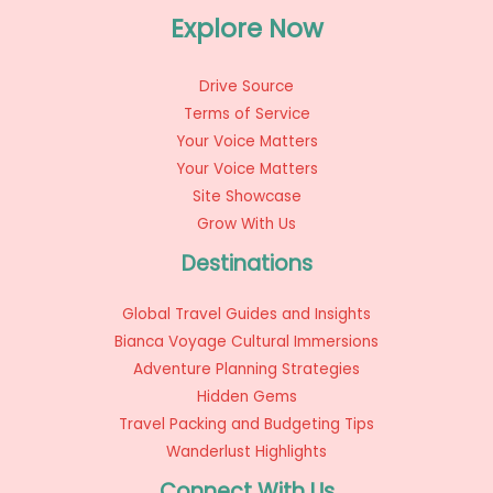
Explore Now
Drive Source
Terms of Service
Your Voice Matters
Your Voice Matters
Site Showcase
Grow With Us
Destinations
Global Travel Guides and Insights
Bianca Voyage Cultural Immersions
Adventure Planning Strategies
Hidden Gems
Travel Packing and Budgeting Tips
Wanderlust Highlights
Connect With Us