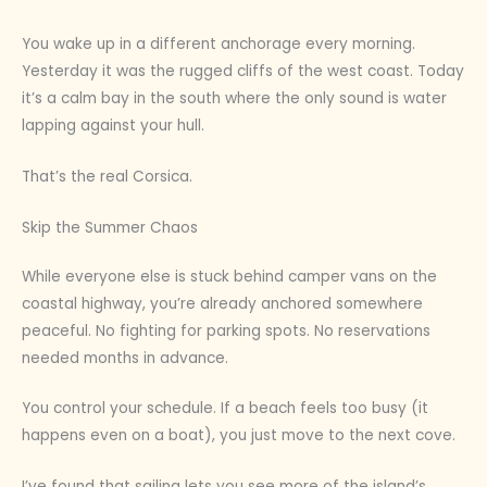
You wake up in a different anchorage every morning.
Yesterday it was the rugged cliffs of the west coast. Today
it’s a calm bay in the south where the only sound is water
lapping against your hull.
That’s the real Corsica.
Skip the Summer Chaos
While everyone else is stuck behind camper vans on the
coastal highway, you’re already anchored somewhere
peaceful. No fighting for parking spots. No reservations
needed months in advance.
You control your schedule. If a beach feels too busy (it
happens even on a boat), you just move to the next cove.
I’ve found that sailing lets you see more of the island’s