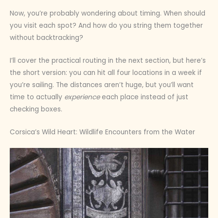
Now, you’re probably wondering about timing. When should
you visit each spot? And how do you string them together
without backtracking?
I’ll cover the practical routing in the next section, but here’s
the short version: you can hit all four locations in a week if
you’re sailing. The distances aren’t huge, but you’ll want
time to actually
experience
each place instead of just
checking boxes.
Corsica’s Wild Heart: Wildlife Encounters from the Water