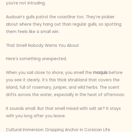
you’re not intruding.
Audouin’s gulls patrol the coastline too. They’re pickier
about where they hang out than regular gulls, so spotting
them feels like a small win.
That Smell Nobody Warns You About
Here’s something unexpected.
When you sail close to shore, you smell the
maquis
before
you see it clearly. It’s this thick shrubland that covers the
island, full of rosemary, juniper, and wild herbs. The scent
drifts across the water, especially in the heat of afternoon.
It sounds small. But that smell mixed with salt air? It stays
with you long after you leave.
Cultural Immersion: Dropping Anchor in Corsican Life