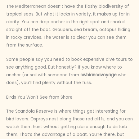
The Mediterranean doesn’t have the flashy biodiversity of
tropical seas. But what it lacks in variety, it makes up for in
clarity. You can drop anchor in the right spot and snorkel
straight off the boat. Groupers, sea bream, octopus hiding
in rocky crevices. The water is so clear you can see them
from the surface.
Some people say you need to book expensive dive tours to
see anything good. But honestly? If you know where to
anchor (or sail with someone from
cwbiancavoyage
who
does), you’ll find plenty without the fuss.
Birds You Won’t See from Shore
The Scandola Reserve is where things get interesting for
bird lovers. Ospreys nest along those red cliffs, and you can
watch them hunt without getting close enough to disturb
them. That’s the advantage of a boat. You’re there, but