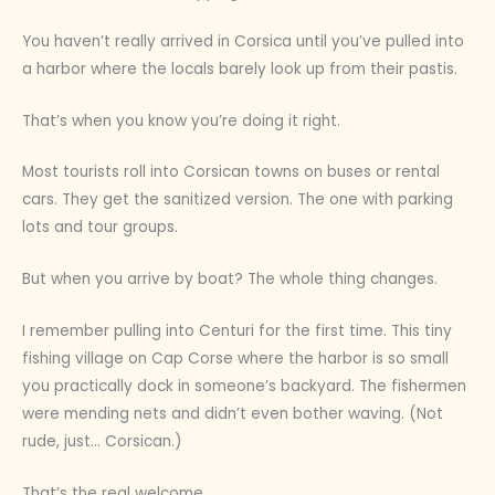
You haven’t really arrived in Corsica until you’ve pulled into
a harbor where the locals barely look up from their pastis.
That’s when you know you’re doing it right.
Most tourists roll into Corsican towns on buses or rental
cars. They get the sanitized version. The one with parking
lots and tour groups.
But when you arrive by boat? The whole thing changes.
I remember pulling into Centuri for the first time. This tiny
fishing village on Cap Corse where the harbor is so small
you practically dock in someone’s backyard. The fishermen
were mending nets and didn’t even bother waving. (Not
rude, just… Corsican.)
That’s the real welcome.