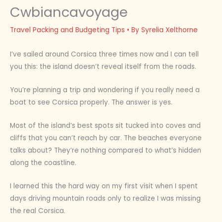
Cwbiancavoyage
Travel Packing and Budgeting Tips
• By
Syrelia Xelthorne
I’ve sailed around Corsica three times now and I can tell
you this: the island doesn’t reveal itself from the roads.
You’re planning a trip and wondering if you really need a
boat to see Corsica properly. The answer is yes.
Most of the island’s best spots sit tucked into coves and
cliffs that you can’t reach by car. The beaches everyone
talks about? They’re nothing compared to what’s hidden
along the coastline.
I learned this the hard way on my first visit when I spent
days driving mountain roads only to realize I was missing
the real Corsica.