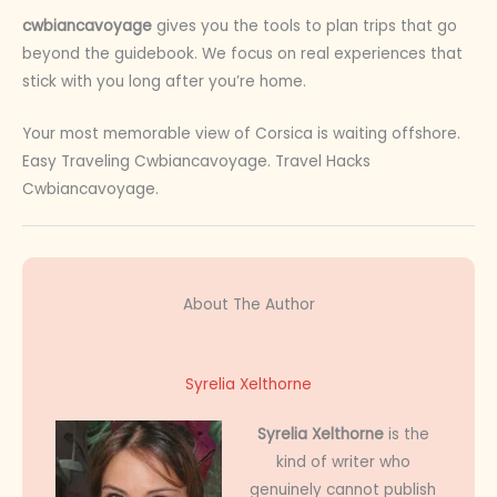
cwbiancavoyage
gives you the tools to plan trips that go
beyond the guidebook. We focus on real experiences that
stick with you long after you’re home.
Your most memorable view of Corsica is waiting offshore.
Easy Traveling Cwbiancavoyage. Travel Hacks
Cwbiancavoyage.
About The Author
Syrelia Xelthorne
Syrelia Xelthorne
is the
kind of writer who
genuinely cannot publish