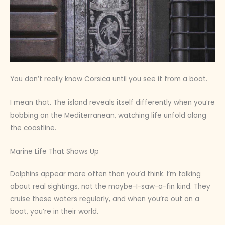
You don’t really know Corsica until you see it from a boat.
I mean that. The island reveals itself differently when you’re
bobbing on the Mediterranean, watching life unfold along
the coastline.
Marine Life That Shows Up
Dolphins appear more often than you’d think. I’m talking
about real sightings, not the maybe-I-saw-a-fin kind. They
cruise these waters regularly, and when you’re out on a
boat, you’re in their world.