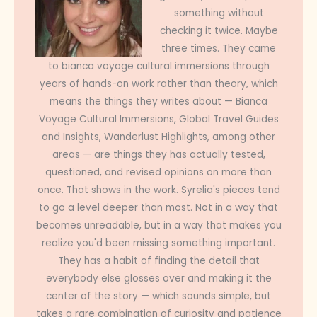
something without
checking it twice. Maybe
three times. They came
to bianca voyage cultural immersions through
years of hands-on work rather than theory, which
means the things they writes about — Bianca
Voyage Cultural Immersions, Global Travel Guides
and Insights, Wanderlust Highlights, among other
areas — are things they has actually tested,
questioned, and revised opinions on more than
once. That shows in the work. Syrelia's pieces tend
to go a level deeper than most. Not in a way that
becomes unreadable, but in a way that makes you
realize you'd been missing something important.
They has a habit of finding the detail that
everybody else glosses over and making it the
center of the story — which sounds simple, but
takes a rare combination of curiosity and patience