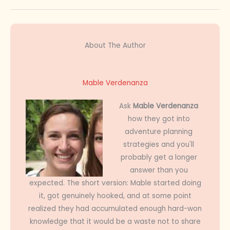
About The Author
Mable Verdenanza
Ask
Mable Verdenanza
how they got into
adventure planning
strategies and you'll
probably get a longer
answer than you
expected. The short version: Mable started doing
it, got genuinely hooked, and at some point
realized they had accumulated enough hard-won
knowledge that it would be a waste not to share