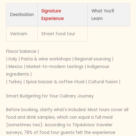
Signature
What You’ll
Destination
Experience
Learn
Vietnam
Street food tour
Flavor balance |
| Italy | Pasta & wine workshops | Regional sourcing |
| Mexico | Market-to-modern tastings | Indigenous
ingredients |
| Turkey | Spice bazaar & coffee ritual | Cultural fusion |
Smart Budgeting for Your Culinary Journey
Before booking, clarify what’s included. Most tours cover all
food and drink samples, which can equal a full meal
(sometimes two). According to TripAdvisor traveler
surveys, 78% of food tour guests felt the experience