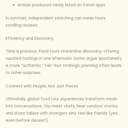
Artisan producers rarely listed on travel apps
In contrast, independent searching can mean hours
scrolling reviews.
Efficiency and Discovery
Time is precious. Food tours streamline discovery, offering
curated tastings in one afternoon. Some argue spontaneity
is more “authentic.” Fair—but strategic planning often leads
to richer surprises.
Connect with People, Not Just Places
Ultimately, global food tour experiences transform meals
into conversations. You meet chefs, hear vendors’ stories,
and share tables with strangers who feel like friends (yes,
even before dessert).