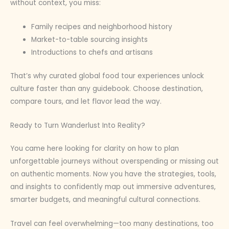
without context, you miss:
Family recipes and neighborhood history
Market-to-table sourcing insights
Introductions to chefs and artisans
That’s why curated global food tour experiences unlock
culture faster than any guidebook. Choose destination,
compare tours, and let flavor lead the way.
Ready to Turn Wanderlust Into Reality?
You came here looking for clarity on how to plan
unforgettable journeys without overspending or missing out
on authentic moments. Now you have the strategies, tools,
and insights to confidently map out immersive adventures,
smarter budgets, and meaningful cultural connections.
Travel can feel overwhelming—too many destinations, too