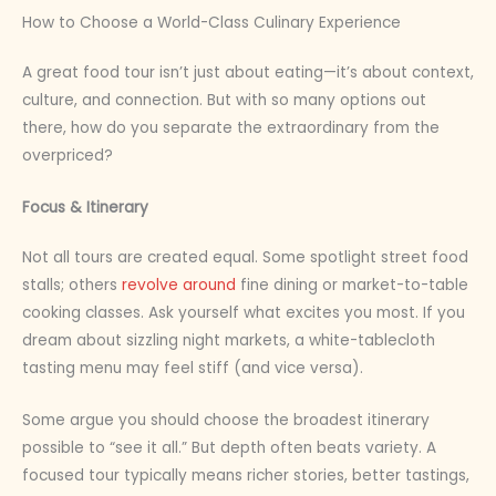
How to Choose a World-Class Culinary Experience
A great food tour isn’t just about eating—it’s about context,
culture, and connection. But with so many options out
there, how do you separate the extraordinary from the
overpriced?
Focus & Itinerary
Not all tours are created equal. Some spotlight street food
stalls; others
revolve around
fine dining or market-to-table
cooking classes. Ask yourself what excites you most. If you
dream about sizzling night markets, a white-tablecloth
tasting menu may feel stiff (and vice versa).
Some argue you should choose the broadest itinerary
possible to “see it all.” But depth often beats variety. A
focused tour typically means richer stories, better tastings,