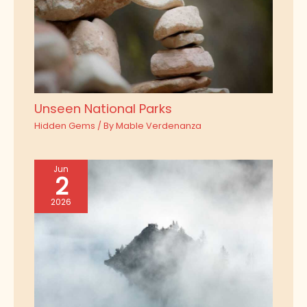
Unseen National Parks
Hidden Gems
/ By
Mable Verdenanza
Jun
2
2026