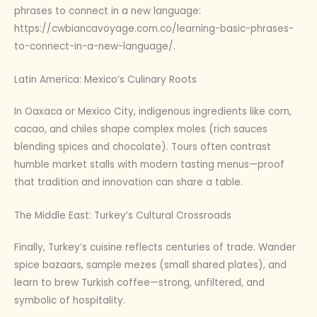
phrases to connect in a new language:
https://cwbiancavoyage.com.co/learning-basic-phrases-
to-connect-in-a-new-language/.
Latin America: Mexico’s Culinary Roots
In Oaxaca or Mexico City, indigenous ingredients like corn,
cacao, and chiles shape complex moles (rich sauces
blending spices and chocolate). Tours often contrast
humble market stalls with modern tasting menus—proof
that tradition and innovation can share a table.
The Middle East: Turkey’s Cultural Crossroads
Finally, Turkey’s cuisine reflects centuries of trade. Wander
spice bazaars, sample mezes (small shared plates), and
learn to brew Turkish coffee—strong, unfiltered, and
symbolic of hospitality.