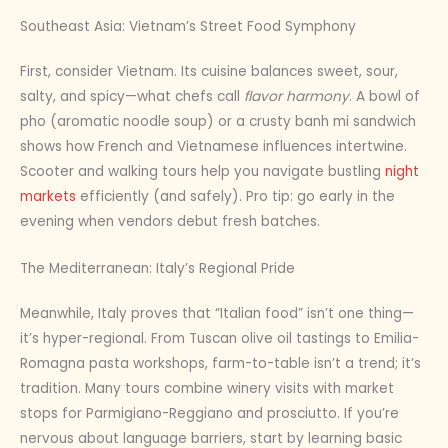
Southeast Asia: Vietnam’s Street Food Symphony
First, consider Vietnam. Its cuisine balances sweet, sour,
salty, and spicy—what chefs call
flavor harmony
. A bowl of
pho (aromatic noodle soup) or a crusty banh mi sandwich
shows how French and Vietnamese influences intertwine.
Scooter and walking tours help you navigate bustling
night
markets
efficiently (and safely). Pro tip: go early in the
evening when vendors debut fresh batches.
The Mediterranean: Italy’s Regional Pride
Meanwhile, Italy proves that “Italian food” isn’t one thing—
it’s hyper-regional. From Tuscan olive oil tastings to Emilia-
Romagna pasta workshops, farm-to-table isn’t a trend; it’s
tradition. Many tours combine winery visits with market
stops for Parmigiano-Reggiano and prosciutto. If you’re
nervous about language barriers, start by learning basic