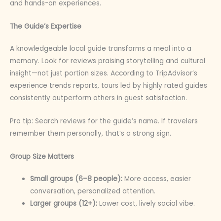
and hands-on experiences.
The Guide’s Expertise
A knowledgeable local guide transforms a meal into a
memory. Look for reviews praising storytelling and cultural
insight—not just portion sizes. According to TripAdvisor’s
experience trends reports, tours led by highly rated guides
consistently outperform others in guest satisfaction.
Pro tip: Search reviews for the guide’s name. If travelers
remember them personally, that’s a strong sign.
Group Size Matters
Small groups (6–8 people):
More access, easier
conversation, personalized attention.
Larger groups (12+):
Lower cost, lively social vibe.