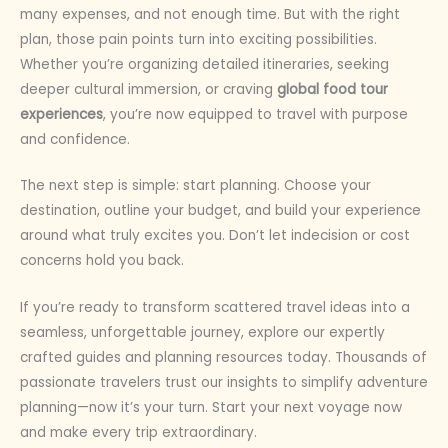
many expenses, and not enough time. But with the right
plan, those pain points turn into exciting possibilities.
Whether you’re organizing detailed itineraries, seeking
deeper cultural immersion, or craving
global food tour
experiences
, you’re now equipped to travel with purpose
and confidence.
The next step is simple: start planning. Choose your
destination, outline your budget, and build your experience
around what truly excites you. Don’t let indecision or cost
concerns hold you back.
If you’re ready to transform scattered travel ideas into a
seamless, unforgettable journey, explore our expertly
crafted guides and planning resources today. Thousands of
passionate travelers trust our insights to simplify adventure
planning—now it’s your turn. Start your next voyage now
and make every trip extraordinary.