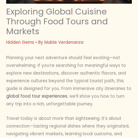
Exploring Global Cuisine
Through Food Tours and
Markets
Hidden Gems
• By
Mable Verdenanza
Planning your next adventure should feel exciting—not
overwhelming. If you’re searching for meaningful ways to
explore new destinations, discover authentic flavors, and
experience cultures beyond the typical tourist path, this
guide is designed for you. From immersive city itineraries to
global food tour experiences
, we’ll show you how to turn
any trip into a rich, unforgettable journey.
Travel today is about more than sightseeing. It’s about
connection—tasting regional dishes where they originated,
navigating vibrant markets, learning local customs, and