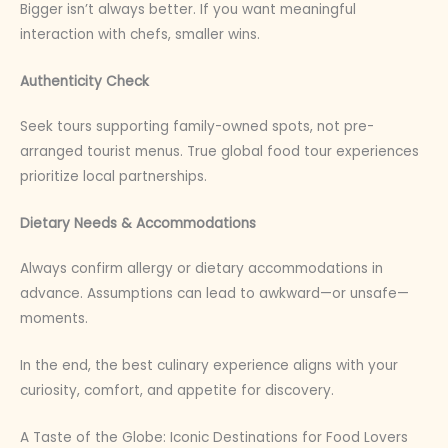
Bigger isn’t always better. If you want meaningful
interaction with chefs, smaller wins.
Authenticity Check
Seek tours supporting family-owned spots, not pre-
arranged tourist menus. True global food tour experiences
prioritize local partnerships.
Dietary Needs & Accommodations
Always confirm allergy or dietary accommodations in
advance. Assumptions can lead to awkward—or unsafe—
moments.
In the end, the best culinary experience aligns with your
curiosity, comfort, and appetite for discovery.
A Taste of the Globe: Iconic Destinations for Food Lovers