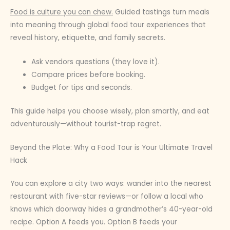
Food is culture you can chew.
Guided tastings turn meals
into meaning through global food tour experiences that
reveal history, etiquette, and family secrets.
Ask vendors questions (they love it).
Compare prices before booking.
Budget for tips and seconds.
This guide helps you choose wisely, plan smartly, and eat
adventurously—without tourist-trap regret.
Beyond the Plate: Why a Food Tour is Your Ultimate Travel
Hack
You can explore a city two ways: wander into the nearest
restaurant with five-star reviews—or follow a local who
knows which doorway hides a grandmother’s 40-year-old
recipe. Option A feeds you. Option B feeds your