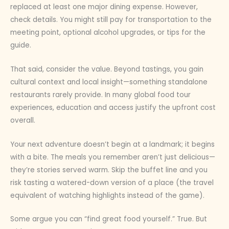
replaced at least one major dining expense. However,
check details. You might still pay for transportation to the
meeting point, optional alcohol upgrades, or tips for the
guide.
That said, consider the value. Beyond tastings, you gain
cultural context and local insight—something standalone
restaurants rarely provide. In many global food tour
experiences, education and access justify the upfront cost
overall.
Your next adventure doesn’t begin at a landmark; it begins
with a bite. The meals you remember aren’t just delicious—
they’re stories served warm. Skip the buffet line and you
risk tasting a watered-down version of a place (the travel
equivalent of watching highlights instead of the game).
Some argue you can “find great food yourself.” True. But