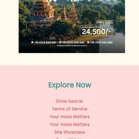
Explore Now
Drive Source
Terms of Service
Your Voice Matters
Your Voice Matters
Site Showcase