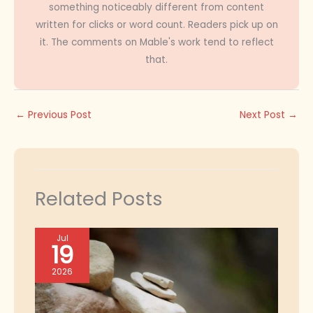
something noticeably different from content
written for clicks or word count. Readers pick up on
it. The comments on Mable's work tend to reflect
that.
←
Previous Post
Next Post
→
Related Posts
Jul
19
2026