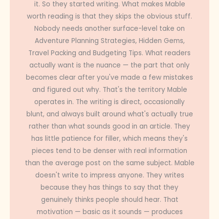
it. So they started writing. What makes Mable
worth reading is that they skips the obvious stuff.
Nobody needs another surface-level take on
Adventure Planning Strategies, Hidden Gems,
Travel Packing and Budgeting Tips. What readers
actually want is the nuance — the part that only
becomes clear after you've made a few mistakes
and figured out why. That's the territory Mable
operates in. The writing is direct, occasionally
blunt, and always built around what's actually true
rather than what sounds good in an article. They
has little patience for filler, which means they's
pieces tend to be denser with real information
than the average post on the same subject. Mable
doesn't write to impress anyone. They writes
because they has things to say that they
genuinely thinks people should hear. That
motivation — basic as it sounds — produces