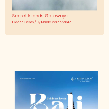
Secret Islands Getaways
Hidden Gems
/ By
Mable Verdenanza