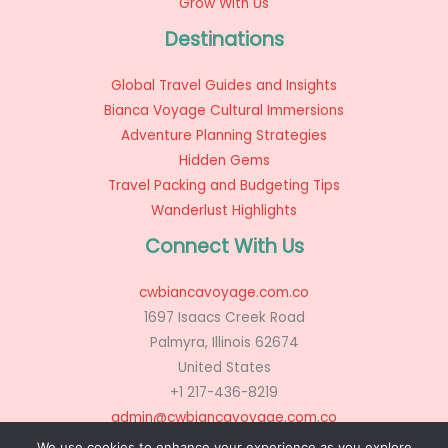
Grow With Us
Destinations
Global Travel Guides and Insights
Bianca Voyage Cultural Immersions
Adventure Planning Strategies
Hidden Gems
Travel Packing and Budgeting Tips
Wanderlust Highlights
Connect With Us
cwbiancavoyage.com.co
1697 Isaacs Creek Road
Palmyra, Illinois 62674
United States
+1 217-436-8219
admin@cwbiancavoyage.com.co
We use cookies to enhance your experience as you explore