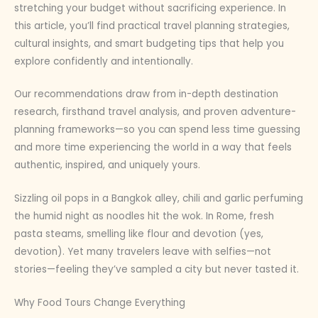
stretching your budget without sacrificing experience. In
this article, you’ll find practical travel planning strategies,
cultural insights, and smart budgeting tips that help you
explore confidently and intentionally.
Our recommendations draw from in-depth destination
research, firsthand travel analysis, and proven adventure-
planning frameworks—so you can spend less time guessing
and more time experiencing the world in a way that feels
authentic, inspired, and uniquely yours.
Sizzling oil pops in a Bangkok alley, chili and garlic perfuming
the humid night as noodles hit the wok. In Rome, fresh
pasta steams, smelling like flour and devotion (yes,
devotion). Yet many travelers leave with selfies—not
stories—feeling they’ve sampled a city but never tasted it.
Why Food Tours Change Everything