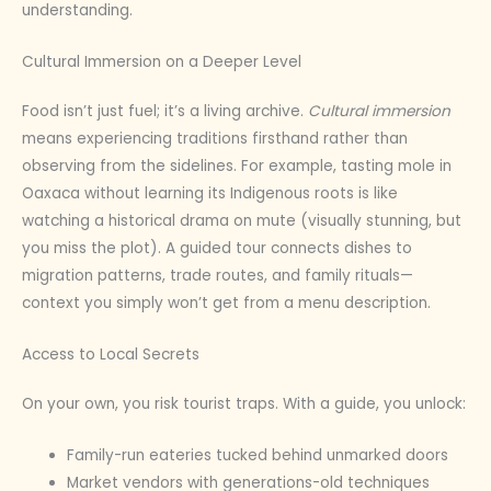
understanding.
Cultural Immersion on a Deeper Level
Food isn’t just fuel; it’s a living archive.
Cultural immersion
means experiencing traditions firsthand rather than
observing from the sidelines. For example, tasting mole in
Oaxaca without learning its Indigenous roots is like
watching a historical drama on mute (visually stunning, but
you miss the plot). A guided tour connects dishes to
migration patterns, trade routes, and family rituals—
context you simply won’t get from a menu description.
Access to Local Secrets
On your own, you risk tourist traps. With a guide, you unlock:
Family-run eateries tucked behind unmarked doors
Market vendors with generations-old techniques