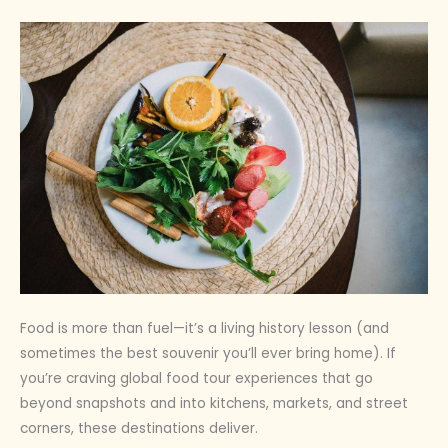
Food is more than fuel—it’s a living history lesson (and
sometimes the best souvenir you’ll ever bring home). If
you’re craving global food tour experiences that go
beyond snapshots and into kitchens, markets, and street
corners, these destinations deliver.