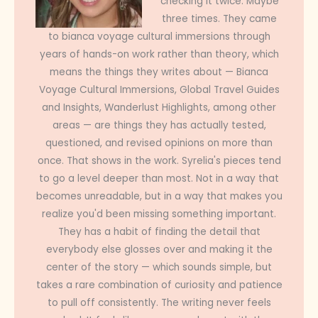
checking it twice. Maybe
three times. They came
to bianca voyage cultural immersions through
years of hands-on work rather than theory, which
means the things they writes about — Bianca
Voyage Cultural Immersions, Global Travel Guides
and Insights, Wanderlust Highlights, among other
areas — are things they has actually tested,
questioned, and revised opinions on more than
once. That shows in the work. Syrelia's pieces tend
to go a level deeper than most. Not in a way that
becomes unreadable, but in a way that makes you
realize you'd been missing something important.
They has a habit of finding the detail that
everybody else glosses over and making it the
center of the story — which sounds simple, but
takes a rare combination of curiosity and patience
to pull off consistently. The writing never feels