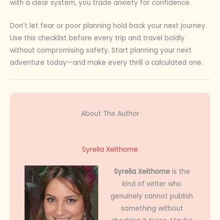
with a clear system, you trade anxiety for confidence.
Don’t let fear or poor planning hold back your next journey.
Use this checklist before every trip and travel boldly
without compromising safety. Start planning your next
adventure today—and make every thrill a calculated one.
About The Author
Syrelia Xelthorne
Syrelia Xelthorne
is the
kind of writer who
genuinely cannot publish
something without