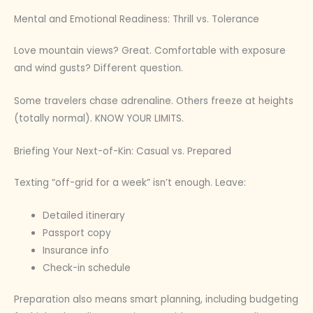
Mental and Emotional Readiness: Thrill vs. Tolerance
Love mountain views? Great. Comfortable with exposure
and wind gusts? Different question.
Some travelers chase adrenaline. Others freeze at heights
(totally normal). KNOW YOUR LIMITS.
Briefing Your Next-of-Kin: Casual vs. Prepared
Texting “off-grid for a week” isn’t enough. Leave:
Detailed itinerary
Passport copy
Insurance info
Check-in schedule
Preparation also means smart planning, including budgeting