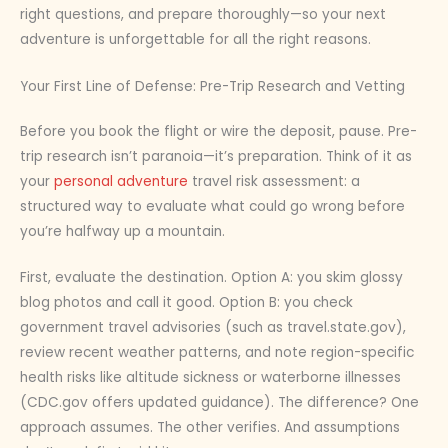
right questions, and prepare thoroughly—so your next
adventure is unforgettable for all the right reasons.
Your First Line of Defense: Pre-Trip Research and Vetting
Before you book the flight or wire the deposit, pause. Pre-
trip research isn’t paranoia—it’s preparation. Think of it as
your
personal adventure
travel risk assessment: a
structured way to evaluate what could go wrong before
you’re halfway up a mountain.
First, evaluate the destination. Option A: you skim glossy
blog photos and call it good. Option B: you check
government travel advisories (such as travel.state.gov),
review recent weather patterns, and note region-specific
health risks like altitude sickness or waterborne illnesses
(CDC.gov offers updated guidance). The difference? One
approach assumes. The other verifies. And assumptions