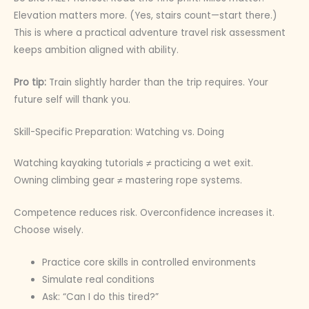
Elevation matters more. (Yes, stairs count—start there.)
This is where a practical adventure travel risk assessment
keeps ambition aligned with ability.
Pro tip:
Train slightly harder than the trip requires. Your
future self will thank you.
Skill-Specific Preparation: Watching vs. Doing
Watching kayaking tutorials ≠ practicing a wet exit.
Owning climbing gear ≠ mastering rope systems.
Competence reduces risk. Overconfidence increases it.
Choose wisely.
Practice core skills in controlled environments
Simulate real conditions
Ask: “Can I do this tired?”