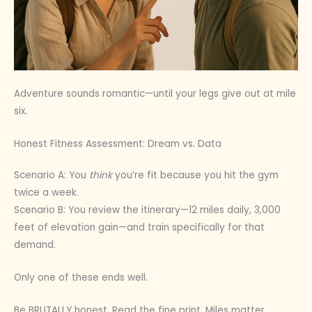
Adventure sounds romantic—until your legs give out at mile
six.
Honest Fitness Assessment: Dream vs. Data
Scenario A: You
think
you’re fit because you hit the gym
twice a week.
Scenario B: You review the itinerary—12 miles daily, 3,000
feet of elevation gain—and train specifically for that
demand.
Only one of these ends well.
Be BRUTALLY honest. Read the fine print. Miles matter.