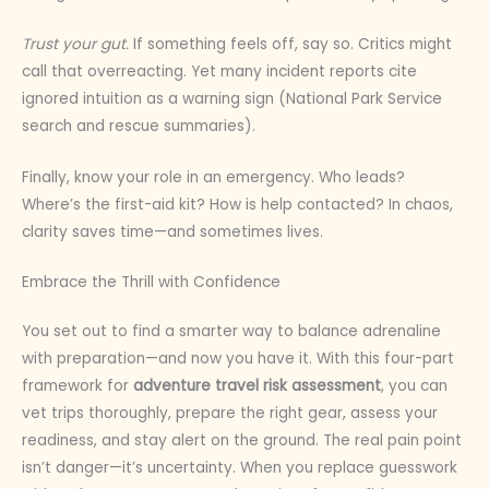
Trust your gut.
If something feels off, say so. Critics might
call that overreacting. Yet many incident reports cite
ignored intuition as a warning sign (National Park Service
search and rescue summaries).
Finally, know your role in an emergency. Who leads?
Where’s the first-aid kit? How is help contacted? In chaos,
clarity saves time—and sometimes lives.
Embrace the Thrill with Confidence
You set out to find a smarter way to balance adrenaline
with preparation—and now you have it. With this four-part
framework for
adventure travel risk assessment
, you can
vet trips thoroughly, prepare the right gear, assess your
readiness, and stay alert on the ground. The real pain point
isn’t danger—it’s uncertainty. When you replace guesswork