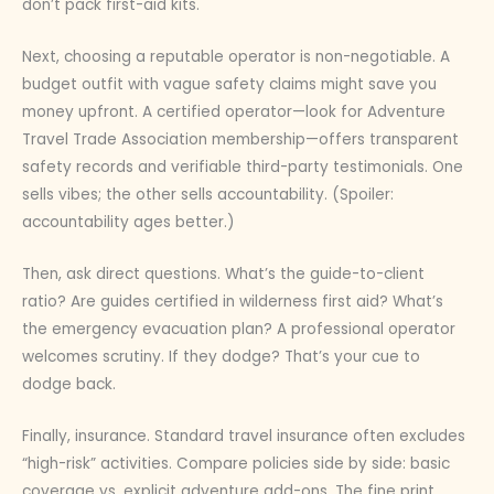
don’t pack first-aid kits.
Next, choosing a reputable operator is non-negotiable. A
budget outfit with vague safety claims might save you
money upfront. A certified operator—look for Adventure
Travel Trade Association membership—offers transparent
safety records and verifiable third-party testimonials. One
sells vibes; the other sells accountability. (Spoiler:
accountability ages better.)
Then, ask direct questions. What’s the guide-to-client
ratio? Are guides certified in wilderness first aid? What’s
the emergency evacuation plan? A professional operator
welcomes scrutiny. If they dodge? That’s your cue to
dodge back.
Finally, insurance. Standard travel insurance often excludes
“high-risk” activities. Compare policies side by side: basic
coverage vs. explicit adventure add-ons. The fine print