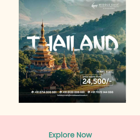
Explore Now