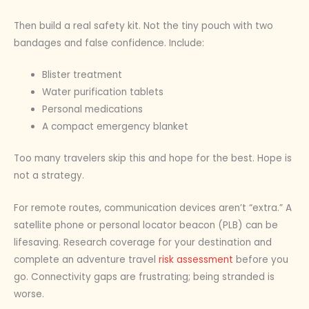
Then build a real safety kit. Not the tiny pouch with two
bandages and false confidence. Include:
Blister treatment
Water purification tablets
Personal medications
A compact emergency blanket
Too many travelers skip this and hope for the best. Hope is
not a strategy.
For remote routes, communication devices aren’t “extra.” A
satellite phone or personal locator beacon (PLB) can be
lifesaving. Research coverage for your destination and
complete an adventure travel
risk assessment
before you
go. Connectivity gaps are frustrating; being stranded is
worse.