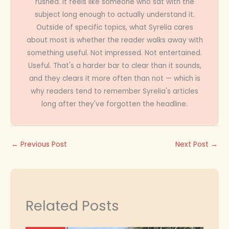
rushed. It feels like someone who sat with the
subject long enough to actually understand it.
Outside of specific topics, what Syrelia cares
about most is whether the reader walks away with
something useful. Not impressed. Not entertained.
Useful. That's a harder bar to clear than it sounds,
and they clears it more often than not — which is
why readers tend to remember Syrelia's articles
long after they've forgotten the headline.
←
Previous Post
Next Post
→
Related Posts