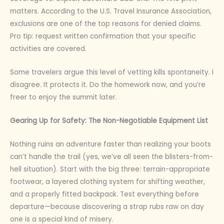
matters. According to the U.S. Travel Insurance Association,
exclusions are one of the top reasons for denied claims.
Pro tip: request written confirmation that your specific
activities are covered.
Some travelers argue this level of vetting kills spontaneity. I
disagree. It protects it. Do the homework now, and you’re
freer to enjoy the summit later.
Gearing Up for Safety: The Non-Negotiable Equipment List
Nothing ruins an adventure faster than realizing your boots
can’t handle the trail (yes, we’ve all seen the blisters-from-
hell situation). Start with the big three: terrain-appropriate
footwear, a layered clothing system for shifting weather,
and a properly fitted backpack. Test everything before
departure—because discovering a strap rubs raw on day
one is a special kind of misery.