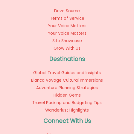
Drive Source
Terms of Service
Your Voice Matters
Your Voice Matters
Site Showcase
Grow With Us
Destinations
Global Travel Guides and Insights
Bianca Voyage Cultural Immersions
Adventure Planning Strategies
Hidden Gems
Travel Packing and Budgeting Tips
Wanderlust Highlights
Connect With Us