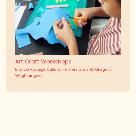
Art Craft Workshops
Bianca Voyage Cultural Immersions
/ By
Gregory
Wrighthingers