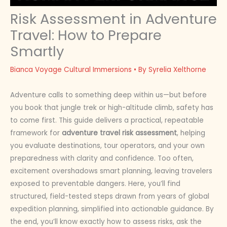
Risk Assessment in Adventure
Travel: How to Prepare
Smartly
Bianca Voyage Cultural Immersions
• By
Syrelia Xelthorne
Adventure calls to something deep within us—but before
you book that jungle trek or high-altitude climb, safety has
to come first. This guide delivers a practical, repeatable
framework for
adventure travel risk assessment
, helping
you evaluate destinations, tour operators, and your own
preparedness with clarity and confidence. Too often,
excitement overshadows smart planning, leaving travelers
exposed to preventable dangers. Here, you’ll find
structured, field-tested steps drawn from years of global
expedition planning, simplified into actionable guidance. By
the end, you’ll know exactly how to assess risks, ask the