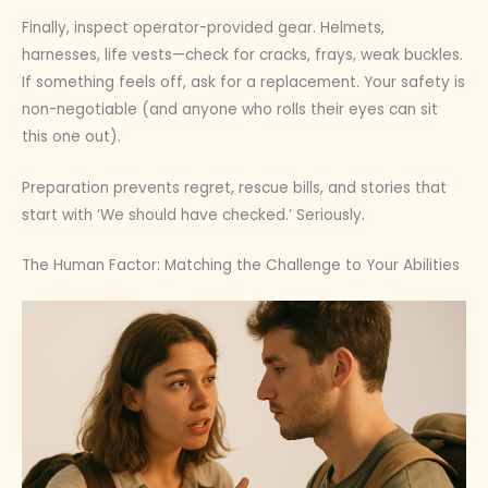
Finally, inspect operator-provided gear. Helmets,
harnesses, life vests—check for cracks, frays, weak buckles.
If something feels off, ask for a replacement. Your safety is
non-negotiable (and anyone who rolls their eyes can sit
this one out).
Preparation prevents regret, rescue bills, and stories that
start with ‘We should have checked.’ Seriously.
The Human Factor: Matching the Challenge to Your Abilities