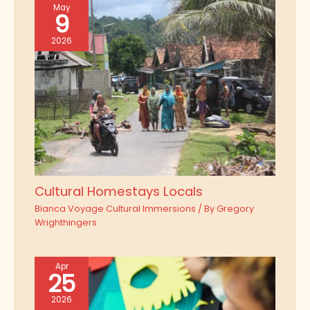
May
9
2026
Cultural Homestays Locals
Bianca Voyage Cultural Immersions
/ By
Gregory
Wrighthingers
Apr
25
2026