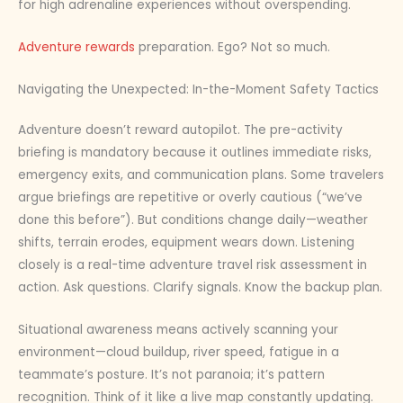
for high adrenaline experiences without overspending.
Adventure rewards
preparation. Ego? Not so much.
Navigating the Unexpected: In-the-Moment Safety Tactics
Adventure doesn’t reward autopilot. The pre-activity
briefing is mandatory because it outlines immediate risks,
emergency exits, and communication plans. Some travelers
argue briefings are repetitive or overly cautious (“we’ve
done this before”). But conditions change daily—weather
shifts, terrain erodes, equipment wears down. Listening
closely is a real-time adventure travel risk assessment in
action. Ask questions. Clarify signals. Know the backup plan.
Situational awareness means actively scanning your
environment—cloud buildup, river speed, fatigue in a
teammate’s posture. It’s not paranoia; it’s pattern
recognition. Think of it like a live map constantly updating.