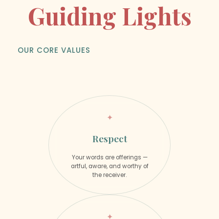
Guiding Lights
OUR CORE VALUES
Respect
Your words are offerings —
artful, aware, and worthy of
the receiver.