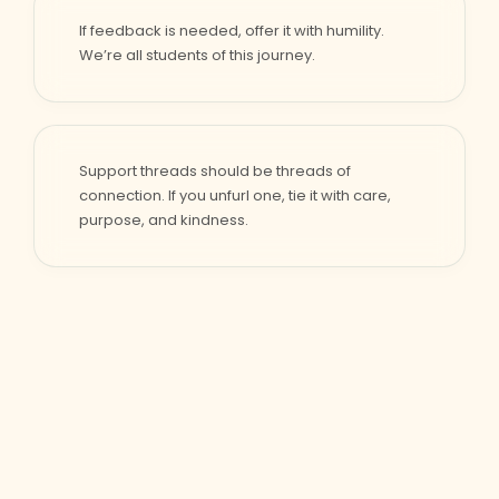
If feedback is needed, offer it with humility.
We’re all students of this journey.
Support threads should be threads of
connection. If you unfurl one, tie it with care,
purpose, and kindness.