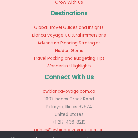
Grow With Us
Destinations
Global Travel Guides and Insights
Bianca Voyage Cultural Immersions
Adventure Planning Strategies
Hidden Gems
Travel Packing and Budgeting Tips
Wanderlust Highlights
Connect With Us
cwbiancavoyage.com.co
1697 Isaacs Creek Road
Palmyra, Illinois 62674
United States
+1 217-436-8219
admin@cwbiancavoyage.com.co