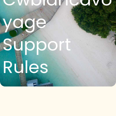
yage
Support
Rules