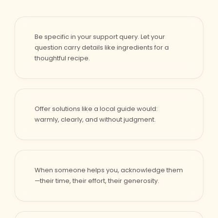
Be specific in your support query. Let your
question carry details like ingredients for a
thoughtful recipe.
Offer solutions like a local guide would:
warmly, clearly, and without judgment.
When someone helps you, acknowledge them
—their time, their effort, their generosity.