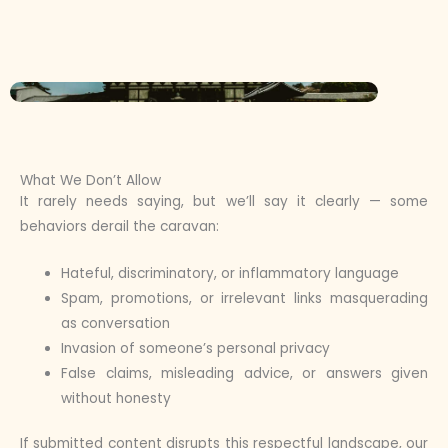
What We Don’t Allow
It rarely needs saying, but we’ll say it clearly — some
behaviors derail the caravan:
Hateful, discriminatory, or inflammatory language
Spam, promotions, or irrelevant links masquerading
as conversation
Invasion of someone’s personal privacy
False claims, misleading advice, or answers given
without honesty
If submitted content disrupts this respectful landscape, our