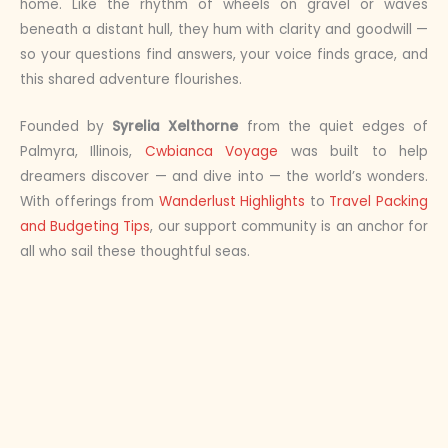
home. Like the rhythm of wheels on gravel or waves
beneath a distant hull, they hum with clarity and goodwill —
so your questions find answers, your voice finds grace, and
this shared adventure flourishes.
Founded by
Syrelia Xelthorne
from the quiet edges of
Palmyra, Illinois,
Cwbianca Voyage
was built to help
dreamers discover — and dive into — the world’s wonders.
With offerings from
Wanderlust Highlights
to
Travel Packing
and Budgeting Tips
, our support community is an anchor for
all who sail these thoughtful seas.