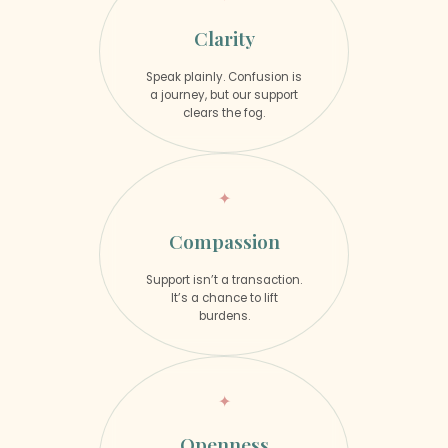
Clarity
Speak plainly. Confusion is
a journey, but our support
clears the fog.
Compassion
Support isn’t a transaction.
It’s a chance to lift
burdens.
Openness