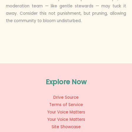
moderation team — like gentle stewards — may tuck it
away. Consider this not punishment, but pruning, allowing
the community to bloom undisturbed.
Explore Now
Drive Source
Terms of Service
Your Voice Matters
Your Voice Matters
Site Showcase