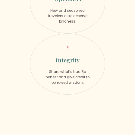
New and seasoned
travelers alike deserve
kindness.
Integrity
Share what’s true. Be
honest and give credit to
borrowed wisdom.