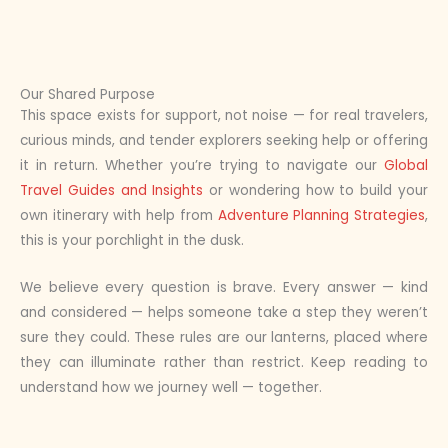
Our Shared Purpose
This space exists for support, not noise — for real travelers,
curious minds, and tender explorers seeking help or offering
it in return. Whether you’re trying to navigate our
Global
Travel Guides and Insights
or wondering how to build your
own itinerary with help from
Adventure Planning Strategies
,
this is your porchlight in the dusk.
We believe every question is brave. Every answer — kind
and considered — helps someone take a step they weren’t
sure they could. These rules are our lanterns, placed where
they can illuminate rather than restrict. Keep reading to
understand how we journey well — together.