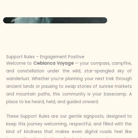
Support Rules – Engagement Positive
Welcome to
Cwbianca Voyage
— your compass, campfire,
and constellation under the wild, star-spangled sky of
wanderlust. Whether you’re planning your next trek through
ancient lands or pausing to swap stories of sunrise markets
and mountain paths, this community is your basecamp. A
place to be heard, held, and guided onward.
These Support Rules are our gentle signposts, designed to
keep this journey welcoming, respectful, and filled with the
kind of kindness that makes even digital roads feel like