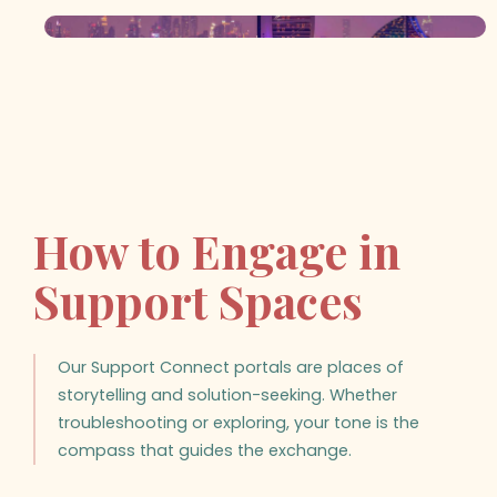
How to Engage in
Support Spaces
Our Support Connect portals are places of
storytelling and solution-seeking. Whether
troubleshooting or exploring, your tone is the
compass that guides the exchange.