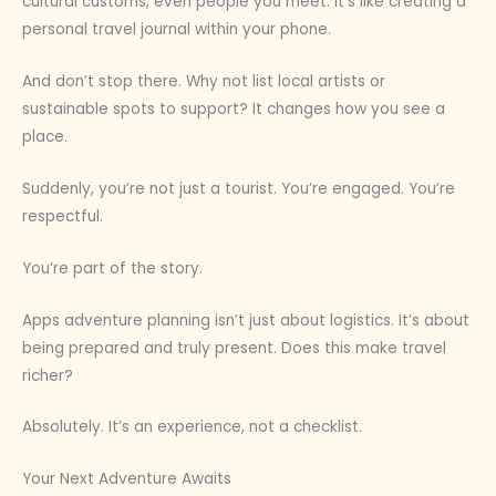
cultural customs, even people you meet. It’s like creating a
personal travel journal within your phone.
And don’t stop there. Why not list local artists or
sustainable spots to support? It changes how you see a
place.
Suddenly, you’re not just a tourist. You’re engaged. You’re
respectful.
You’re part of the story.
Apps adventure planning isn’t just about logistics. It’s about
being prepared and truly present. Does this make travel
richer?
Absolutely. It’s an experience, not a checklist.
Your Next Adventure Awaits