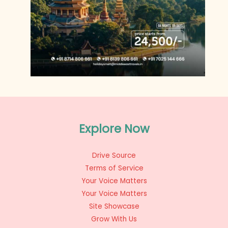
Explore Now
Drive Source
Terms of Service
Your Voice Matters
Your Voice Matters
Site Showcase
Grow With Us