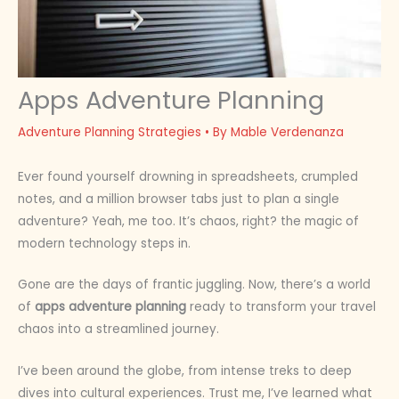
Apps Adventure Planning
Adventure Planning Strategies
• By
Mable Verdenanza
Ever found yourself drowning in spreadsheets, crumpled
notes, and a million browser tabs just to plan a single
adventure? Yeah, me too. It’s chaos, right? the magic of
modern technology steps in.
Gone are the days of frantic juggling. Now, there’s a world
of
apps adventure planning
ready to transform your travel
chaos into a streamlined journey.
I’ve been around the globe, from intense treks to deep
dives into cultural experiences. Trust me, I’ve learned what