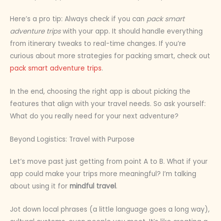
Here’s a pro tip: Always check if you can
pack smart
adventure trips
with your app. It should handle everything
from itinerary tweaks to real-time changes. If you’re
curious about more strategies for packing smart, check out
pack smart adventure trips
.
In the end, choosing the right app is about picking the
features that align with your travel needs. So ask yourself:
What do you really need for your next adventure?
Beyond Logistics: Travel with Purpose
Let’s move past just getting from point A to B. What if your
app could make your trips more meaningful? I’m talking
about using it for
mindful travel
.
Jot down local phrases (a little language goes a long way),