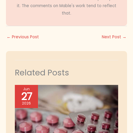
it. The comments on Mable's work tend to reflect
that.
←
Previous Post
Next Post
→
Related Posts
Jun
27
2026