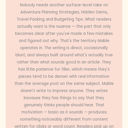
Nobody needs another surface-level take on
Adventure Planning Strategies, Hidden Gems,
Travel Packing and Budgeting Tips. What readers
actually want is the nuance — the part that only
becomes clear after you've made a few mistakes
and figured out why. That's the territory Mable
operates in. The writing is direct, occasionally
blunt, and always built around what's actually true
rather than what sounds good in an article. They
has little patience for filler, which means they's
pieces tend to be denser with real information
than the average post on the same subject. Mable
doesn't write to impress anyone. They writes
because they has things to say that they
genuinely thinks people should hear. That
motivation — basic as it sounds — produces
something noticeably different from content
written for clicks or word count. Readers pick up on