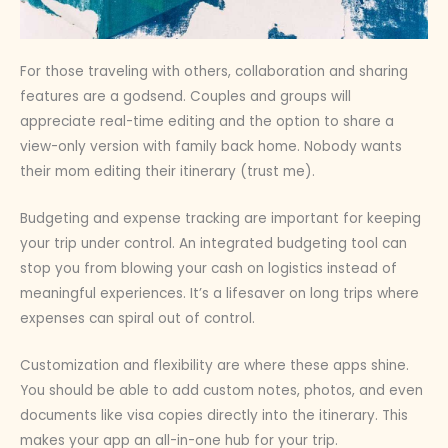
For those traveling with others, collaboration and sharing
features are a godsend. Couples and groups will
appreciate real-time editing and the option to share a
view-only version with family back home. Nobody wants
their mom editing their itinerary (trust me).
Budgeting and expense tracking are important for keeping
your trip under control. An integrated budgeting tool can
stop you from blowing your cash on logistics instead of
meaningful experiences. It’s a lifesaver on long trips where
expenses can spiral out of control.
Customization and flexibility are where these apps shine.
You should be able to add custom notes, photos, and even
documents like visa copies directly into the itinerary. This
makes your app an all-in-one hub for your trip.