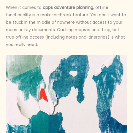
When it comes to
apps adventure planning
, offline
functionality is a make-or-break feature. You don’t want to
be stuck in the middle of nowhere without access to your
maps or key documents. Caching maps is one thing, but
true offline access (including notes and itineraries) is what
you really need.