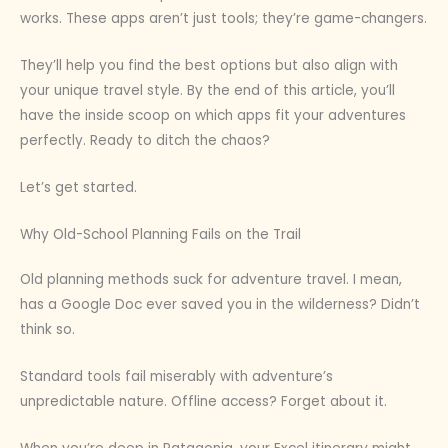
works. These apps aren’t just tools; they’re game-changers.
They’ll help you find the best options but also align with
your unique travel style. By the end of this article, you’ll
have the inside scoop on which apps fit your adventures
perfectly. Ready to ditch the chaos?
Let’s get started.
Why Old-School Planning Fails on the Trail
Old planning methods suck for adventure travel. I mean,
has a Google Doc ever saved you in the wilderness? Didn’t
think so.
Standard tools fail miserably with adventure’s
unpredictable nature. Offline access? Forget about it.