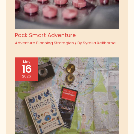
Pack Smart Adventure
Adventure Planning Strategies
/ By
Syrelia Xelthorne
May
16
2026