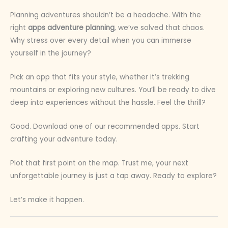
Planning adventures shouldn’t be a headache. With the
right
apps adventure planning
, we’ve solved that chaos.
Why stress over every detail when you can immerse
yourself in the journey?
Pick an app that fits your style, whether it’s trekking
mountains or exploring new cultures. You’ll be ready to dive
deep into experiences without the hassle. Feel the thrill?
Good. Download one of our recommended apps. Start
crafting your adventure today.
Plot that first point on the map. Trust me, your next
unforgettable journey is just a tap away. Ready to explore?
Let’s make it happen.