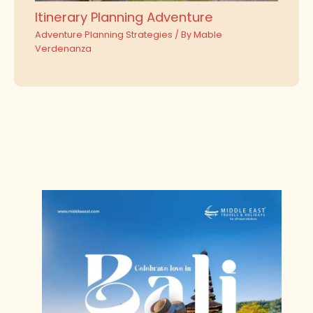
Itinerary Planning Adventure
Adventure Planning Strategies
/ By
Mable
Verdenanza