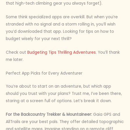
that high-tech climbing gear you always forget).
Some think specialized apps are overkill. But when you’re
stranded with no signal and a storm rolling in, you’ll wish
you’d downloaded that app. Looking for tips on how to
budget wisely for your next thrill?
Check out
Budgeting Tips Thrilling Adventures
. You’ll thank
me later.
Perfect App Picks for Every Adventurer
You’re about to start on an adventure, but which app
should you trust with your plans? Trust me, I’ve been there,
staring at a screen full of options. Let’s break it down.
For the Backcountry Trekker & Mountaineer:
Gaia GPS and
AllTrails are your best pals. They offer detailed topographic
and satellite maps. Imagine standing on a remote cliff