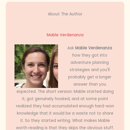
About The Author
Mable Verdenanza
Ask
Mable Verdenanza
how they got into
adventure planning
strategies and you'll
probably get a longer
answer than you
expected. The short version: Mable started doing
it, got genuinely hooked, and at some point
realized they had accumulated enough hard-won
knowledge that it would be a waste not to share
it. So they started writing. What makes Mable
worth reading is that they skips the obvious stuff.