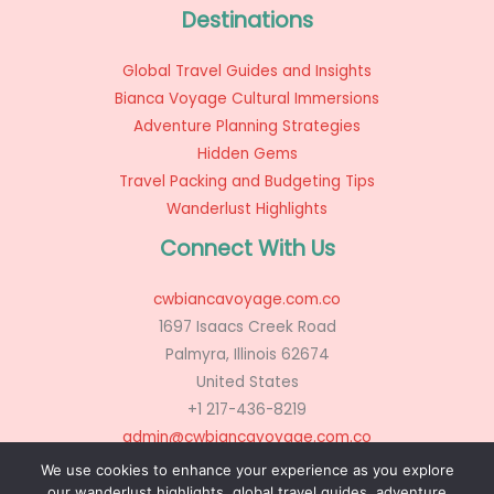
Destinations
Global Travel Guides and Insights
Bianca Voyage Cultural Immersions
Adventure Planning Strategies
Hidden Gems
Travel Packing and Budgeting Tips
Wanderlust Highlights
Connect With Us
cwbiancavoyage.com.co
1697 Isaacs Creek Road
Palmyra, Illinois 62674
United States
+1 217-436-8219
admin@cwbiancavoyage.com.co
We use cookies to enhance your experience as you explore
our wanderlust highlights, global travel guides, adventure