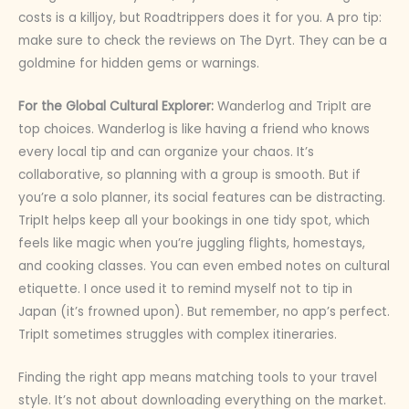
costs is a killjoy, but Roadtrippers does it for you. A pro tip:
make sure to check the reviews on The Dyrt. They can be a
goldmine for hidden gems or warnings.
For the Global Cultural Explorer:
Wanderlog and TripIt are
top choices. Wanderlog is like having a friend who knows
every local tip and can organize your chaos. It’s
collaborative, so planning with a group is smooth. But if
you’re a solo planner, its social features can be distracting.
TripIt helps keep all your bookings in one tidy spot, which
feels like magic when you’re juggling flights, homestays,
and cooking classes. You can even embed notes on cultural
etiquette. I once used it to remind myself not to tip in
Japan (it’s frowned upon). But remember, no app’s perfect.
TripIt sometimes struggles with complex itineraries.
Finding the right app means matching tools to your travel
style. It’s not about downloading everything on the market.