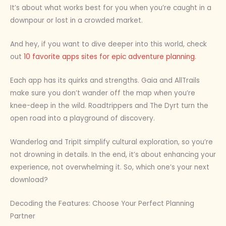
It’s about what works best for you when you’re caught in a
downpour or lost in a crowded market.
And hey, if you want to dive deeper into this world, check
out
10 favorite apps sites for epic adventure planning
.
Each app has its quirks and strengths. Gaia and AllTrails
make sure you don’t wander off the map when you’re
knee-deep in the wild. Roadtrippers and The Dyrt turn the
open road into a playground of discovery.
Wanderlog and TripIt simplify cultural exploration, so you’re
not drowning in details. In the end, it’s about enhancing your
experience, not overwhelming it. So, which one’s your next
download?
Decoding the Features: Choose Your Perfect Planning
Partner