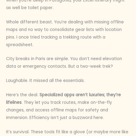
When you’re deep in Patagonia, your Excel itinerary might
as well be toilet paper.
Whole different beast. You’re dealing with missing offline
maps and no way to consolidate gear lists with location
pins. I once tried tracking a trekking route with a
spreadsheet.
City breaks in Paris are simple. You don’t need elevation
data or emergency contacts. But a two-week trek?
Laughable. It missed all the essentials.
Here’s the deal.
Specialized apps aren’t luxuries; they’re
lifelines
. They let you track routes, make on-the-fly
changes, and access offline maps for safety and
immersion. Efficiency isn’t just a buzzword here.
It’s survival. These tools fit like a glove (or maybe more like