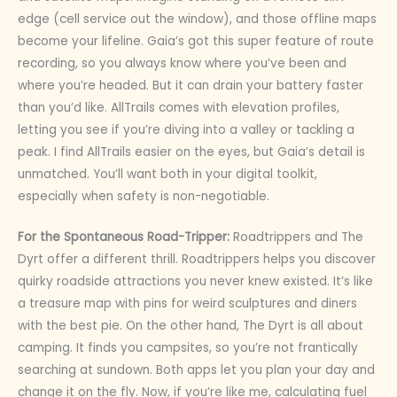
edge (cell service out the window), and those offline maps
become your lifeline. Gaia’s got this super feature of route
recording, so you always know where you’ve been and
where you’re headed. But it can drain your battery faster
than you’d like. AllTrails comes with elevation profiles,
letting you see if you’re diving into a valley or tackling a
peak. I find AllTrails easier on the eyes, but Gaia’s detail is
unmatched. You’ll want both in your digital toolkit,
especially when safety is non-negotiable.
For the Spontaneous Road-Tripper:
Roadtrippers and The
Dyrt offer a different thrill. Roadtrippers helps you discover
quirky roadside attractions you never knew existed. It’s like
a treasure map with pins for weird sculptures and diners
with the best pie. On the other hand, The Dyrt is all about
camping. It finds you campsites, so you’re not frantically
searching at sundown. Both apps let you plan your day and
change it on the fly. Now, if you’re like me, calculating fuel