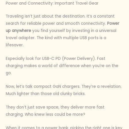
Power and Connectivity: Important Travel Gear
Traveling isn’t just about the destination. It’s a constant
search for reliable power and smooth connectivity.
Power
up anywhere
you find yourself by investing in a universal
travel adapter. The kind with multiple USB ports is a
lifesaver.
Especially look for USB-C PD (Power Delivery). Fast
charging makes a world of difference when you’re on the
go.
Now, let’s talk compact GaN chargers. They’re a revelation.
Much lighter than those old clunky bricks.
They don’t just save space, they deliver more fast
charging. Who knew less could be more?
When it comes to a power bank, picking the right one is key