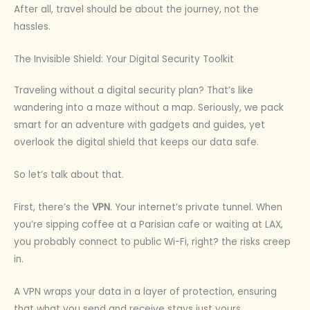
After all, travel should be about the journey, not the
hassles.
The Invisible Shield: Your Digital Security Toolkit
Traveling without a digital security plan? That’s like
wandering into a maze without a map. Seriously, we pack
smart for an adventure with gadgets and guides, yet
overlook the digital shield that keeps our data safe.
So let’s talk about that.
First, there’s the
VPN
. Your internet’s private tunnel. When
you’re sipping coffee at a Parisian cafe or waiting at LAX,
you probably connect to public Wi-Fi, right? the risks creep
in.
A VPN wraps your data in a layer of protection, ensuring
that what you send and receive stays just yours.