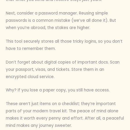
Next, consider a password manager. Reusing simple
passwords is a common mistake (we’ve all done it). But
when you’re abroad, the stakes are higher.
This tool securely stores all those tricky logins, so you don’t
have to remember them.
Don’t forget about digital copies of important docs. Scan
your passport, visas, and tickets. Store them in an
encrypted cloud service.
Why? If you lose a paper copy, you still have access.
These aren’t just items on a checklist; they’re important
parts of your modern travel kit. The peace of mind alone
makes it worth every penny and effort. After all, a peaceful
mind makes any journey sweeter.