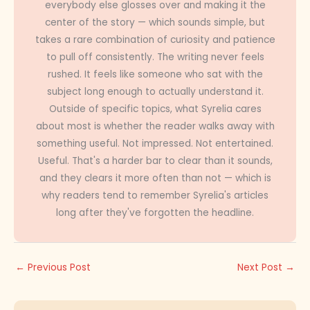
everybody else glosses over and making it the
center of the story — which sounds simple, but
takes a rare combination of curiosity and patience
to pull off consistently. The writing never feels
rushed. It feels like someone who sat with the
subject long enough to actually understand it.
Outside of specific topics, what Syrelia cares
about most is whether the reader walks away with
something useful. Not impressed. Not entertained.
Useful. That's a harder bar to clear than it sounds,
and they clears it more often than not — which is
why readers tend to remember Syrelia's articles
long after they've forgotten the headline.
←
Previous Post
Next Post
→