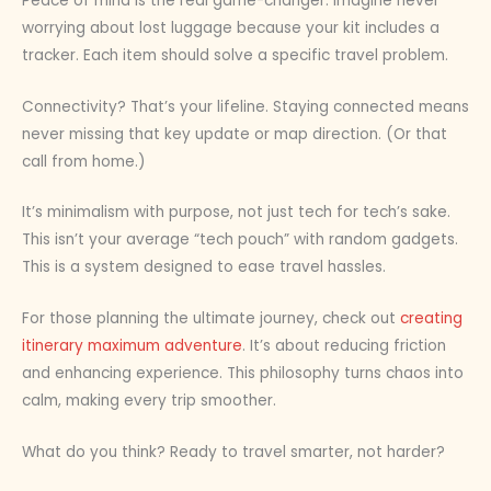
Peace of mind is the real game-changer. Imagine never
worrying about lost luggage because your kit includes a
tracker. Each item should solve a specific travel problem.
Connectivity? That’s your lifeline. Staying connected means
never missing that key update or map direction. (Or that
call from home.)
It’s minimalism with purpose, not just tech for tech’s sake.
This isn’t your average “tech pouch” with random gadgets.
This is a system designed to ease travel hassles.
For those planning the ultimate journey, check out
creating
itinerary maximum adventure
. It’s about reducing friction
and enhancing experience. This philosophy turns chaos into
calm, making every trip smoother.
What do you think? Ready to travel smarter, not harder?