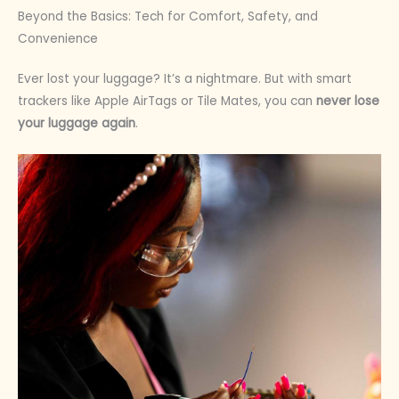
Beyond the Basics: Tech for Comfort, Safety, and
Convenience
Ever lost your luggage? It’s a nightmare. But with smart
trackers like Apple AirTags or Tile Mates, you can
never lose
your luggage again
.