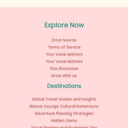
Explore Now
Drive Source
Terms of Service
Your Voice Matters
Your Voice Matters
Site Showcase
Grow With Us
Destinations
Global Travel Guides and Insights
Bianca Voyage Cultural Immersions
Adventure Planning Strategies
Hidden Gems
Travel Packing and Budgeting Tips