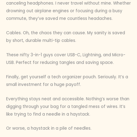
canceling headphones. I never travel without mine. Whether
drowning out airplane engines or focusing during a busy
commute, they’ve saved me countless headaches.
Cables. Oh, the chaos they can cause. My sanity is saved
by short, durable multi-tip cables.
These nifty 3-in-1 guys cover USB-C, Lightning, and Micro-
USB. Perfect for reducing tangles and saving space.
Finally, get yourself a tech organizer pouch. Seriously. It’s a
small investment for a huge payoff.
Everything stays neat and accessible. Nothing’s worse than
digging through your bag for a tangled mess of wires. It’s
like trying to find a needle in a haystack.
Or worse, a haystack in a pile of needles.