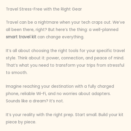
Travel Stress-Free with the Right Gear
Travel can be a nightmare when your tech craps out. We’ve
all been there, right? But here’s the thing: a well-planned
smart travel kit
can change everything.
It’s all about choosing the right tools for your specific travel
style. Think about it: power, connection, and peace of mind.
That’s what you need to transform your trips from stressful
to smooth.
Imagine reaching your destination with a fully charged
phone, reliable Wi-Fi, and no worries about adapters.
Sounds like a dream? It’s not.
It’s your reality with the right prep. Start small. Build your kit
piece by piece.