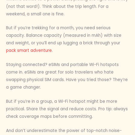
(not that word!). Think about the trip length. For a
weekend, a small one is fine.
But if you’re trekking for a month, you need serious
capacity. Balance capacity (measured in mAh) with size
and weight, or you’ll end up lugging a brick through your
pack smart adventure
.
Staying connected? eSIMs and portable Wi-Fi hotspots
come in. eSIMs are great for solo travelers who hate
swapping physical SIM cards. Have you tried those? They’re
a game changer.
But if you’re in a group, a Wi-Fi hotspot might be more
practical. Share the signal and reduce costs. Pro tip: always
check coverage maps before committing.
And don’t underestimate the power of top-notch noise-