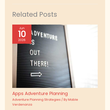
Related Posts
Jun
10
2026
Apps Adventure Planning
Adventure Planning Strategies
/ By
Mable
Verdenanza