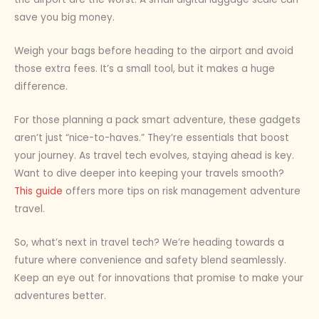
save you big money.
Weigh your bags before heading to the airport and avoid
those extra fees. It’s a small tool, but it makes a huge
difference.
For those planning a pack smart adventure, these gadgets
aren’t just “nice-to-haves.” They’re essentials that boost
your journey. As travel tech evolves, staying ahead is key.
Want to dive deeper into keeping your travels smooth?
This guide
offers more tips on risk management adventure
travel.
So, what’s next in travel tech? We’re heading towards a
future where convenience and safety blend seamlessly.
Keep an eye out for innovations that promise to make your
adventures better.