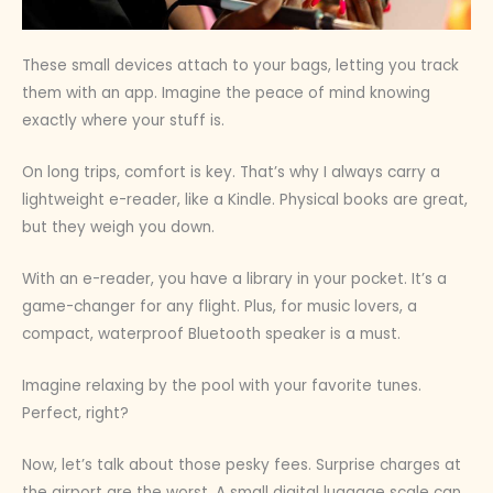
These small devices attach to your bags, letting you track
them with an app. Imagine the peace of mind knowing
exactly where your stuff is.
On long trips, comfort is key. That’s why I always carry a
lightweight e-reader, like a Kindle. Physical books are great,
but they weigh you down.
With an e-reader, you have a library in your pocket. It’s a
game-changer for any flight. Plus, for music lovers, a
compact, waterproof Bluetooth speaker is a must.
Imagine relaxing by the pool with your favorite tunes.
Perfect, right?
Now, let’s talk about those pesky fees. Surprise charges at
the airport are the worst. A small digital luggage scale can