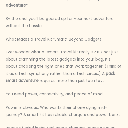
adventure
?
By the end, you’ll be geared up for your next adventure
without the hassles.
What Makes a Travel Kit ‘Smart’: Beyond Gadgets
Ever wonder what a “smart” travel kit really is? It’s not just
about cramming the latest gadgets into your bag. It’s
about choosing the right ones that work together. (Think of
it as a tech symphony rather than a tech circus.) A
pack
smart adventure
requires more than just tech toys.
You need power, connectivity, and peace of mind.
Power is obvious. Who wants their phone dying mid-
journey? A smart kit has reliable chargers and power banks.