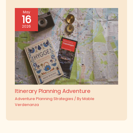
May
16
2026
Itinerary Planning Adventure
Adventure Planning Strategies
/ By
Mable
Verdenanza