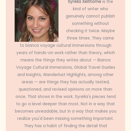
Syrelia Xelthorne
is the
kind of writer who
genuinely cannot publish
something without
checking it twice. Maybe
three times. They came
to bianca voyage cultural immersions through
years of hands-on work rather than theory, which
means the things they writes about — Bianca
Voyage Cultural Immersions, Global Travel Guides
and Insights, Wanderlust Highlights, among other
areas — are things they has actually tested,
questioned, and revised opinions on more than
once. That shows in the work. Syrelia's pieces tend
to go a level deeper than most. Not in a way that
becomes unreadable, but in a way that makes you
realize you'd been missing something important.
They has a habit of finding the detail that