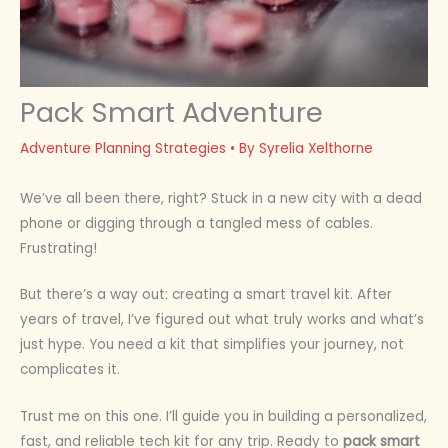
Pack Smart Adventure
Adventure Planning Strategies
• By
Syrelia Xelthorne
We’ve all been there, right? Stuck in a new city with a dead
phone or digging through a tangled mess of cables.
Frustrating!
But there’s a way out: creating a smart travel kit. After
years of travel, I’ve figured out what truly works and what’s
just hype. You need a kit that simplifies your journey, not
complicates it.
Trust me on this one. I’ll guide you in building a personalized,
fast, and reliable tech kit for any trip. Ready to
pack smart