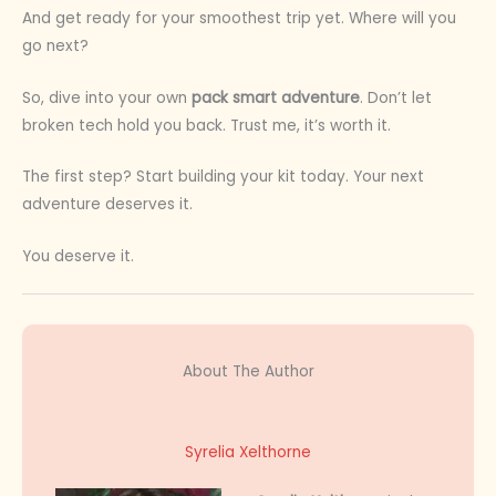
And get ready for your smoothest trip yet. Where will you
go next?
So, dive into your own
pack smart adventure
. Don’t let
broken tech hold you back. Trust me, it’s worth it.
The first step? Start building your kit today. Your next
adventure deserves it.
You deserve it.
About The Author
Syrelia Xelthorne