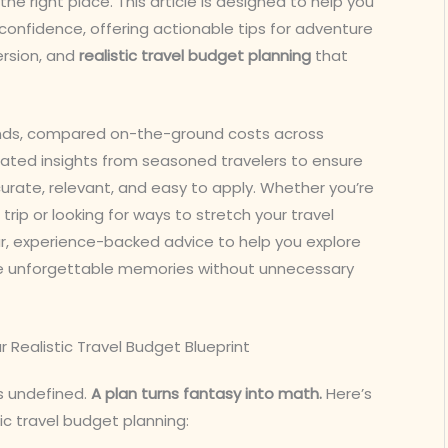
the right place. This article is designed to help you
confidence, offering actionable tips for adventure
ersion, and
realistic travel budget planning
that
ends, compared on-the-ground costs across
rated insights from seasoned travelers to ensure
ccurate, relevant, and easy to apply. Whether you’re
rip or looking for ways to stretch your travel
ear, experience-backed advice to help you explore
te unforgettable memories without unnecessary
r Realistic Travel Budget Blueprint
’s undefined.
A plan turns fantasy into math.
Here’s
ic travel budget planning: