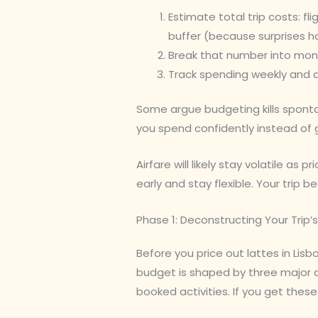
Estimate total trip costs: fli
buffer (because surprises h
Break that number into mont
Track spending weekly and a
Some argue budgeting kills spontan
you spend confidently instead of 
Airfare will likely stay volatile as 
early and stay flexible. Your trip 
Phase 1: Deconstructing Your Trip’s
Before you price out lattes in Lisb
budget is shaped by three major 
booked activities. If you get thes