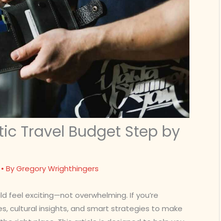
tic Travel Budget Step by
• By
Gregory Wrighthingers
d feel exciting—not overwhelming. If you’re
es, cultural insights, and smart strategies to make