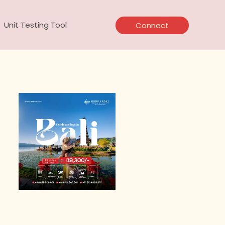
Unit Testing Tool
Connect