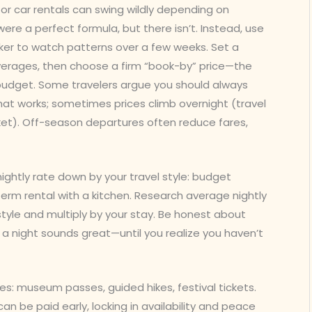
ns, or car rentals can swing wildly depending on
re a perfect formula, but there isn’t. Instead, use
acker to watch patterns over a few weeks. Set a
verages, then choose a firm “book-by” price—the
 budget. Some travelers argue you should always
hat works; sometimes prices climb overnight (travel
rket). Off-season departures often reduce fares,
ghtly rate down by your travel style: budget
term rental with a kitchen. Research average nightly
 style and multiply by your stay. Be honest about
a night sounds great—until you realize you haven’t
ces: museum passes, guided hikes, festival tickets.
an be paid early, locking in availability and peace