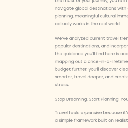
the most of your journey, you’re in 
navigate global destinations with 
planning, meaningful cultural imm
actually works in the real world.
We’ve analyzed current travel tr
popular destinations, and incorpo
the guidance you’ll find here is a
mapping out a once-in-a-lifetime t
budget further, you’ll discover cl
smarter, travel deeper, and crea
stress.
Stop Dreaming, Start Planning: You
Travel feels expensive because it
a simple framework built on realist