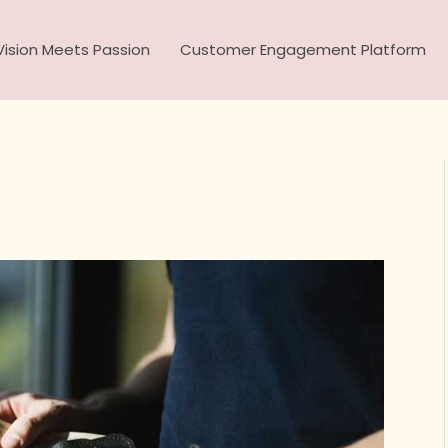
ision Meets Passion
Customer Engagement Platform