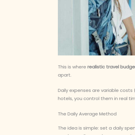
This is where
realistic travel budg
apart.
Daily expenses are variable costs 
hotels, you control them in real t
The Daily Average Method
The idea is simple: set a daily spe