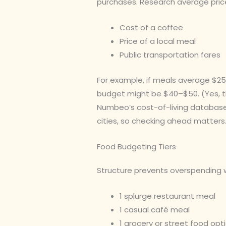
purchases. Research average pric
Cost of a coffee
Price of a local meal
Public transportation fares
For example, if meals average $25 
budget might be $40–$50. (Yes, th
Numbeo’s cost-of-living database
cities, so checking ahead matters
Food Budgeting Tiers
Structure prevents overspending wi
1 splurge restaurant meal
1 casual café meal
1 grocery or street food opt