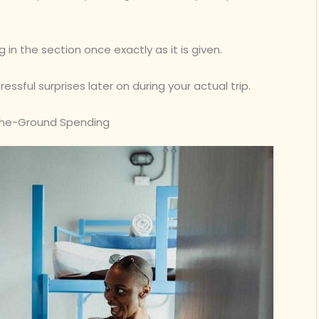
 in the section once exactly as it is given.
ssful surprises later on during your actual trip.
-the-Ground Spending