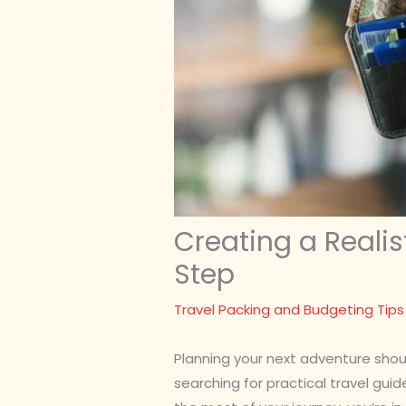
Creating a Realis
Step
Travel Packing and Budgeting Tips
Planning your next adventure shoul
searching for practical travel guid