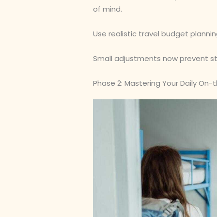
of mind.
Use realistic travel budget planning
Small adjustments now prevent stre
Phase 2: Mastering Your Daily On