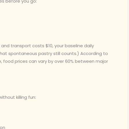
es before you go:
and transport costs $10, your baseline daily
at spontaneous pastry still counts.) According to
, food prices can vary by over 60% between major
.
thout killing fun:
ion