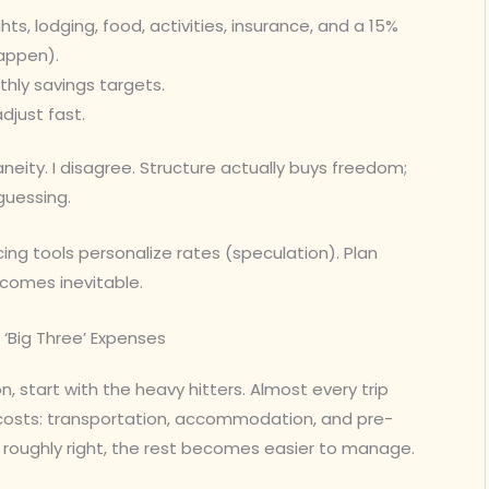
ghts, lodging, food, activities, insurance, and a 15%
appen).
hly savings targets.
djust fast.
eity. I disagree. Structure actually buys freedom;
guessing.
pricing tools personalize rates (speculation). Plan
becomes inevitable.
 ‘Big Three’ Expenses
on, start with the heavy hitters. Almost every trip
costs: transportation, accommodation, and pre-
e roughly right, the rest becomes easier to manage.