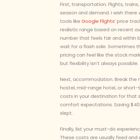
First, transportation. Flights, trai
season and demand. I wish there we
tools like
Google Flights
’ price tr
realistic range based on recent a
number that feels fair and within
wait for a flash sale. Sometimes t
pricing can feel like the stock ma
but flexibility isn’t always possible.
Next, accommodation. Break the ni
hostel, mid-range hotel, or short-
costs in your destination for that
comfort expectations. Saving $40 
slept.
Finally, list your must-do experien
These costs are usually fixed and c