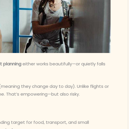
et planning
either works beautifully—or quietly falls
(meaning they change day to day). Unlike flights or
ime. That’s empowering—but also risky.
nding target for food, transport, and small