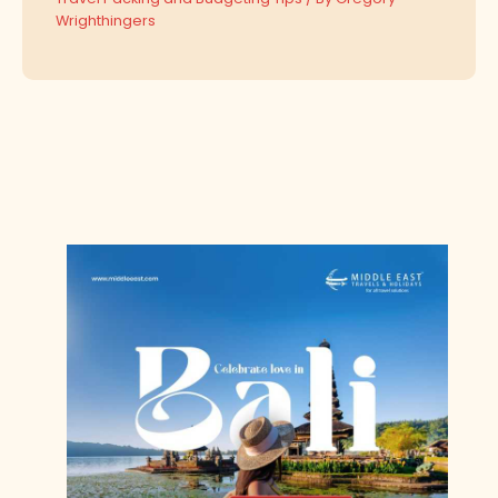
Wrighthingers