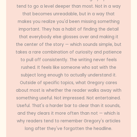
tend to go a level deeper than most. Not in a way
that becomes unreadable, but in a way that
makes you realize you'd been missing something
important. They has a habit of finding the detail
that everybody else glosses over and making it
the center of the story — which sounds simple, but
takes a rare combination of curiosity and patience
to pull off consistently. The writing never feels
rushed. It feels like someone who sat with the
subject long enough to actually understand it.
Outside of specific topics, what Gregory cares
about most is whether the reader walks away with
something useful. Not impressed. Not entertained.
Useful. That's a harder bar to clear than it sounds,
and they clears it more often than not — which is
why readers tend to remember Gregory's articles
long after they've forgotten the headline.