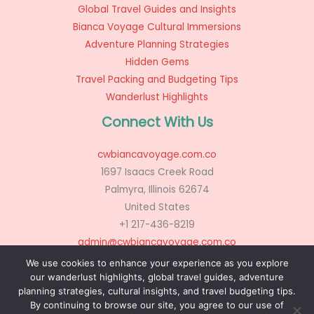
Global Travel Guides and Insights
Bianca Voyage Cultural Immersions
Adventure Planning Strategies
Hidden Gems
Travel Packing and Budgeting Tips
Wanderlust Highlights
Connect With Us
cwbiancavoyage.com.co
1697 Isaacs Creek Road
Palmyra, Illinois 62674
United States
+1 217-436-8219
admin@cwbiancavoyage.com.co
We use cookies to enhance your experience as you explore
our wanderlust highlights, global travel guides, adventure
planning strategies, cultural insights, and travel budgeting tips.
Copyright © 2026 cwbiancavoyage.com.co
By continuing to browse our site, you agree to our use of
Powered by cwbiancavoyage.com.co