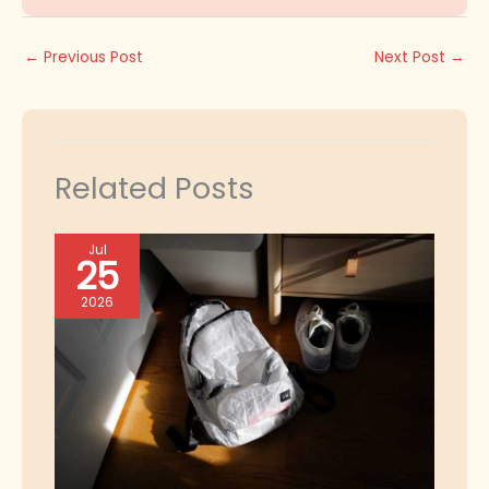
←
Previous Post
Next Post
→
Related Posts
Jul
25
2026