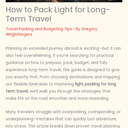
How to Pack Light for Long-
Term Travel
Travel Packing and Budgeting Tips
• By
Gregory
Wrighthingers
Planning an extended journey abroad is exciting—but it can
also feel overwhelming. If you’re searching for practical
guidance on how to prepare, pack, budget, and fully
experience long-term travel, this guide is designed to give
you exactly that. From choosing destinations and mapping
out flexible itineraries to mastering
light packing for long
term travel
, we’ll walk you through the strategies that
make life on the road smoother and more rewarding.
Many travelers struggle with overpacking, overspending, or
underplanning—mistakes that can quickly turn adventure
into stress. This article breaks down proven travel planning