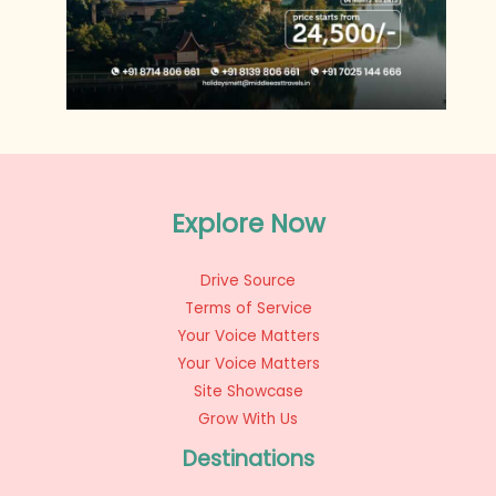
Explore Now
Drive Source
Terms of Service
Your Voice Matters
Your Voice Matters
Site Showcase
Grow With Us
Destinations