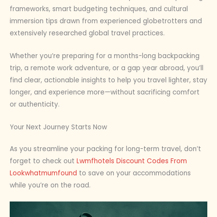
frameworks, smart budgeting techniques, and cultural
immersion tips drawn from experienced globetrotters and
extensively researched global travel practices.
Whether you’re preparing for a months-long backpacking
trip, a remote work adventure, or a gap year abroad, you’ll
find clear, actionable insights to help you travel lighter, stay
longer, and experience more—without sacrificing comfort
or authenticity.
Your Next Journey Starts Now
As you streamline your packing for long-term travel, don’t
forget to check out
Lwmfhotels Discount Codes From
Lookwhatmumfound
to save on your accommodations
while you’re on the road.