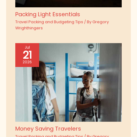
Packing Light Essentials
Travel Packing and Budgeting Tips
/ By
Gregory
Wrighthingers
Jul
21
2026
Money Saving Travelers
Travel Packing and Budgeting Tips
/ By
Gregory