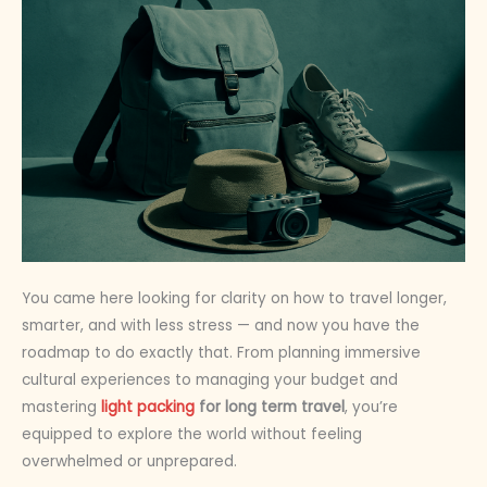
You came here looking for clarity on how to travel longer,
smarter, and with less stress — and now you have the
roadmap to do exactly that. From planning immersive
cultural experiences to managing your budget and
mastering
light packing
for long term travel
, you’re
equipped to explore the world without feeling
overwhelmed or unprepared.