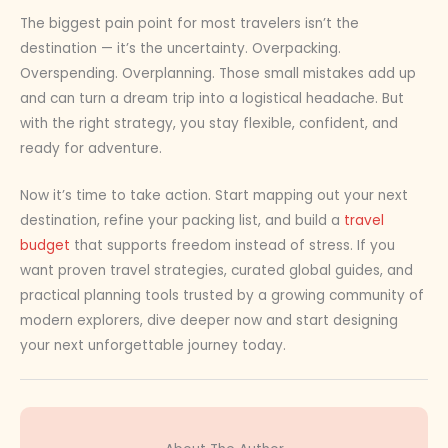
The biggest pain point for most travelers isn’t the
destination — it’s the uncertainty. Overpacking.
Overspending. Overplanning. Those small mistakes add up
and can turn a dream trip into a logistical headache. But
with the right strategy, you stay flexible, confident, and
ready for adventure.
Now it’s time to take action. Start mapping out your next
destination, refine your packing list, and build a
travel
budget
that supports freedom instead of stress. If you
want proven travel strategies, curated global guides, and
practical planning tools trusted by a growing community of
modern explorers, dive deeper now and start designing
your next unforgettable journey today.