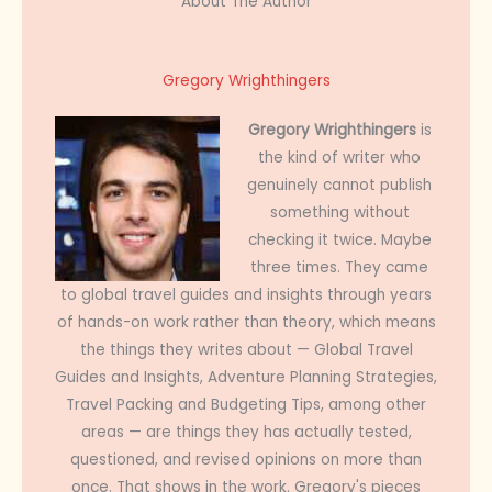
About The Author
Gregory Wrighthingers
Gregory Wrighthingers
is
the kind of writer who
genuinely cannot publish
something without
checking it twice. Maybe
three times. They came
to global travel guides and insights through years
of hands-on work rather than theory, which means
the things they writes about — Global Travel
Guides and Insights, Adventure Planning Strategies,
Travel Packing and Budgeting Tips, among other
areas — are things they has actually tested,
questioned, and revised opinions on more than
once. That shows in the work. Gregory's pieces