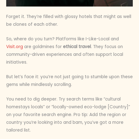
Forget it. They’re filled with glossy hotels that might as well
be clones of each other.
So, where do you turn? Platforms like I-Like-Local and
Visit.org
are goldmines for
ethical travel
. They focus on
community-driven experiences and often support local
initiatives.
But let’s face it: you’re not just going to stumble upon these
gems while mindlessly scrolling.
You need to dig deeper. Try search terms like “cultural
homestays locals” or “locally-owned eco-lodge [Country]”
on your favorite search engine. Pro tip: Add the region or
country you’re looking into and bam, you’ve got a more
tailored list.