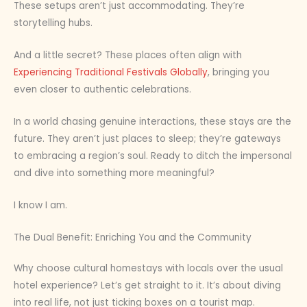
These setups aren’t just accommodating. They’re
storytelling hubs.
And a little secret? These places often align with
Experiencing Traditional Festivals Globally
, bringing you
even closer to authentic celebrations.
In a world chasing genuine interactions, these stays are the
future. They aren’t just places to sleep; they’re gateways
to embracing a region’s soul. Ready to ditch the impersonal
and dive into something more meaningful?
I know I am.
The Dual Benefit: Enriching You and the Community
Why choose cultural homestays with locals over the usual
hotel experience? Let’s get straight to it. It’s about diving
into real life, not just ticking boxes on a tourist map.