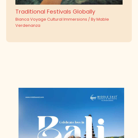
Traditional Festivals Globally
Bianca Voyage Cultural Immersions
/ By
Mable
Verdenanza