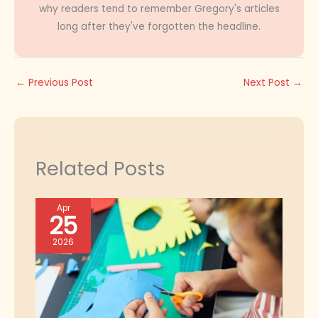
why readers tend to remember Gregory's articles
long after they've forgotten the headline.
←
Previous Post
Next Post
→
Related Posts
Apr
25
2026