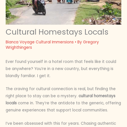
Cultural Homestays Locals
Bianca Voyage Cultural Immersions
• By
Gregory
Wrighthingers
Ever found yourself in a hotel room that feels like it could
be anywhere? You’re in a new country, but everything is
blandly familiar. I get it.
The craving for cultural connection is real, but finding the
right place to stay can be a mystery.
cultural homestays
locals
come in. They’re the antidote to the generic, offering
genuine experiences that support local communities.
I’ve been obsessed with this for years. Chasing authentic