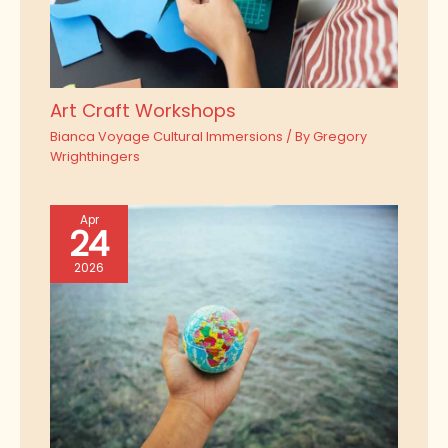
Art Craft Workshops
Bianca Voyage Cultural Immersions
/ By
Gregory
Wrighthingers
Apr
24
2026