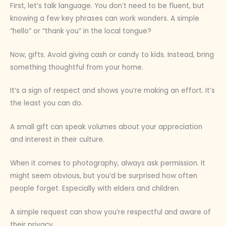
First, let’s talk language. You don’t need to be fluent, but
knowing a few key phrases can work wonders. A simple
“hello” or “thank you” in the local tongue?
Now, gifts. Avoid giving cash or candy to kids. Instead, bring
something thoughtful from your home.
It’s a sign of respect and shows you’re making an effort. It’s
the least you can do.
A small gift can speak volumes about your appreciation
and interest in their culture.
When it comes to photography, always ask permission. It
might seem obvious, but you’d be surprised how often
people forget. Especially with elders and children.
A simple request can show you’re respectful and aware of
their privacy.