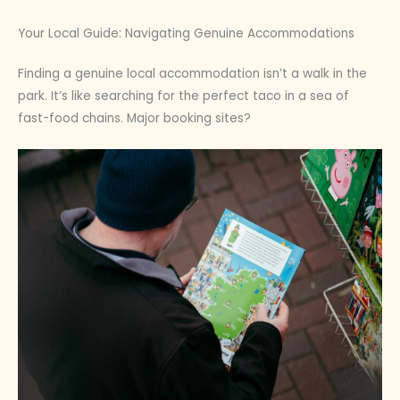
Your Local Guide: Navigating Genuine Accommodations
Finding a genuine local accommodation isn’t a walk in the
park. It’s like searching for the perfect taco in a sea of
fast-food chains. Major booking sites?