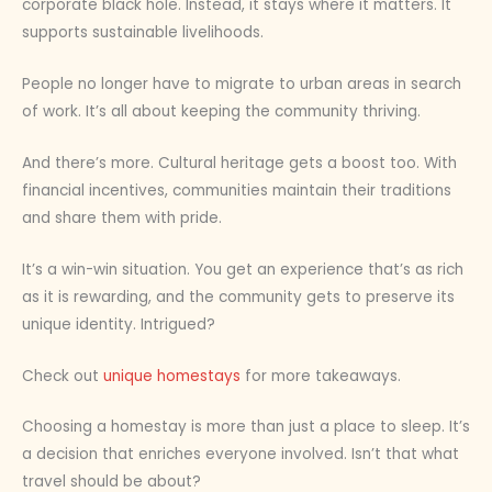
corporate black hole. Instead, it stays where it matters. It
supports sustainable livelihoods.
People no longer have to migrate to urban areas in search
of work. It’s all about keeping the community thriving.
And there’s more. Cultural heritage gets a boost too. With
financial incentives, communities maintain their traditions
and share them with pride.
It’s a win-win situation. You get an experience that’s as rich
as it is rewarding, and the community gets to preserve its
unique identity. Intrigued?
Check out
unique homestays
for more takeaways.
Choosing a homestay is more than just a place to sleep. It’s
a decision that enriches everyone involved. Isn’t that what
travel should be about?