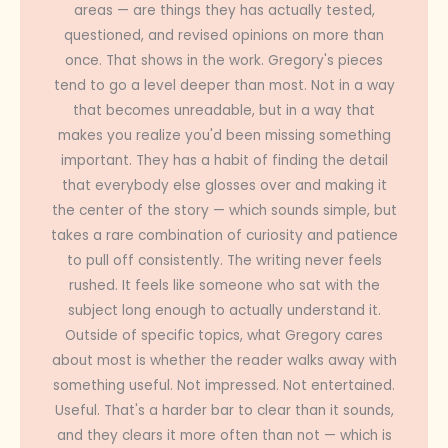
areas — are things they has actually tested,
questioned, and revised opinions on more than
once. That shows in the work. Gregory's pieces
tend to go a level deeper than most. Not in a way
that becomes unreadable, but in a way that
makes you realize you'd been missing something
important. They has a habit of finding the detail
that everybody else glosses over and making it
the center of the story — which sounds simple, but
takes a rare combination of curiosity and patience
to pull off consistently. The writing never feels
rushed. It feels like someone who sat with the
subject long enough to actually understand it.
Outside of specific topics, what Gregory cares
about most is whether the reader walks away with
something useful. Not impressed. Not entertained.
Useful. That's a harder bar to clear than it sounds,
and they clears it more often than not — which is