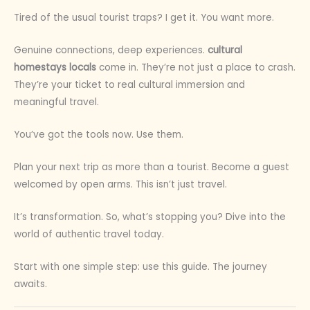
Tired of the usual tourist traps? I get it. You want more.
Genuine connections, deep experiences.
cultural
homestays locals
come in. They’re not just a place to crash.
They’re your ticket to real cultural immersion and
meaningful travel.
You’ve got the tools now. Use them.
Plan your next trip as more than a tourist. Become a guest
welcomed by open arms. This isn’t just travel.
It’s transformation. So, what’s stopping you? Dive into the
world of authentic travel today.
Start with one simple step: use this guide. The journey
awaits.