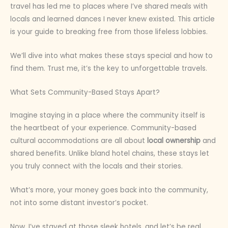
travel has led me to places where I’ve shared meals with
locals and learned dances I never knew existed. This article
is your guide to breaking free from those lifeless lobbies.
We’ll dive into what makes these stays special and how to
find them. Trust me, it’s the key to unforgettable travels.
What Sets Community-Based Stays Apart?
Imagine staying in a place where the community itself is
the heartbeat of your experience. Community-based
cultural accommodations are all about
local ownership
and
shared benefits. Unlike bland hotel chains, these stays let
you truly connect with the locals and their stories.
What’s more, your money goes back into the community,
not into some distant investor’s pocket.
Now, I’ve stayed at those sleek hotels, and let’s be real,