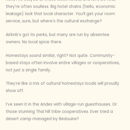
they’re often soulless. Big hotel chains (hello, economic
leakage) lack that local character. You’ll get your room
service, sure, but where’s the cultural exchange?
Airbnb’s got its perks, but many are run by absentee
owners. No local spice there.
Homestays sound similar, right? Not quite. Community-
based stays often involve entire villages or cooperatives,
not just a single family.
They’re like a mix of cultural homestays locals will proudly
show off.
I’ve seen it in the Andes with village-run guesthouses. Or
those stunning Thai hill tribe cooperatives. Ever tried a
desert camp managed by Bedouins?