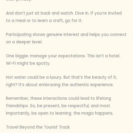
And don’t just sit back and watch. Dive in. If you’re invited
to a meal or to learn a craft, go for it.
Participating shows genuine interest and helps you connect
on a deeper level.
One biggie: manage your expectations. This isn’t a hotel.
Wi-Fi might be spotty.
Hot water could be a luxury. But that’s the beauty of it,
right? It’s about embracing the authentic experience.
Remember, these interactions could lead to lifelong
friendships. So, be present, be respectful, and most
importantly, be open to learning. the magic happens.
Travel Beyond the Tourist Track