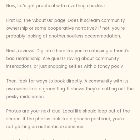
Now, let’s get practical with a vetting checklist:
First up, the ‘About Us’ page. Does it scream community
ownership or some cooperative narrative? If not, you’re
probably looking at another soulless accommodation.
Next, reviews. Dig into them like you’re critiquing a friend’s
bad relationship. Are guests raving about community
interactions, or just snapping selfies with a fancy pool?
Then, look for ways to book directly. A community with its
own website is a green flag. It shows they’re cutting out the
pesky middleman.
Photos are your next clue. Local life should leap out of the
screen. If the photos look like a generic postcard, you’re
not getting an authentic experience.