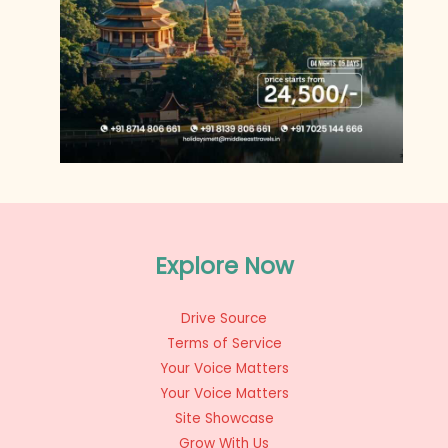
Explore Now
Drive Source
Terms of Service
Your Voice Matters
Your Voice Matters
Site Showcase
Grow With Us