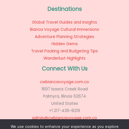
Destinations
Global Travel Guides and Insights
Bianca Voyage Cultural Immersions
Adventure Planning Strategies
Hidden Gems
Travel Packing and Budgeting Tips
Wanderlust Highlights
Connect With Us
cwbiancavoyage.com.co
1697 Isaacs Creek Road
Palmyra, Illinois 62674
United States
+1 217-436-8219
admin@cwbiancavoyage.com.co
We use cookies to enhance your experience as you explore