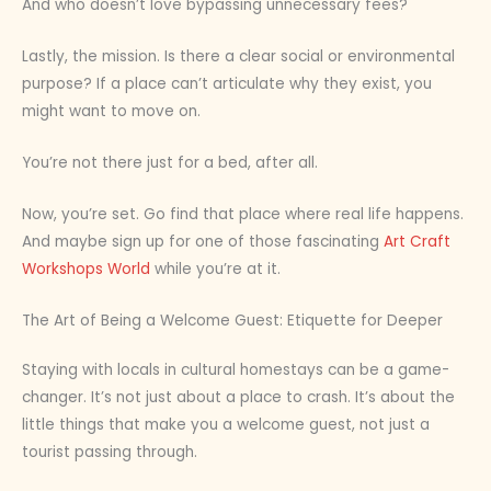
And who doesn’t love bypassing unnecessary fees?
Lastly, the mission. Is there a clear social or environmental
purpose? If a place can’t articulate why they exist, you
might want to move on.
You’re not there just for a bed, after all.
Now, you’re set. Go find that place where real life happens.
And maybe sign up for one of those fascinating
Art Craft
Workshops World
while you’re at it.
The Art of Being a Welcome Guest: Etiquette for Deeper
Staying with locals in cultural homestays can be a game-
changer. It’s not just about a place to crash. It’s about the
little things that make you a welcome guest, not just a
tourist passing through.