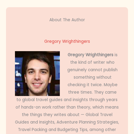
About The Author
Gregory Wrighthingers
Gregory Wrighthingers
is
the kind of writer who
genuinely cannot publish
something without
checking it twice. Maybe
three times. They came
to global travel guides and insights through years
of hands-on work rather than theory, which means
the things they writes about — Global Travel
Guides and Insights, Adventure Planning Strategies,
Travel Packing and Budgeting Tips, among other