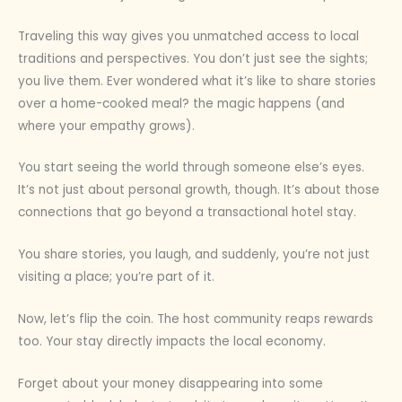
Traveling this way gives you unmatched access to local
traditions and perspectives. You don’t just see the sights;
you live them. Ever wondered what it’s like to share stories
over a home-cooked meal? the magic happens (and
where your empathy grows).
You start seeing the world through someone else’s eyes.
It’s not just about personal growth, though. It’s about those
connections that go beyond a transactional hotel stay.
You share stories, you laugh, and suddenly, you’re not just
visiting a place; you’re part of it.
Now, let’s flip the coin. The host community reaps rewards
too. Your stay directly impacts the local economy.
Forget about your money disappearing into some