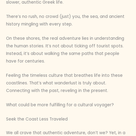
slower, authentic Greek life.
There’s no rush, no crowd (just) you, the sea, and ancient
history mingling with every step.
On these shores, the real adventure lies in understanding
the human stories. It’s not about ticking off tourist spots.
Instead, it’s about walking the same paths that people
have for centuries.
Feeling the timeless culture that breathes life into these
coastlines. That’s what wanderlust is truly about.
Connecting with the past, reveling in the present.
What could be more fulfilling for a cultural voyager?
Seek the Coast Less Traveled
We all crave that authentic adventure, don’t we? Yet, in a