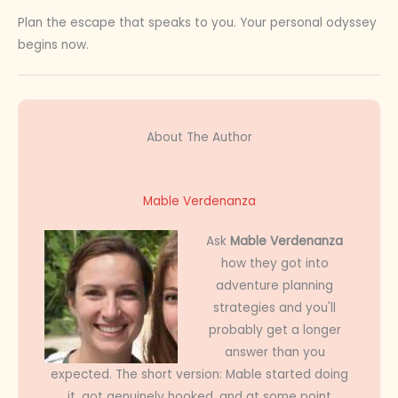
Plan the escape that speaks to you. Your personal odyssey
begins now.
About The Author
Mable Verdenanza
Ask
Mable Verdenanza
how they got into
adventure planning
strategies and you'll
probably get a longer
answer than you
expected. The short version: Mable started doing
it, got genuinely hooked, and at some point