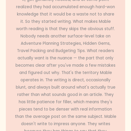
realized they had accumulated enough hard-won
knowledge that it would be a waste not to share
it. So they started writing. What makes Mable
worth reading is that they skips the obvious stuff.
Nobody needs another surface-level take on
Adventure Planning Strategies, Hidden Gems,
Travel Packing and Budgeting Tips. What readers
actually want is the nuance — the part that only
becomes clear after you've made a few mistakes
and figured out why. That's the territory Mable
operates in. The writing is direct, occasionally
blunt, and always built around what's actually true
rather than what sounds good in an article. They
has little patience for filler, which means they's
pieces tend to be denser with real information
than the average post on the same subject. Mable
doesn't write to impress anyone. They writes