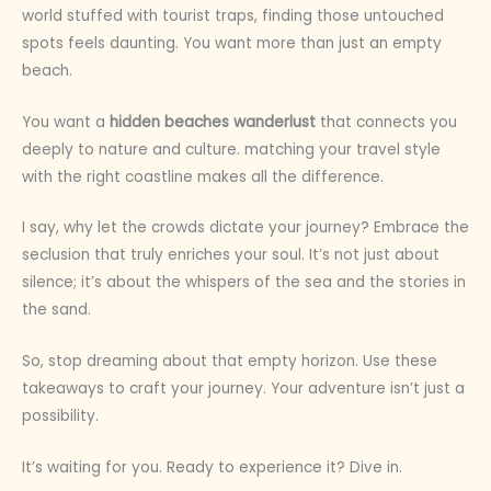
world stuffed with tourist traps, finding those untouched
spots feels daunting. You want more than just an empty
beach.
You want a
hidden beaches wanderlust
that connects you
deeply to nature and culture. matching your travel style
with the right coastline makes all the difference.
I say, why let the crowds dictate your journey? Embrace the
seclusion that truly enriches your soul. It’s not just about
silence; it’s about the whispers of the sea and the stories in
the sand.
So, stop dreaming about that empty horizon. Use these
takeaways to craft your journey. Your adventure isn’t just a
possibility.
It’s waiting for you. Ready to experience it? Dive in.