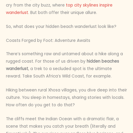
cry from the city buzz, where
top city skylines inspire
wanderlust
. But both offer their unique allure.
So, what does your hidden beach wanderlust look like?
Coasts Forged by Foot: Adventure Awaits
There’s something raw and untamed about a hike along a
rugged coast. For those of us driven by
hidden beaches
wanderlust
, a trek to a secluded spot is the ultimate
reward. Take South Africa’s Wild Coast, for example.
Hiking between rural Xhosa villages, you dive deep into their
culture. You sleep in homestays, sharing stories with locals.
How often do you get to do that?
The cliffs meet the Indian Ocean with a dramatic flair, a
scene that makes you catch your breath (literally and