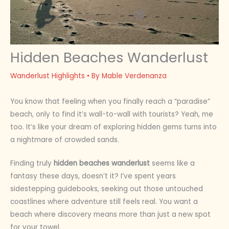
Hidden Beaches Wanderlust
Wanderlust Highlights
• By
Mable Verdenanza
You know that feeling when you finally reach a “paradise”
beach, only to find it’s wall-to-wall with tourists? Yeah, me
too. It’s like your dream of exploring hidden gems turns into
a nightmare of crowded sands.
Finding truly
hidden beaches wanderlust
seems like a
fantasy these days, doesn’t it? I’ve spent years
sidestepping guidebooks, seeking out those untouched
coastlines where adventure still feels real. You want a
beach where discovery means more than just a new spot
for your towel.