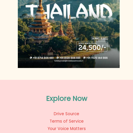
Explore Now
Drive Source
Terms of Service
Your Voice Matters