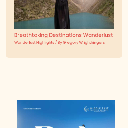
Breathtaking Destinations Wanderlust
Wanderlust Highlights
/ By
Gregory Wrighthingers