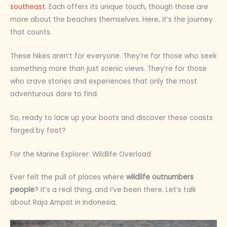
southeast
. Each offers its unique touch, though those are
more about the beaches themselves. Here, it’s the journey
that counts.
These hikes aren’t for everyone. They’re for those who seek
something more than just scenic views. They’re for those
who crave stories and experiences that only the most
adventurous dare to find.
So, ready to lace up your boots and discover these coasts
forged by foot?
For the Marine Explorer: Wildlife Overload
Ever felt the pull of places where
wildlife outnumbers
people
? It’s a real thing, and I’ve been there. Let’s talk
about Raja Ampat in Indonesia.