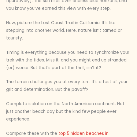
figuratively). The sun rises over endless blue horizons, and
you know you’ve earned this view with every step.
Now, picture the Lost Coast Trail in California. It’s like
stepping into another world. Here, nature isn’t tamed or
touristy.
Timing is everything because you need to synchronize your
trek with the tides. Miss it, and you might end up stranded
(or) worse. But that’s part of the thrill, isn’t it?
The terrain challenges you at every turn. It’s a test of your
grit and determination. But the payoff?
Complete isolation on the North American continent. Not
just another beach day but the kind few people ever
experience.
Compare these with the
top 5 hidden beaches in