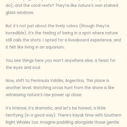
do), and the coral reefs? They’re like nature’s own stained
glass windows.
But it’s not just about the lively colors (though they’re
incredible). It’s the feeling of being in a spot where nature
still calls the shots. I opted for a liveaboard experience, and
it felt like living in an aquarium.
You see things here you won’t anywhere else, a feast for
the eyes and soul.
Now, shift to Península Valdés, Argentina. This place is
another level. Watching orcas hunt from the shore is like
witnessing nature’s raw power up close.
It’s intense, it’s dramatic, and let’s be honest, a little
terrifying (in a good way). There’s kayak time with Southern
Right Whales too. Imagine paddling alongside those gentle