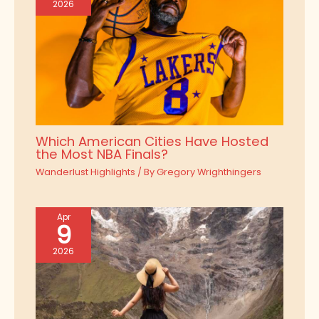
2026
Which American Cities Have Hosted
the Most NBA Finals?
Wanderlust Highlights
/ By
Gregory Wrighthingers
Apr
9
2026