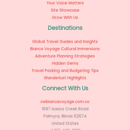
Your Voice Matters
Site Showcase
Grow With Us
Destinations
Global Travel Guides and Insights
Bianca Voyage Cultural Immersions
Adventure Planning Strategies
Hidden Gems
Travel Packing and Budgeting Tips
Wanderlust Highlights
Connect With Us
cwbiancavoyage.com.co
1697 Isaacs Creek Road
Palmyra, Illinois 62674
United States