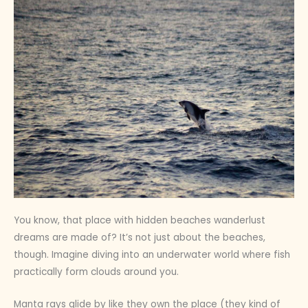
You know, that place with hidden beaches wanderlust
dreams are made of? It’s not just about the beaches,
though. Imagine diving into an underwater world where fish
practically form clouds around you.
Manta rays glide by like they own the place (they kind of