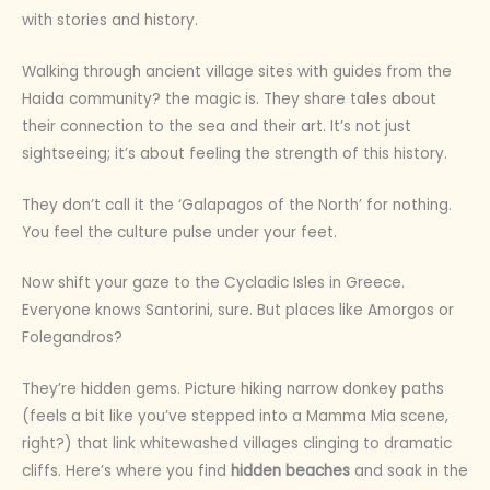
with stories and history.
Walking through ancient village sites with guides from the
Haida community? the magic is. They share tales about
their connection to the sea and their art. It’s not just
sightseeing; it’s about feeling the strength of this history.
They don’t call it the ‘Galapagos of the North’ for nothing.
You feel the culture pulse under your feet.
Now shift your gaze to the Cycladic Isles in Greece.
Everyone knows Santorini, sure. But places like Amorgos or
Folegandros?
They’re hidden gems. Picture hiking narrow donkey paths
(feels a bit like you’ve stepped into a Mamma Mia scene,
right?) that link whitewashed villages clinging to dramatic
cliffs. Here’s where you find
hidden beaches
and soak in the