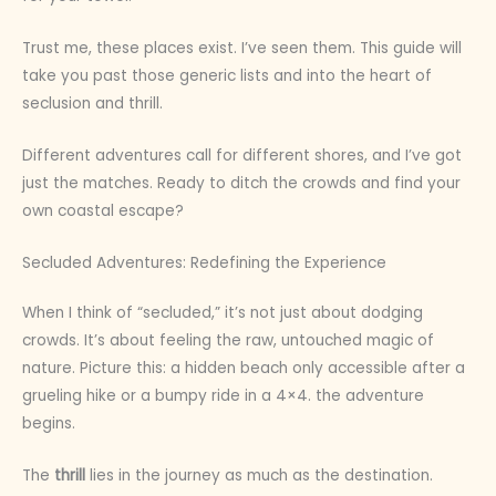
Trust me, these places exist. I’ve seen them. This guide will
take you past those generic lists and into the heart of
seclusion and thrill.
Different adventures call for different shores, and I’ve got
just the matches. Ready to ditch the crowds and find your
own coastal escape?
Secluded Adventures: Redefining the Experience
When I think of “secluded,” it’s not just about dodging
crowds. It’s about feeling the raw, untouched magic of
nature. Picture this: a hidden beach only accessible after a
grueling hike or a bumpy ride in a 4×4. the adventure
begins.
The
thrill
lies in the journey as much as the destination.