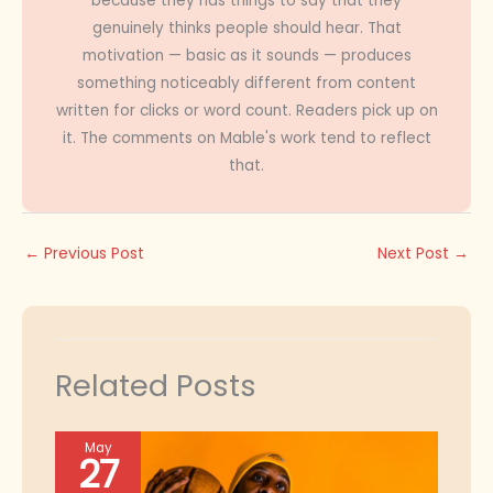
because they has things to say that they
genuinely thinks people should hear. That
motivation — basic as it sounds — produces
something noticeably different from content
written for clicks or word count. Readers pick up on
it. The comments on Mable's work tend to reflect
that.
←
Previous Post
Next Post
→
Related Posts
May
27