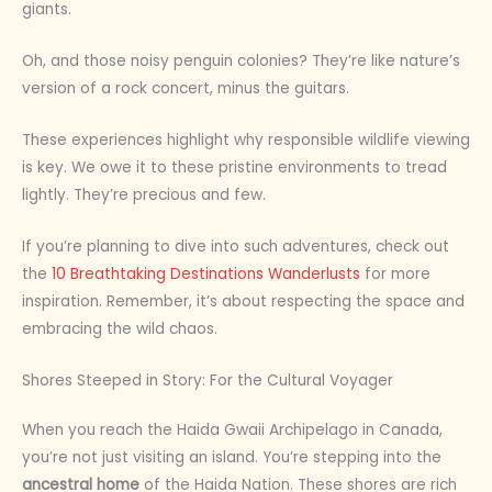
giants.
Oh, and those noisy penguin colonies? They’re like nature’s
version of a rock concert, minus the guitars.
These experiences highlight why responsible wildlife viewing
is key. We owe it to these pristine environments to tread
lightly. They’re precious and few.
If you’re planning to dive into such adventures, check out
the
10 Breathtaking Destinations Wanderlusts
for more
inspiration. Remember, it’s about respecting the space and
embracing the wild chaos.
Shores Steeped in Story: For the Cultural Voyager
When you reach the Haida Gwaii Archipelago in Canada,
you’re not just visiting an island. You’re stepping into the
ancestral home
of the Haida Nation. These shores are rich