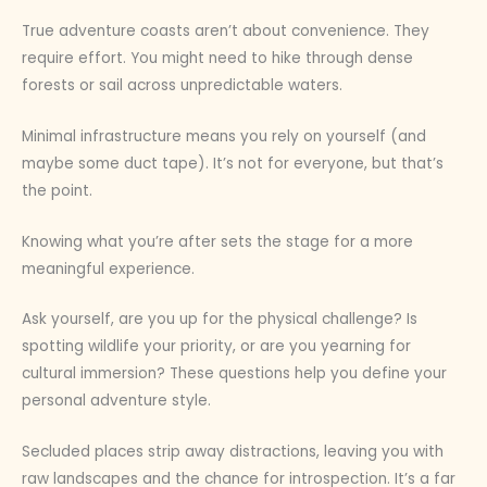
True adventure coasts aren’t about convenience. They
require effort. You might need to hike through dense
forests or sail across unpredictable waters.
Minimal infrastructure means you rely on yourself (and
maybe some duct tape). It’s not for everyone, but that’s
the point.
Knowing what you’re after sets the stage for a more
meaningful experience.
Ask yourself, are you up for the physical challenge? Is
spotting wildlife your priority, or are you yearning for
cultural immersion? These questions help you define your
personal adventure style.
Secluded places strip away distractions, leaving you with
raw landscapes and the chance for introspection. It’s a far