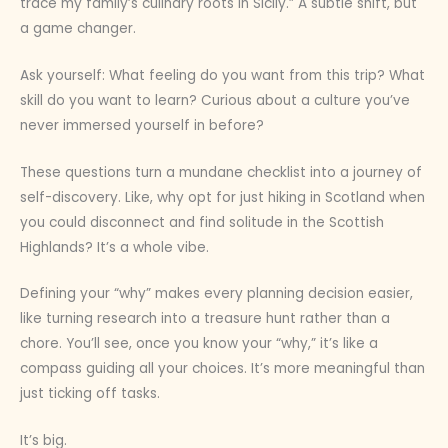
trace my family’s culinary roots in Sicily.” A subtle shift, but
a game changer.
Ask yourself: What feeling do you want from this trip? What
skill do you want to learn? Curious about a culture you’ve
never immersed yourself in before?
These questions turn a mundane checklist into a journey of
self-discovery. Like, why opt for just hiking in Scotland when
you could disconnect and find solitude in the Scottish
Highlands? It’s a whole vibe.
Defining your “why” makes every planning decision easier,
like turning research into a treasure hunt rather than a
chore. You’ll see, once you know your “why,” it’s like a
compass guiding all your choices. It’s more meaningful than
just ticking off tasks.
It’s big.