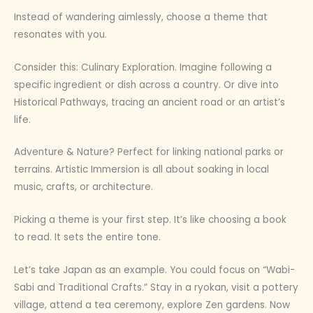
Instead of wandering aimlessly, choose a theme that
resonates with you.
Consider this: Culinary Exploration. Imagine following a
specific ingredient or dish across a country. Or dive into
Historical Pathways, tracing an ancient road or an artist’s
life.
Adventure & Nature? Perfect for linking national parks or
terrains. Artistic Immersion is all about soaking in local
music, crafts, or architecture.
Picking a theme is your first step. It’s like choosing a book
to read. It sets the entire tone.
Let’s take Japan as an example. You could focus on “Wabi-
Sabi and Traditional Crafts.” Stay in a ryokan, visit a pottery
village, attend a tea ceremony, explore Zen gardens. Now