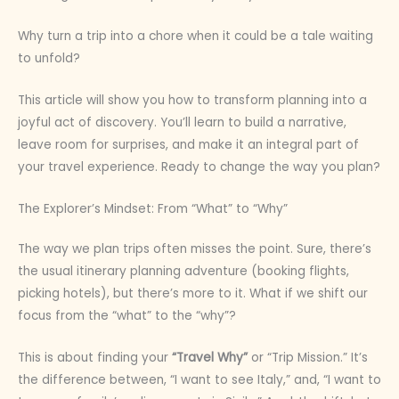
Why turn a trip into a chore when it could be a tale waiting
to unfold?
This article will show you how to transform planning into a
joyful act of discovery. You’ll learn to build a narrative,
leave room for surprises, and make it an integral part of
your travel experience. Ready to change the way you plan?
The Explorer’s Mindset: From “What” to “Why”
The way we plan trips often misses the point. Sure, there’s
the usual itinerary planning adventure (booking flights,
picking hotels), but there’s more to it. What if we shift our
focus from the “what” to the “why”?
This is about finding your
“Travel Why”
or “Trip Mission.” It’s
the difference between, “I want to see Italy,” and, “I want to