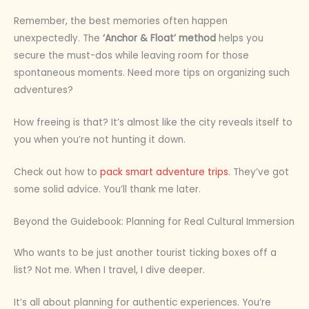
Remember, the best memories often happen
unexpectedly. The
‘Anchor & Float’ method
helps you
secure the must-dos while leaving room for those
spontaneous moments. Need more tips on organizing such
adventures?
How freeing is that? It’s almost like the city reveals itself to
you when you’re not hunting it down.
Check out how to
pack smart adventure trips
. They’ve got
some solid advice. You’ll thank me later.
Beyond the Guidebook: Planning for Real Cultural Immersion
Who wants to be just another tourist ticking boxes off a
list? Not me. When I travel, I dive deeper.
It’s all about planning for authentic experiences. You’re