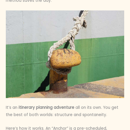
method saves the day.
It’s an
itinerary planning adventure
all on its own. You get
the best of both worlds: structure and spontaneity.
Here’s how it works. An “Anchor” is a pre-scheduled,