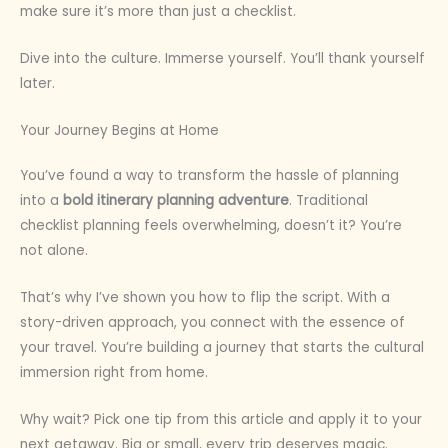
make sure it’s more than just a checklist.
Dive into the culture. Immerse yourself. You’ll thank yourself
later.
Your Journey Begins at Home
You’ve found a way to transform the hassle of planning
into a
bold itinerary planning adventure
. Traditional
checklist planning feels overwhelming, doesn’t it? You’re
not alone.
That’s why I’ve shown you how to flip the script. With a
story-driven approach, you connect with the essence of
your travel. You’re building a journey that starts the cultural
immersion right from home.
Why wait? Pick one tip from this article and apply it to your
next getaway. Big or small, every trip deserves magic.