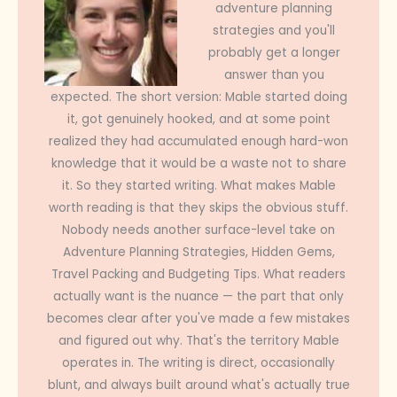
adventure planning
strategies and you'll
probably get a longer
answer than you
expected. The short version: Mable started doing
it, got genuinely hooked, and at some point
realized they had accumulated enough hard-won
knowledge that it would be a waste not to share
it. So they started writing. What makes Mable
worth reading is that they skips the obvious stuff.
Nobody needs another surface-level take on
Adventure Planning Strategies, Hidden Gems,
Travel Packing and Budgeting Tips. What readers
actually want is the nuance — the part that only
becomes clear after you've made a few mistakes
and figured out why. That's the territory Mable
operates in. The writing is direct, occasionally
blunt, and always built around what's actually true