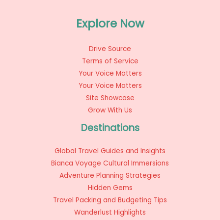
Explore Now
Drive Source
Terms of Service
Your Voice Matters
Your Voice Matters
Site Showcase
Grow With Us
Destinations
Global Travel Guides and Insights
Bianca Voyage Cultural Immersions
Adventure Planning Strategies
Hidden Gems
Travel Packing and Budgeting Tips
Wanderlust Highlights