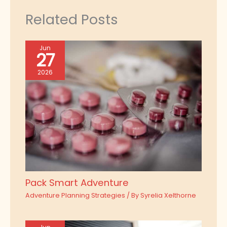
Related Posts
Jun
27
2026
Pack Smart Adventure
Adventure Planning Strategies
/ By
Syrelia Xelthorne