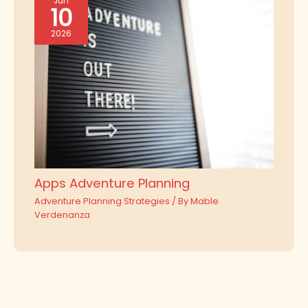
Jun
10
2026
Apps Adventure Planning
Adventure Planning Strategies
/ By
Mable
Verdenanza