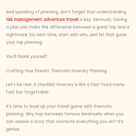
And speaking of planning, don’t forget that understanding
risk management adventure travel
is key. Seriously, having
a plan can make the difference between a great trip and a
nightmare. So, next time, start with why, and let that guide
your trip planning.
You’ll thank yourself.
Crafting Your Dream: Thematic Itinerary Planning
Let’s be real. A checklist itinerary is like a fast-food menu.
Fast but forgettable.
It’s time to level up your travel game with thematic
planning. Why hop between famous landmarks when you
can weave a story that connects everything you do? It’s
genius.