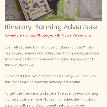
Itinerary Planning Adventure
Adventure Planning Strategies
• By
Mable Verdenanza
Ever felt crushed by the chaos of planning a trip? Tabs
multiplying, reviews conflicting, and that nagging pressure
to make it perfect. It’s enough to make anyone want to
throw in the towel.
But what if I told you there’s a better way? You can turn
this chaos into an
itinerary planning adventure
.
Forget the checklists and stress. I’ve spent years crafting
journeys that are more stories than schedules. It’s about
weaving culture and spontaneity into your travels.