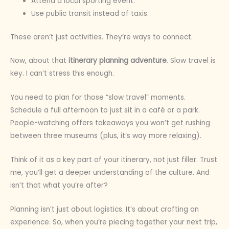
Attend a local sporting event.
Use public transit instead of taxis.
These aren’t just activities. They’re ways to connect.
Now, about that
itinerary planning adventure
. Slow travel is
key. I can’t stress this enough.
You need to plan for those “slow travel” moments.
Schedule a full afternoon to just sit in a café or a park.
People-watching offers takeaways you won’t get rushing
between three museums (plus, it’s way more relaxing).
Think of it as a key part of your itinerary, not just filler. Trust
me, you’ll get a deeper understanding of the culture. And
isn’t that what you’re after?
Planning isn’t just about logistics. It’s about crafting an
experience. So, when you’re piecing together your next trip,