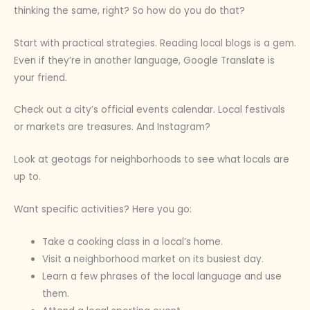
thinking the same, right? So how do you do that?
Start with practical strategies. Reading local blogs is a gem.
Even if they’re in another language, Google Translate is
your friend.
Check out a city’s official events calendar. Local festivals
or markets are treasures. And Instagram?
Look at geotags for neighborhoods to see what locals are
up to.
Want specific activities? Here you go:
Take a cooking class in a local’s home.
Visit a neighborhood market on its busiest day.
Learn a few phrases of the local language and use
them.