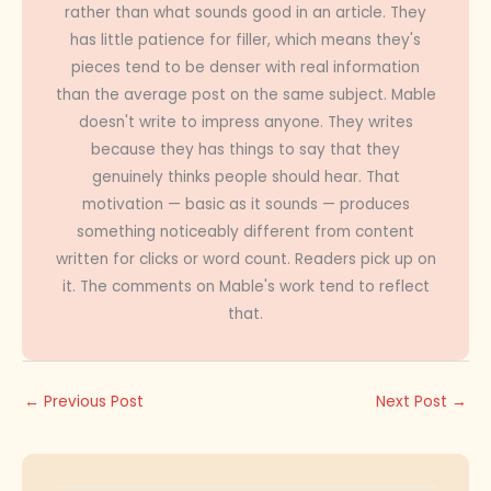
rather than what sounds good in an article. They
has little patience for filler, which means they's
pieces tend to be denser with real information
than the average post on the same subject. Mable
doesn't write to impress anyone. They writes
because they has things to say that they
genuinely thinks people should hear. That
motivation — basic as it sounds — produces
something noticeably different from content
written for clicks or word count. Readers pick up on
it. The comments on Mable's work tend to reflect
that.
←
Previous Post
Next Post
→