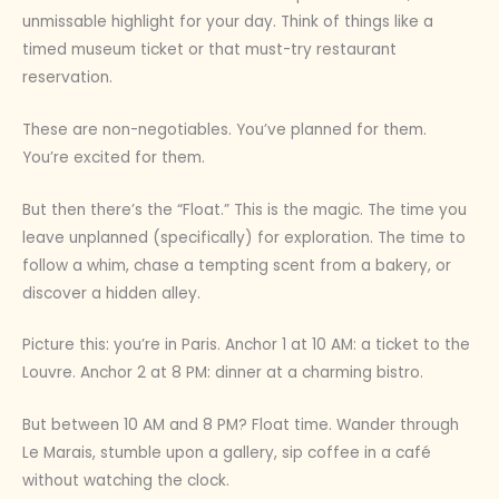
unmissable highlight for your day. Think of things like a
timed museum ticket or that must-try restaurant
reservation.
These are non-negotiables. You’ve planned for them.
You’re excited for them.
But then there’s the “Float.” This is the magic. The time you
leave unplanned (specifically) for exploration. The time to
follow a whim, chase a tempting scent from a bakery, or
discover a hidden alley.
Picture this: you’re in Paris. Anchor 1 at 10 AM: a ticket to the
Louvre. Anchor 2 at 8 PM: dinner at a charming bistro.
But between 10 AM and 8 PM? Float time. Wander through
Le Marais, stumble upon a gallery, sip coffee in a café
without watching the clock.