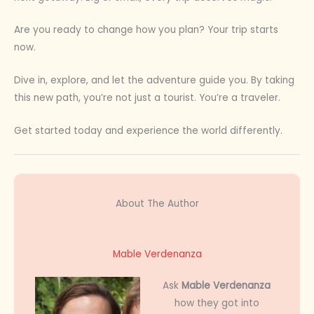
Are you ready to change how you plan? Your trip starts
now.
Dive in, explore, and let the adventure guide you. By taking
this new path, you’re not just a tourist. You’re a traveler.
Get started today and experience the world differently.
About The Author
Mable Verdenanza
Ask
Mable Verdenanza
how they got into