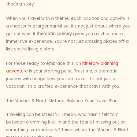
that’s a story.
When you travel with a theme, each location and activity is
a chapter in a larger narrative. It’s not just about where you
go, but why.
A thematic journey
gives you a richer, more
immersive experience. You’re not just crossing places off a
list; you’re living a story.
For those ready to embrace this, an
itinerary planning
adventure
is your starting point. Trust me, a thematic
journey will change how you see travel. It’s not just a
vacation; it’s a crafted experience that stays with you.
The ‘Anchor & Float’ Method: Balance Your Travel Plans
Traveling can be stressful. I mean, who hasn’t felt torn
between cramming it all in and the fear of missing out on
something extraordinary? This is where the ‘Anchor & Float’