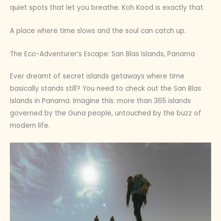
quiet spots that let you breathe. Koh Kood is exactly that.
A place where time slows and the soul can catch up.
The Eco-Adventurer’s Escape: San Blas Islands, Panama
Ever dreamt of secret islands getaways where time
basically stands still? You need to check out the San Blas
Islands in Panama. Imagine this: more than 365 islands
governed by the Guna people, untouched by the buzz of
modern life.