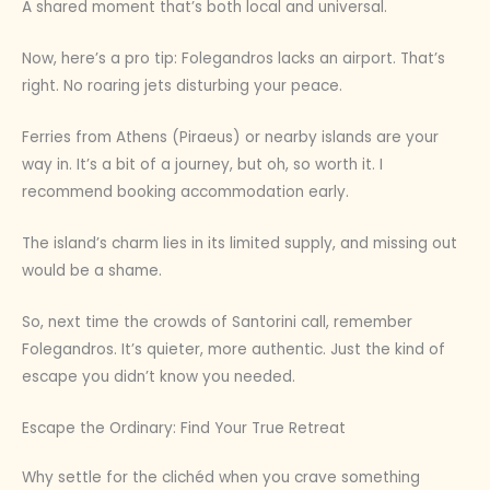
A shared moment that’s both local and universal.
Now, here’s a pro tip: Folegandros lacks an airport. That’s
right. No roaring jets disturbing your peace.
Ferries from Athens (Piraeus) or nearby islands are your
way in. It’s a bit of a journey, but oh, so worth it. I
recommend booking accommodation early.
The island’s charm lies in its limited supply, and missing out
would be a shame.
So, next time the crowds of Santorini call, remember
Folegandros. It’s quieter, more authentic. Just the kind of
escape you didn’t know you needed.
Escape the Ordinary: Find Your True Retreat
Why settle for the clichéd when you crave something