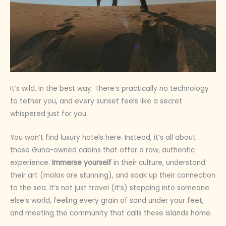
It’s wild. In the best way. There’s practically no technology
to tether you, and every sunset feels like a secret
whispered just for you.
You won’t find luxury hotels here. Instead, it’s all about
those Guna-owned cabins that offer a raw, authentic
experience.
Immerse yourself
in their culture, understand
their art (molas are stunning), and soak up their connection
to the sea. It’s not just travel (it’s) stepping into someone
else’s world, feeling every grain of sand under your feet,
and meeting the community that calls these islands home.