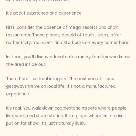
It’s about substance and experience.
First, consider the absence of mega-resorts and chain
restaurants. These places, devoid of tourist traps, offer
authenticity. You won’t find Starbucks on every corner here.
Instead, you’ll discover local cafes run by families who know
the area inside out.
Then there’s cultural integrity. The best secret islands
getaways thrive on local life. It’s not a manufactured
experience.
It’s real. You walk down cobblestone streets where people
live, work, and share stories. It’s a place where culture isn’t
put on for show; it’s just naturally lively.