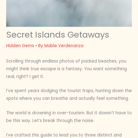
Secret Islands Getaways
Hidden Gems
• By
Mable Verdenanza
Scrolling through endless photos of packed beaches, you
might think true escape is a fantasy. You want something
real, right? I get it.
I’ve spent years dodging the tourist traps, hunting down the
spots where you can breathe and actually feel something.
The world is drowning in over-tourism. But it doesn’t have to
be this way. Let’s break through the noise.
I’ve crafted this guide to lead you to three distinct and