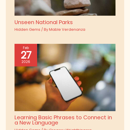
Unseen National Parks
Hidden Gems
/ By
Mable Verdenanza
Feb
27
2026
Learning Basic Phrases to Connect in
a New Language