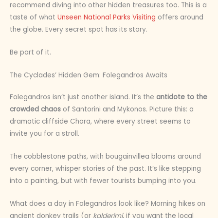
recommend diving into other hidden treasures too. This is a
taste of what
Unseen National Parks Visiting
offers around
the globe. Every secret spot has its story.
Be part of it.
The Cyclades’ Hidden Gem: Folegandros Awaits
Folegandros isn’t just another island. It’s the
antidote to the
crowded chaos
of Santorini and Mykonos. Picture this: a
dramatic cliffside Chora, where every street seems to
invite you for a stroll.
The cobblestone paths, with bougainvillea blooms around
every corner, whisper stories of the past. It’s like stepping
into a painting, but with fewer tourists bumping into you.
What does a day in Folegandros look like? Morning hikes on
ancient donkey trails (or
kalderimi
, if you want the local