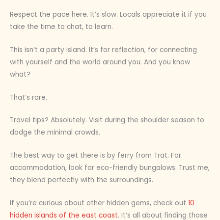
Respect the pace here. It’s slow. Locals appreciate it if you
take the time to chat, to learn.
This isn’t a party island. It’s for reflection, for connecting
with yourself and the world around you. And you know
what?
That’s rare.
Travel tips? Absolutely. Visit during the shoulder season to
dodge the minimal crowds.
The best way to get there is by ferry from Trat. For
accommodation, look for eco-friendly bungalows. Trust me,
they blend perfectly with the surroundings.
If you’re curious about other hidden gems, check out
10
hidden islands of the east coast
. It’s all about finding those