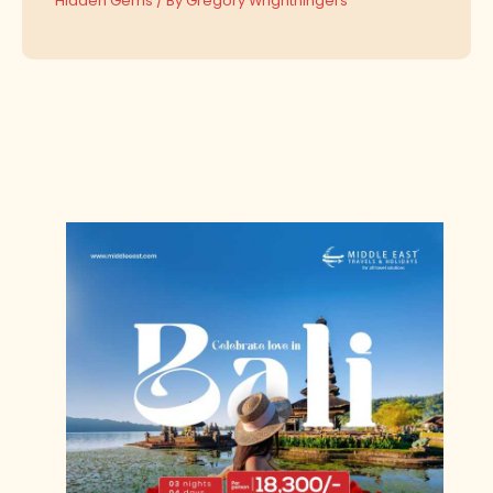
Hidden Gems
/ By
Gregory Wrighthingers