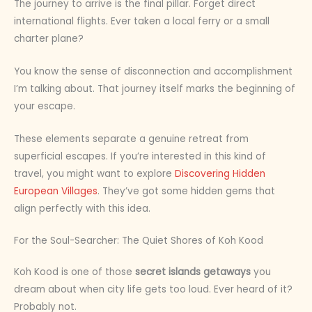
The journey to arrive is the final pillar. Forget direct
international flights. Ever taken a local ferry or a small
charter plane?
You know the sense of disconnection and accomplishment
I’m talking about. That journey itself marks the beginning of
your escape.
These elements separate a genuine retreat from
superficial escapes. If you’re interested in this kind of
travel, you might want to explore
Discovering Hidden
European Villages
. They’ve got some hidden gems that
align perfectly with this idea.
For the Soul-Searcher: The Quiet Shores of Koh Kood
Koh Kood is one of those
secret islands getaways
you
dream about when city life gets too loud. Ever heard of it?
Probably not.