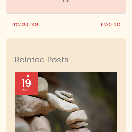
that.
←
Previous Post
Next Post
→
Related Posts
Jul
19
2026