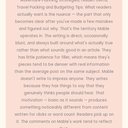
Adventure Planning Strategies, Hidden Gems,
Travel Packing and Budgeting Tips. What readers
actually want is the nuance — the part that only
becomes clear after you've made a few mistakes
and figured out why. That's the territory Mable
operates in. The writing is direct, occasionally
blunt, and always built around what's actually true
rather than what sounds good in an article. They
has little patience for filler, which means they's
pieces tend to be denser with real information
than the average post on the same subject. Mable
doesn't write to impress anyone. They writes
because they has things to say that they
genuinely thinks people should hear. That
motivation — basic as it sounds — produces
something noticeably different from content
written for clicks or word count. Readers pick up on
it. The comments on Mable's work tend to reflect