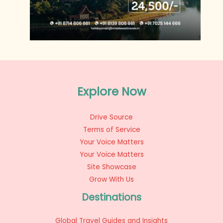
Explore Now
Drive Source
Terms of Service
Your Voice Matters
Your Voice Matters
Site Showcase
Grow With Us
Destinations
Global Travel Guides and Insights