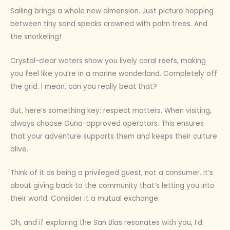
Sailing brings a whole new dimension. Just picture hopping
between tiny sand specks crowned with palm trees. And
the snorkeling!
Crystal-clear waters show you lively coral reefs, making
you feel like you’re in a marine wonderland. Completely off
the grid. I mean, can you really beat that?
But, here’s something key: respect matters. When visiting,
always choose Guna-approved operators. This ensures
that your adventure supports them and keeps their culture
alive.
Think of it as being a privileged guest, not a consumer. It’s
about giving back to the community that’s letting you into
their world. Consider it a mutual exchange.
Oh, and if exploring the San Blas resonates with you, I’d