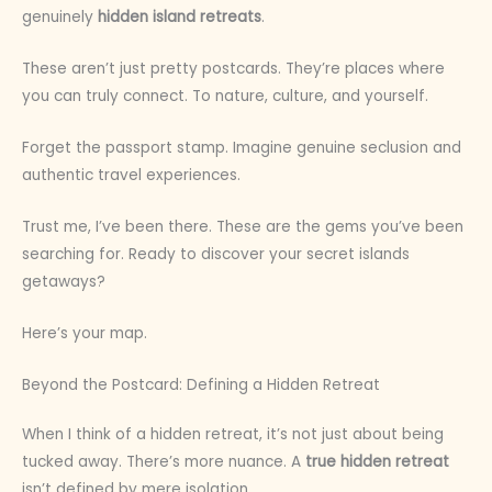
genuinely
hidden island retreats
.
These aren’t just pretty postcards. They’re places where
you can truly connect. To nature, culture, and yourself.
Forget the passport stamp. Imagine genuine seclusion and
authentic travel experiences.
Trust me, I’ve been there. These are the gems you’ve been
searching for. Ready to discover your secret islands
getaways?
Here’s your map.
Beyond the Postcard: Defining a Hidden Retreat
When I think of a hidden retreat, it’s not just about being
tucked away. There’s more nuance. A
true hidden retreat
isn’t defined by mere isolation.