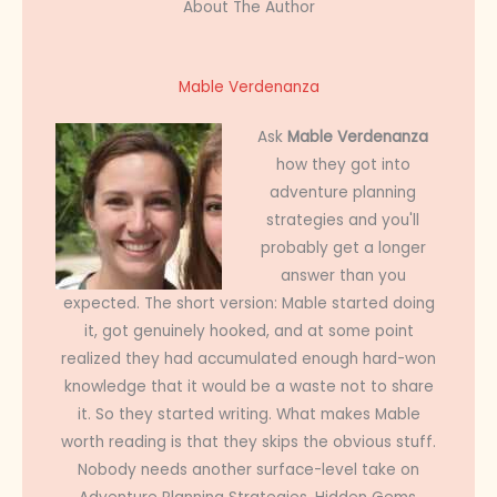
About The Author
Mable Verdenanza
Ask
Mable Verdenanza
how they got into
adventure planning
strategies and you'll
probably get a longer
answer than you
expected. The short version: Mable started doing
it, got genuinely hooked, and at some point
realized they had accumulated enough hard-won
knowledge that it would be a waste not to share
it. So they started writing. What makes Mable
worth reading is that they skips the obvious stuff.
Nobody needs another surface-level take on