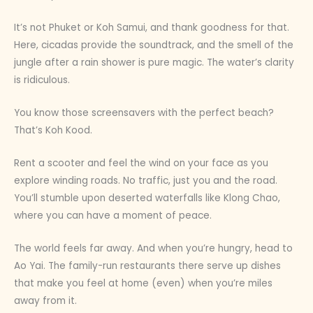
It’s not Phuket or Koh Samui, and thank goodness for that.
Here, cicadas provide the soundtrack, and the smell of the
jungle after a rain shower is pure magic. The water’s clarity
is ridiculous.
You know those screensavers with the perfect beach?
That’s Koh Kood.
Rent a scooter and feel the wind on your face as you
explore winding roads. No traffic, just you and the road.
You’ll stumble upon deserted waterfalls like Klong Chao,
where you can have a moment of peace.
The world feels far away. And when you’re hungry, head to
Ao Yai. The family-run restaurants there serve up dishes
that make you feel at home (even) when you’re miles
away from it.