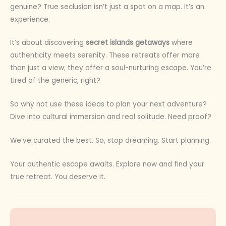
genuine? True seclusion isn’t just a spot on a map. It’s an
experience.
It’s about discovering
secret islands getaways
where
authenticity meets serenity. These retreats offer more
than just a view; they offer a soul-nurturing escape. You’re
tired of the generic, right?
So why not use these ideas to plan your next adventure?
Dive into cultural immersion and real solitude. Need proof?
We’ve curated the best. So, stop dreaming. Start planning.
Your authentic escape awaits. Explore now and find your
true retreat. You deserve it.