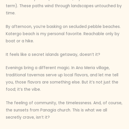
term). These paths wind through landscapes untouched by
time.
By afternoon, you’re basking on secluded pebble beaches.
Katergo beach is my personal favorite. Reachable only by
boat or a hike.
It feels like a secret islands getaway, doesn’t it?
Evenings bring a different magic. In Ano Meria village,
traditional tavernas serve up local flavors, and let me tell
you, those flavors are something else. But it’s not just the
food; it’s the vibe.
The feeling of community, the timelessness. And, of course,
the sunsets from Panagia church. This is what we all
secretly crave, isn’t it?