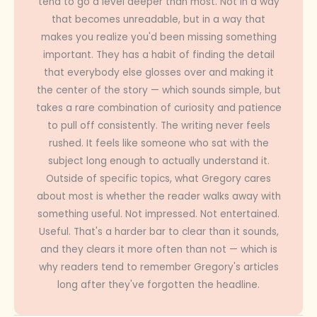
tend to go a level deeper than most. Not in a way
that becomes unreadable, but in a way that
makes you realize you'd been missing something
important. They has a habit of finding the detail
that everybody else glosses over and making it
the center of the story — which sounds simple, but
takes a rare combination of curiosity and patience
to pull off consistently. The writing never feels
rushed. It feels like someone who sat with the
subject long enough to actually understand it.
Outside of specific topics, what Gregory cares
about most is whether the reader walks away with
something useful. Not impressed. Not entertained.
Useful. That's a harder bar to clear than it sounds,
and they clears it more often than not — which is
why readers tend to remember Gregory's articles
long after they've forgotten the headline.