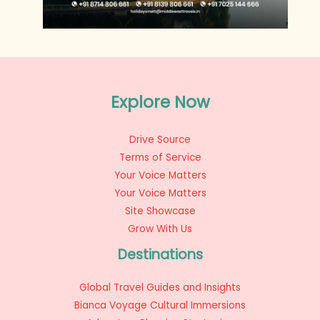
Explore Now
Drive Source
Terms of Service
Your Voice Matters
Your Voice Matters
Site Showcase
Grow With Us
Destinations
Global Travel Guides and Insights
Bianca Voyage Cultural Immersions