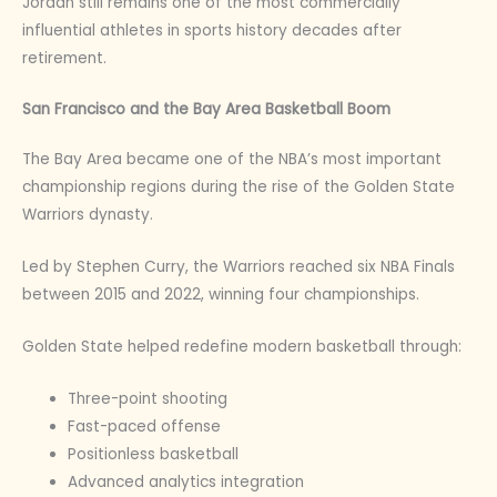
Jordan still remains one of the most commercially
influential athletes in sports history decades after
retirement.
San Francisco and the Bay Area Basketball Boom
The Bay Area became one of the NBA’s most important
championship regions during the rise of the Golden State
Warriors dynasty.
Led by Stephen Curry, the Warriors reached six NBA Finals
between 2015 and 2022, winning four championships.
Golden State helped redefine modern basketball through:
Three-point shooting
Fast-paced offense
Positionless basketball
Advanced analytics integration