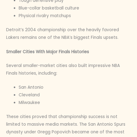
Tough defensive play
Blue-collar basketball culture
Physical rivalry matchups
Detroit’s 2004 championship over the heavily favored
Lakers remains one of the NBA’s biggest Finals upsets.
Smaller Cities With Major Finals Histories
Several smaller-market cities also built impressive NBA
Finals histories, including:
San Antonio
Cleveland
Milwaukee
These cities proved that championship success is not
limited to massive media markets. The San Antonio Spurs
dynasty under Gregg Popovich became one of the most