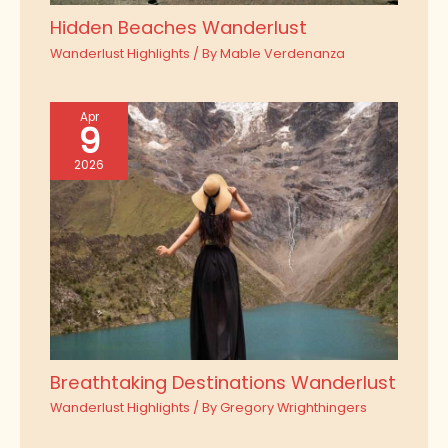
Hidden Beaches Wanderlust
Wanderlust Highlights
/ By
Mable Verdenanza
Apr
9
2026
Breathtaking Destinations Wanderlust
Wanderlust Highlights
/ By
Gregory Wrighthingers