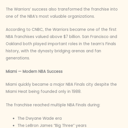
The Warriors’ success also transformed the franchise into
one of the NBA’s most valuable organizations.
According to CNBC, the Warriors became one of the first
NBA franchises valued above $7 billion. San Francisco and
Oakland both played important roles in the team’s Finals
history, with the dynasty bridging arenas and fan
generations.
Miami — Modern NBA Success
Miami quickly became a major NBA Finals city despite the
Miami Heat being founded only in 1988.
The franchise reached multiple NBA Finals during:
The Dwyane Wade era
The LeBron James “Big Three” years