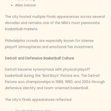
Allen Iverson
The city hosted multiple Finals appearances across several
decades and remains one of the NBA’s most passionate
basketball markets.
Philadelphia crowds are especially known for intense
playoff atmospheres and emotional fan investment.
Detroit and Defensive Basketball Culture
Detroit became synonymous with physical playoff
basketball during the “Bad Boys” Pistons era. The Detroit
Pistons won championships in 1989, 1990, and 2004 through
defensive identity and team-oriented basketball.
The city’s Finals appearances reflected: