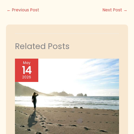
←
Previous Post
Next Post
→
Related Posts
May
14
2026