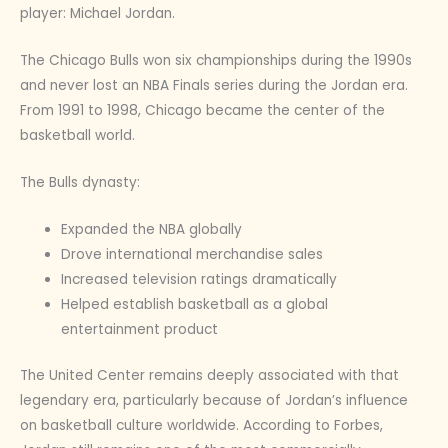
player: Michael Jordan.
The Chicago Bulls won six championships during the 1990s
and never lost an NBA Finals series during the Jordan era.
From 1991 to 1998, Chicago became the center of the
basketball world.
The Bulls dynasty:
Expanded the NBA globally
Drove international merchandise sales
Increased television ratings dramatically
Helped establish basketball as a global
entertainment product
The United Center remains deeply associated with that
legendary era, particularly because of Jordan’s influence
on basketball culture worldwide. According to Forbes,