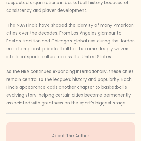
respected organizations in basketball history because of
consistency and player development.
The NBA Finals have shaped the identity of many American
cities over the decades. From Los Angeles glamour to
Boston tradition and Chicago’s global rise during the Jordan
era, championship basketball has become deeply woven
into local sports culture across the United States.
As the NBA continues expanding internationally, these cities
remain central to the league’s history and popularity. Each
Finals appearance adds another chapter to basketball’s
evolving story, helping certain cities become permanently
associated with greatness on the sport’s biggest stage.
About The Author