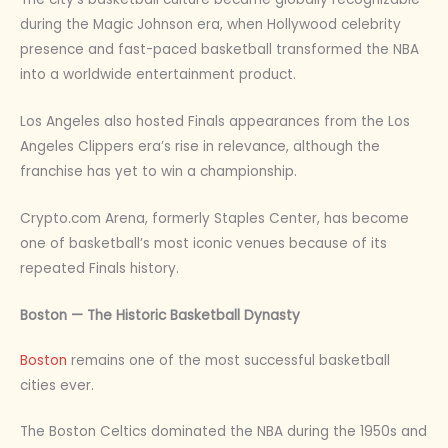
during the Magic Johnson era, when Hollywood celebrity
presence and fast-paced basketball transformed the NBA
into a worldwide entertainment product.
Los Angeles also hosted Finals appearances from the Los
Angeles Clippers era’s rise in relevance, although the
franchise has yet to win a championship.
Crypto.com Arena, formerly Staples Center, has become
one of basketball’s most iconic venues because of its
repeated Finals history.
Boston — The Historic Basketball Dynasty
Boston
remains one of the most successful basketball
cities ever.
The Boston Celtics dominated the NBA during the 1950s and