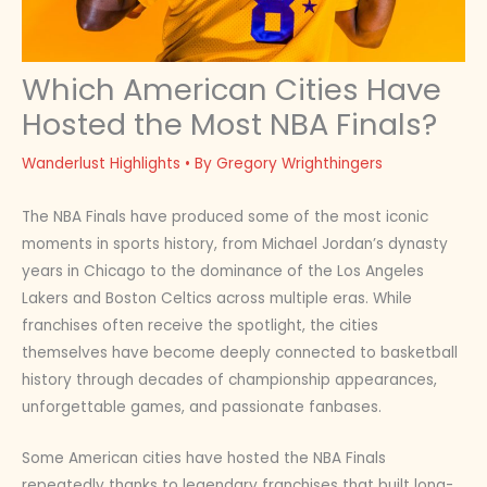
Which American Cities Have
Hosted the Most NBA Finals?
Wanderlust Highlights
• By
Gregory Wrighthingers
The NBA Finals have produced some of the most iconic
moments in sports history, from Michael Jordan’s dynasty
years in Chicago to the dominance of the Los Angeles
Lakers and Boston Celtics across multiple eras. While
franchises often receive the spotlight, the cities
themselves have become deeply connected to basketball
history through decades of championship appearances,
unforgettable games, and passionate fanbases.
Some American cities have hosted the NBA Finals
repeatedly thanks to legendary franchises that built long-