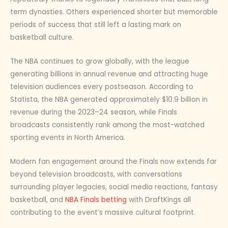
term dynasties. Others experienced shorter but memorable
periods of success that still left a lasting mark on
basketball culture.
The NBA continues to grow globally, with the league
generating billions in annual revenue and attracting huge
television audiences every postseason. According to
Statista, the NBA generated approximately $10.9 billion in
revenue during the 2023–24 season, while Finals
broadcasts consistently rank among the most-watched
sporting events in North America.
Modern fan engagement around the Finals now extends far
beyond television broadcasts, with conversations
surrounding player legacies, social media reactions, fantasy
basketball, and
NBA Finals betting
with DraftKings all
contributing to the event’s massive cultural footprint.