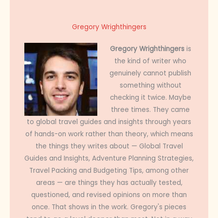
Gregory Wrighthingers
Gregory Wrighthingers
is
the kind of writer who
genuinely cannot publish
something without
checking it twice. Maybe
three times. They came
to global travel guides and insights through years
of hands-on work rather than theory, which means
the things they writes about — Global Travel
Guides and Insights, Adventure Planning Strategies,
Travel Packing and Budgeting Tips, among other
areas — are things they has actually tested,
questioned, and revised opinions on more than
once. That shows in the work. Gregory's pieces