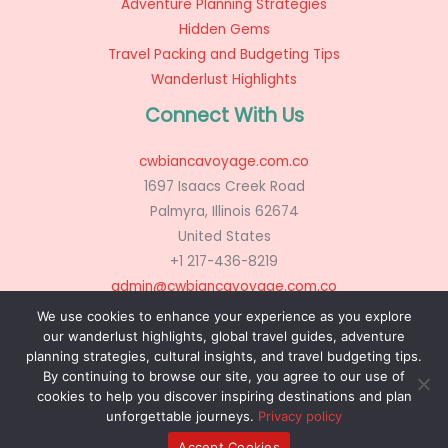
Adventure Planning Strategies
Hidden Gems
Travel Packing and Budgeting Tips
Wanderlust Highlights
Connect With Us
cwbiancavoyage.com.co
1697 Isaacs Creek Road
Palmyra, Illinois 62674
United States
+1 217-436-8219
admin@cwbiancavoyage.com.co
We use cookies to enhance your experience as you explore
our wanderlust highlights, global travel guides, adventure
planning strategies, cultural insights, and travel budgeting tips.
Copyright © 2026 cwbiancavoyage.com.co
By continuing to browse our site, you agree to our use of
Powered by cwbiancavoyage.com.co
cookies to help you discover inspiring destinations and plan
unforgettable journeys.
Privacy policy
Sitemap
Privacy Policy
AI? Don’t Miss This Page
Accept Cookies