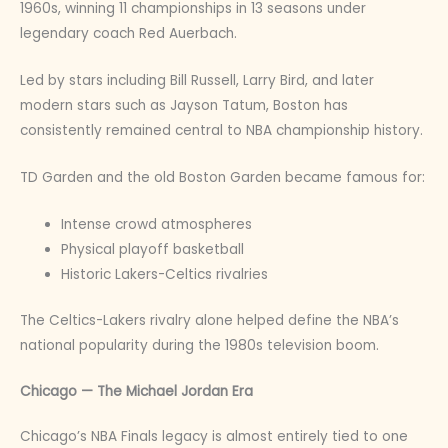
1960s, winning 11 championships in 13 seasons under
legendary coach Red Auerbach.
Led by stars including Bill Russell, Larry Bird, and later
modern stars such as Jayson Tatum, Boston has
consistently remained central to NBA championship history.
TD Garden and the old Boston Garden became famous for:
Intense crowd atmospheres
Physical playoff basketball
Historic Lakers-Celtics rivalries
The Celtics-Lakers rivalry alone helped define the NBA’s
national popularity during the 1980s television boom.
Chicago — The Michael Jordan Era
Chicago’s NBA Finals legacy is almost entirely tied to one