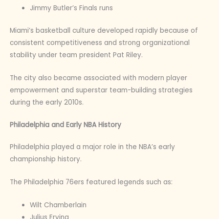
Jimmy Butler’s Finals runs
Miami’s basketball culture developed rapidly because of
consistent competitiveness and strong organizational
stability under team president Pat Riley.
The city also became associated with modern player
empowerment and superstar team-building strategies
during the early 2010s.
Philadelphia and Early NBA History
Philadelphia played a major role in the NBA’s early
championship history.
The Philadelphia 76ers featured legends such as:
Wilt Chamberlain
Julius Erving