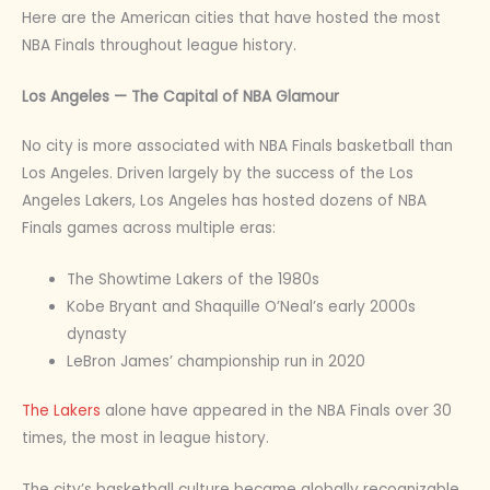
Here are the American cities that have hosted the most
NBA Finals throughout league history.
Los Angeles — The Capital of NBA Glamour
No city is more associated with NBA Finals basketball than
Los Angeles. Driven largely by the success of the Los
Angeles Lakers, Los Angeles has hosted dozens of NBA
Finals games across multiple eras:
The Showtime Lakers of the 1980s
Kobe Bryant and Shaquille O’Neal’s early 2000s
dynasty
LeBron James’ championship run in 2020
The Lakers
alone have appeared in the NBA Finals over 30
times, the most in league history.
The city’s basketball culture became globally recognizable