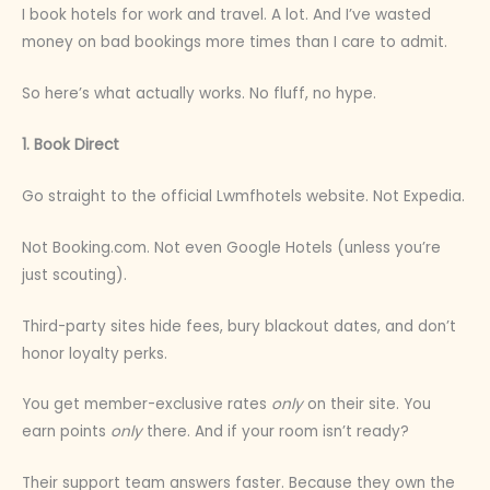
I book hotels for work and travel. A lot. And I’ve wasted
money on bad bookings more times than I care to admit.
So here’s what actually works. No fluff, no hype.
1. Book Direct
Go straight to the official Lwmfhotels website. Not Expedia.
Not Booking.com. Not even Google Hotels (unless you’re
just scouting).
Third-party sites hide fees, bury blackout dates, and don’t
honor loyalty perks.
You get member-exclusive rates
only
on their site. You
earn points
only
there. And if your room isn’t ready?
Their support team answers faster. Because they own the