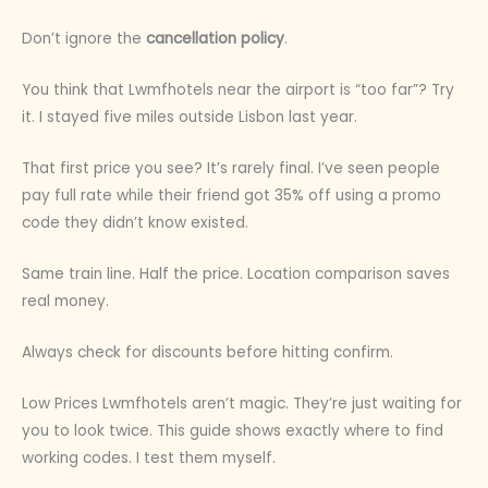
Don’t ignore the
cancellation policy
.
You think that Lwmfhotels near the airport is “too far”? Try
it. I stayed five miles outside Lisbon last year.
That first price you see? It’s rarely final. I’ve seen people
pay full rate while their friend got 35% off using a promo
code they didn’t know existed.
Same train line. Half the price. Location comparison saves
real money.
Always check for discounts before hitting confirm.
Low Prices Lwmfhotels aren’t magic. They’re just waiting for
you to look twice. This guide shows exactly where to find
working codes. I test them myself.