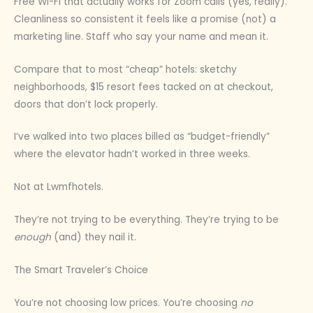
Free Wi-Fi that actually works for Zoom calls (yes, really).
Cleanliness so consistent it feels like a promise (not) a
marketing line. Staff who say your name and mean it.
Compare that to most “cheap” hotels: sketchy
neighborhoods, $15 resort fees tacked on at checkout,
doors that don’t lock properly.
I’ve walked into two places billed as “budget-friendly”
where the elevator hadn’t worked in three weeks.
Not at Lwmfhotels.
They’re not trying to be everything. They’re trying to be
enough
(and) they nail it.
The Smart Traveler’s Choice
You’re not choosing low prices. You’re choosing
no