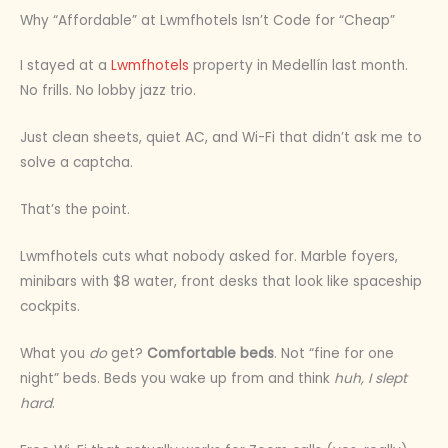
Why “Affordable” at Lwmfhotels Isn’t Code for “Cheap”
I stayed at a
Lwmfhotels
property in Medellín last month.
No frills. No lobby jazz trio.
Just clean sheets, quiet AC, and Wi-Fi that didn’t ask me to
solve a captcha.
That’s the point.
Lwmfhotels cuts what nobody asked for. Marble foyers,
minibars with $8 water, front desks that look like spaceship
cockpits.
What you
do
get?
Comfortable beds
. Not “fine for one
night” beds. Beds you wake up from and think
huh, I slept
hard
.