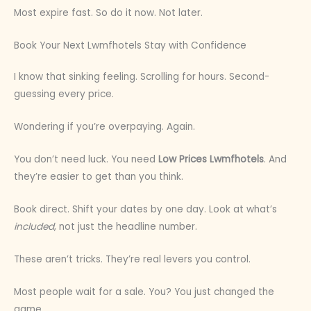
Most expire fast. So do it now. Not later.
Book Your Next Lwmfhotels Stay with Confidence
I know that sinking feeling. Scrolling for hours. Second-
guessing every price.
Wondering if you’re overpaying. Again.
You don’t need luck. You need
Low Prices Lwmfhotels
. And
they’re easier to get than you think.
Book direct. Shift your dates by one day. Look at what’s
included
, not just the headline number.
These aren’t tricks. They’re real levers you control.
Most people wait for a sale. You? You just changed the
game.