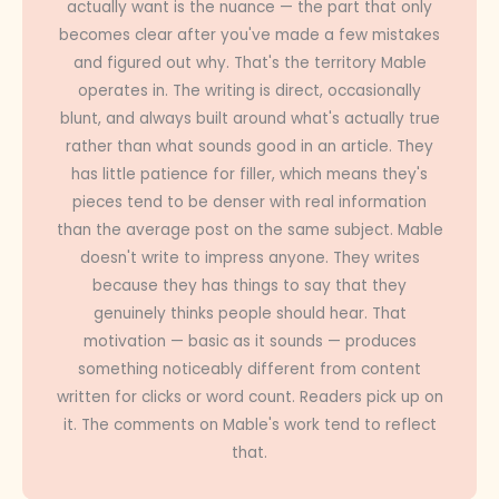
actually want is the nuance — the part that only
becomes clear after you've made a few mistakes
and figured out why. That's the territory Mable
operates in. The writing is direct, occasionally
blunt, and always built around what's actually true
rather than what sounds good in an article. They
has little patience for filler, which means they's
pieces tend to be denser with real information
than the average post on the same subject. Mable
doesn't write to impress anyone. They writes
because they has things to say that they
genuinely thinks people should hear. That
motivation — basic as it sounds — produces
something noticeably different from content
written for clicks or word count. Readers pick up on
it. The comments on Mable's work tend to reflect
that.