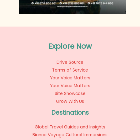
Explore Now
Drive Source
Terms of Service
Your Voice Matters
Your Voice Matters
Site Showcase
Grow With Us
Destinations
Global Travel Guides and Insights
Bianca Voyage Cultural Immersions