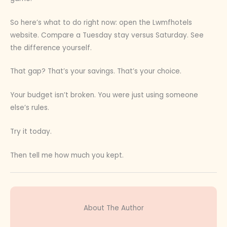
So here’s what to do right now: open the Lwmfhotels
website. Compare a Tuesday stay versus Saturday. See
the difference yourself.
That gap? That’s your savings. That’s your choice.
Your budget isn’t broken. You were just using someone
else’s rules.
Try it today.
Then tell me how much you kept.
About The Author