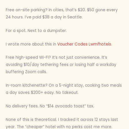
Free on-site parking? In cities, that’s $20. $50 gone every
24 hours. I’ve paid $38 a day in Seattle.
For a spot. Next to a dumpster.
I wrote more about this in
Voucher Codes Lwmfhotels
.
Free high-speed Wi-Fi? It’s not just convenience. It’s
avoiding $10/day tethering fees or losing half a workday
buffering Zoom calls.
In-room kitchenette? On a 5-night stay, cooking two meals
a day saves $200+ easy. No takeout.
No delivery fees. No “$14 avocado toast” tax.
None of this is theoretical. I tracked it across 12 stays last
year. The “cheaper” hotel with no perks cost me more.