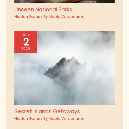
Unseen National Parks
Hidden Gems
/ By
Mable Verdenanza
Jun
2
2026
Secret Islands Getaways
Hidden Gems
/ By
Mable Verdenanza