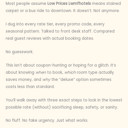
Most people assume
Low Prices Lwmfhotels
means stained
carpet or a bus ride to downtown. It doesn’t. Not anymore.
I dug into every rate tier, every promo code, every
seasonal pattern. Talked to front desk staff. Compared
real guest reviews with actual booking dates.
No guesswork.
This isn’t about coupon-hunting or hoping for a glitch. It’s
about knowing
when
to book,
which
room type actually
saves money, and
why
the “deluxe” option sometimes
costs less than standard.
You’ll walk away with three exact steps to lock in the lowest
possible rate (without) sacrificing sleep, safety, or sanity.
No fluff. No fake urgency. Just what works.