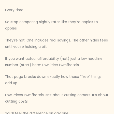
Every time.
So stop comparing nightly rates like they’re apples to
apples.
They’re not. One includes real savings. The other hides fees
until you’re holding a bill.
If you want actual affordability (not) just a low headline
number (start) here: Low Price Lwmfhotels
That page breaks down exactly how those “free” things
add up.
Low Prices Lwmfhotels isn’t about cutting corners. It’s about
cutting
costs
.
You’ll feel the difference on day one.