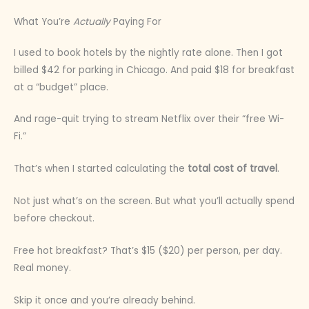
What You’re
Actually
Paying For
I used to book hotels by the nightly rate alone. Then I got
billed $42 for parking in Chicago. And paid $18 for breakfast
at a “budget” place.
And rage-quit trying to stream Netflix over their “free Wi-
Fi.”
That’s when I started calculating the
total cost of travel
.
Not just what’s on the screen. But what you’ll actually spend
before checkout.
Free hot breakfast? That’s $15 ($20) per person, per day.
Real money.
Skip it once and you’re already behind.