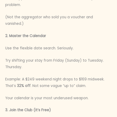
problem.
(Not the aggregator who sold you a voucher and
vanished.)
2. Master the Calendar
Use the flexible date search. Seriously.
Try shifting your stay from Friday (Sunday) to Tuesday.
Thursday.
Example: A $249 weekend night drops to $169 midweek.
That’s
32% off
. Not some vague “up to” claim.
Your calendar is your most underused weapon.
3. Join the Club (It’s Free)