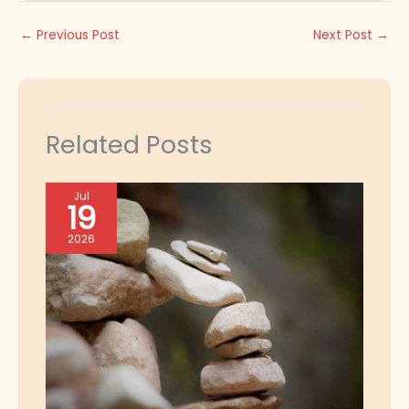
←
Previous Post
Next Post
→
Related Posts
Jul
19
2026