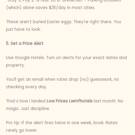
“Stay 3, Pay 2” is real. So is “Breakfast + Parking Included”
(which) alone saves $35/day in most cities.
These aren’t buried Easter eggs. They’re right there. You
just have to look.
5. Set a Price Alert
Use Google Hotels. Turn on alerts for your exact dates and
property.
You’ll get an email when rates drop (no) guesswork, no
checking every day.
That’s how I landed
Low Prices Lwmfhotels
last month. No
magic. Just discipline.
Pro tip: If the alert fires twice in one week, book. Rates
rarely go lower.