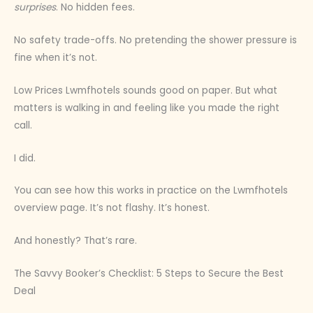
surprises
. No hidden fees.
No safety trade-offs. No pretending the shower pressure is
fine when it’s not.
Low Prices Lwmfhotels sounds good on paper. But what
matters is walking in and feeling like you made the right
call.
I did.
You can see how this works in practice on the Lwmfhotels
overview page. It’s not flashy. It’s honest.
And honestly? That’s rare.
The Savvy Booker’s Checklist: 5 Steps to Secure the Best
Deal