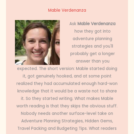
Mable Verdenanza
Ask
Mable Verdenanza
how they got into
adventure planning
strategies and you'll
probably get a longer
answer than you
expected. The short version: Mable started doing
it, got genuinely hooked, and at some point
realized they had accumulated enough hard-won
knowledge that it would be a waste not to share
it. So they started writing. What makes Mable
worth reading is that they skips the obvious stuff.
Nobody needs another surface-level take on
Adventure Planning Strategies, Hidden Gems,
Travel Packing and Budgeting Tips. What readers