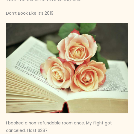
Don’t Book Like It’s 2019
I booked a non-refundable room once. My flight got
canceled. I lost $287.