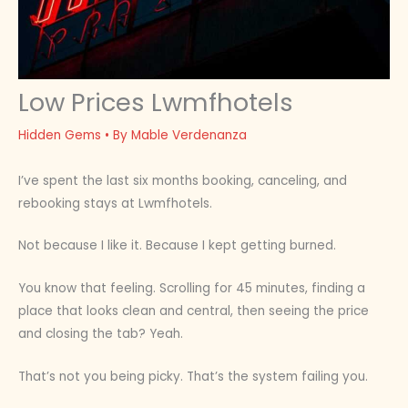
Low Prices Lwmfhotels
Hidden Gems
• By
Mable Verdenanza
I’ve spent the last six months booking, canceling, and
rebooking stays at Lwmfhotels.
Not because I like it. Because I kept getting burned.
You know that feeling. Scrolling for 45 minutes, finding a
place that looks clean and central, then seeing the price
and closing the tab? Yeah.
That’s not you being picky. That’s the system failing you.