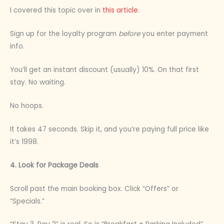
I covered this topic over in
this article
.
Sign up for the loyalty program
before
you enter payment
info.
You’ll get an instant discount (usually) 10%. On that first
stay. No waiting.
No hoops.
It takes 47 seconds. Skip it, and you’re paying full price like
it’s 1998.
4. Look for Package Deals
Scroll past the main booking box. Click “Offers” or
“Specials.”