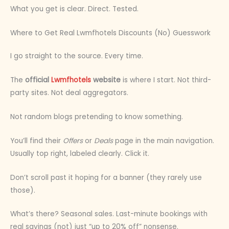
What you get is clear. Direct. Tested.
Where to Get Real Lwmfhotels Discounts (No) Guesswork
I go straight to the source. Every time.
The
official
Lwmfhotels
website
is where I start. Not third-
party sites. Not deal aggregators.
Not random blogs pretending to know something.
You’ll find their
Offers
or
Deals
page in the main navigation.
Usually top right, labeled clearly. Click it.
Don’t scroll past it hoping for a banner (they rarely use
those).
What’s there? Seasonal sales. Last-minute bookings with
real savings (not) just “up to 20% off” nonsense.