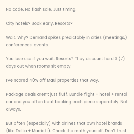
No code. No flash sale. Just timing.
City hotels? Book early. Resorts?
Wait. Why? Demand spikes predictably in cities (meetings,)
conferences, events.
You lose use if you wait. Resorts? They discount hard 3 (7)
days out when rooms sit empty.
I’ve scored 40% off Maui properties that way.
Package deals aren’t just fluff. Bundle flight + hotel + rental
car and you often beat booking each piece separately. Not
always.
But often (especially) with airlines that own hotel brands
(like Delta + Marriott). Check the math yourself. Don’t trust