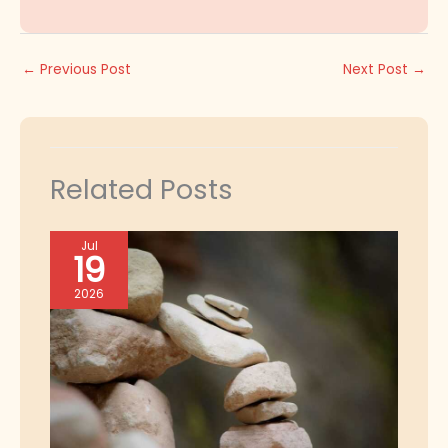
←
Previous Post
Next Post
→
Related Posts
Jul
19
2026