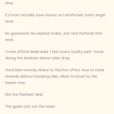
time.
It’s how I actually save money on Lwmfhotels. Every single
time.
No guesswork. No expired codes. Just real methods that
work.
I track official deals daily. I test every loyalty perk. I book
during the windows where rates drop.
You’ll learn exactly where to find live offers. How to stack
rewards without breaking rules. When to book for the
lowest rate.
Not the flashiest deal.
This guide cuts out the noise.