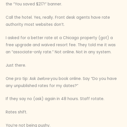
the “You saved $217!” banner.
Call the hotel. Yes, really. Front desk agents have rate
authority most websites don’t.
I asked for a better rate at a Chicago property (got) a
free upgrade and waived resort fee. They told me it was
an “associate-only rate.” Not online. Not in any system.
Just there.
One pro tip: Ask
before
you book online. Say “Do you have
any unpublished rates for my dates?”
If they say no (ask) again in 48 hours. Staff rotate.
Rates shift.
You’re not being pushy.