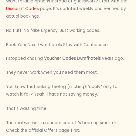
Want reliable options instead of guesswork? Start with the
Discount Codes
page. It’s updated weekly and verified by
actual bookings.
No fluff. No fake urgency. Just working codes.
Book Your Next Lwmfhotels Stay with Confidence
I stopped chasing
Voucher Codes Lwmfhotels
years ago.
They never work when you need them most.
You know that sinking feeling (clicking) “apply” only to
watch it fail? Yeah. That’s not saving money.
That’s wasting time.
The real win isn’t a random code. It’s booking smarter.
Check the official Offers page first.