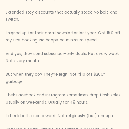
Extended stay discounts that actually stack. No bait-and-
switch.
I signed up for their email newsletter last year. Got 15% off
my first booking. No hoops, no minimum spend.
And yes, they send subscriber-only deals. Not every week.
Not every month.
But when they do? They’re legit. Not “$10 off $200”
garbage.
Their Facebook and Instagram sometimes drop flash sales.
Usually on weekends. Usually for 48 hours.
I check both once a week. Not religiously (but) enough.