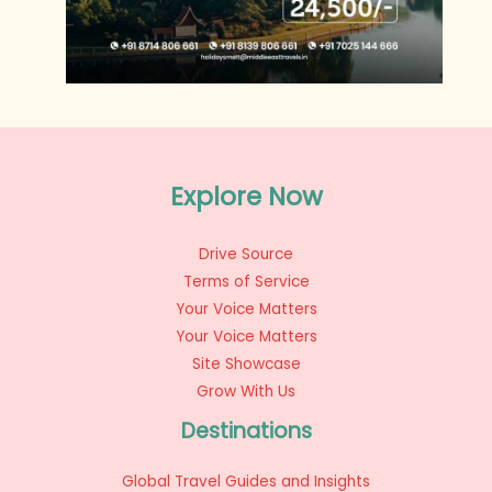
Explore Now
Drive Source
Terms of Service
Your Voice Matters
Your Voice Matters
Site Showcase
Grow With Us
Destinations
Global Travel Guides and Insights