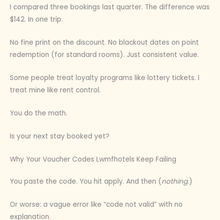
I compared three bookings last quarter. The difference was
$142. In one trip.
No fine print on the discount. No blackout dates on point
redemption (for standard rooms). Just consistent value.
Some people treat loyalty programs like lottery tickets. I
treat mine like rent control.
You do the math.
Is your next stay booked yet?
Why Your Voucher Codes Lwmfhotels Keep Failing
You paste the code. You hit apply. And then (
nothing
.)
Or worse: a vague error like “code not valid” with no
explanation.