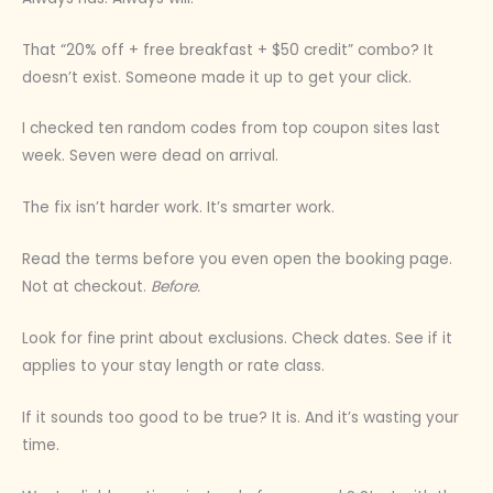
That “20% off + free breakfast + $50 credit” combo? It
doesn’t exist. Someone made it up to get your click.
I checked ten random codes from top coupon sites last
week. Seven were dead on arrival.
The fix isn’t harder work. It’s smarter work.
Read the terms before you even open the booking page.
Not at checkout.
Before.
Look for fine print about exclusions. Check dates. See if it
applies to your stay length or rate class.
If it sounds too good to be true? It is. And it’s wasting your
time.