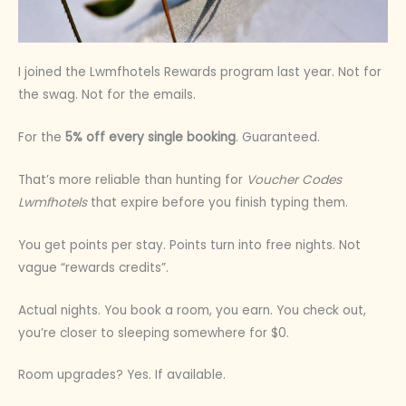
I joined the Lwmfhotels Rewards program last year. Not for
the swag. Not for the emails.
For the
5% off every single booking
. Guaranteed.
That’s more reliable than hunting for
Voucher Codes
Lwmfhotels
that expire before you finish typing them.
You get points per stay. Points turn into free nights. Not
vague “rewards credits”.
Actual nights. You book a room, you earn. You check out,
you’re closer to sleeping somewhere for $0.
Room upgrades? Yes. If available.