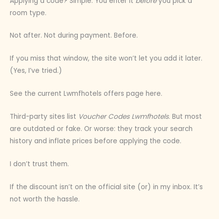
Applying a code? Simple. You enter it
before
you pick a
room type.
Not after. Not during payment. Before.
If you miss that window, the site won’t let you add it later.
(Yes, I’ve tried.)
See the current Lwmfhotels offers page here.
Third-party sites list
Voucher Codes Lwmfhotels
. But most
are outdated or fake. Or worse: they track your search
history and inflate prices before applying the code.
I don’t trust them.
If the discount isn’t on the official site (or) in my inbox. It’s
not worth the hassle.