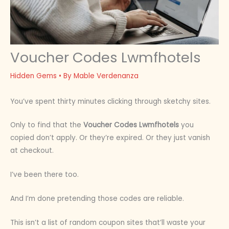
Voucher Codes Lwmfhotels
Hidden Gems
• By
Mable Verdenanza
You’ve spent thirty minutes clicking through sketchy sites.
Only to find that the
Voucher Codes Lwmfhotels
you
copied don’t apply. Or they’re expired. Or they just vanish
at checkout.
I’ve been there too.
And I’m done pretending those codes are reliable.
This isn’t a list of random coupon sites that’ll waste your