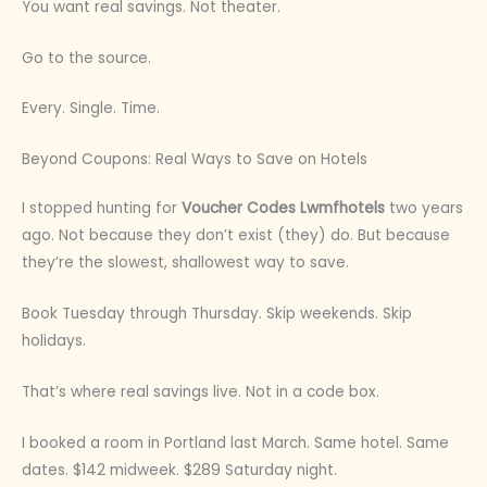
You want real savings. Not theater.
Go to the source.
Every. Single. Time.
Beyond Coupons: Real Ways to Save on Hotels
I stopped hunting for
Voucher Codes Lwmfhotels
two years
ago. Not because they don’t exist (they) do. But because
they’re the slowest, shallowest way to save.
Book Tuesday through Thursday. Skip weekends. Skip
holidays.
That’s where real savings live. Not in a code box.
I booked a room in Portland last March. Same hotel. Same
dates. $142 midweek. $289 Saturday night.