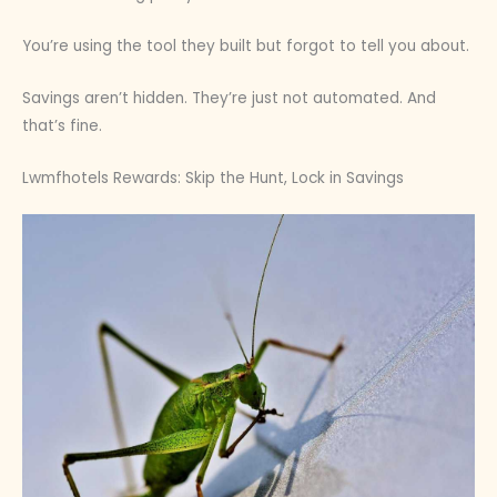
You’re using the tool they built but forgot to tell you about.
Savings aren’t hidden. They’re just not automated. And
that’s fine.
Lwmfhotels Rewards: Skip the Hunt, Lock in Savings