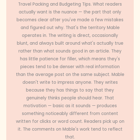
Travel Packing and Budgeting Tips. What readers
actually want is the nuance — the part that only
becomes clear after you've made a few mistakes
and figured out why. That's the territory Mable
operates in. The writing is direct, occasionally
blunt, and always built around what's actually true
rather than what sounds good in an article. They
has little patience for filler, which means they's
pieces tend to be denser with real information
than the average post on the same subject. Mable
doesn't write to impress anyone. They writes
because they has things to say that they
genuinely thinks people should hear. That
motivation — basic as it sounds — produces
something noticeably different from content
written for clicks or word count. Readers pick up on
it. The comments on Mable's work tend to reflect
that.