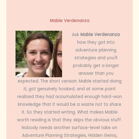
Mable Verdenanza
Ask
Mable Verdenanza
how they got into
adventure planning
strategies and you'll
probably get a longer
answer than you
expected. The short version: Mable started doing
it, got genuinely hooked, and at some point
realized they had accumulated enough hard-won
knowledge that it would be a waste not to share
it. So they started writing. What makes Mable
worth reading is that they skips the obvious stuff.
Nobody needs another surface-level take on
Adventure Planning Strategies, Hidden Gems,