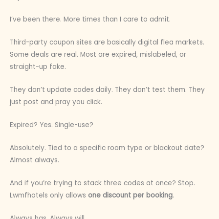
I’ve been there. More times than I care to admit.
Third-party coupon sites are basically digital flea markets.
Some deals are real. Most are expired, mislabeled, or
straight-up fake.
They don’t update codes daily. They don’t test them. They
just post and pray you click.
Expired? Yes. Single-use?
Absolutely. Tied to a specific room type or blackout date?
Almost always.
And if you’re trying to stack three codes at once? Stop.
Lwmfhotels only allows
one discount per booking
.
Always has. Always will.