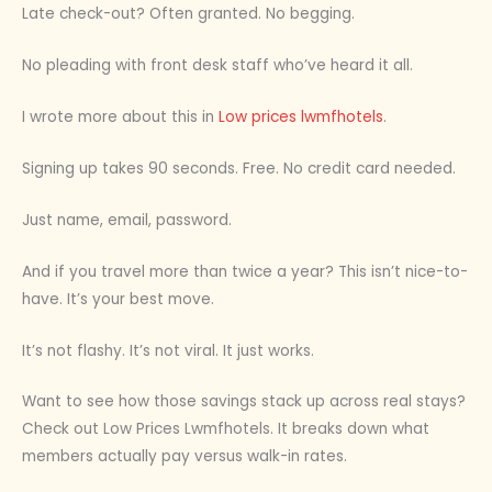
Late check-out? Often granted. No begging.
No pleading with front desk staff who’ve heard it all.
I wrote more about this in
Low prices lwmfhotels
.
Signing up takes 90 seconds. Free. No credit card needed.
Just name, email, password.
And if you travel more than twice a year? This isn’t nice-to-
have. It’s your best move.
It’s not flashy. It’s not viral. It just works.
Want to see how those savings stack up across real stays?
Check out Low Prices Lwmfhotels. It breaks down what
members actually pay versus walk-in rates.