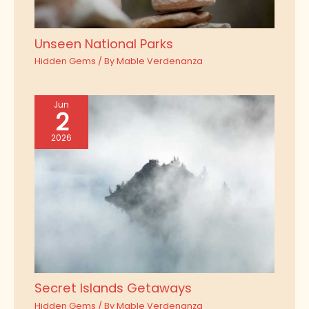
Unseen National Parks
Hidden Gems
/ By
Mable Verdenanza
Jun
2
2026
Secret Islands Getaways
Hidden Gems
/ By
Mable Verdenanza