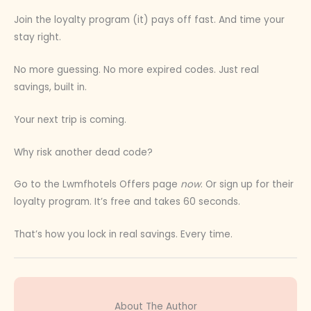
Join the loyalty program (it) pays off fast. And time your
stay right.
No more guessing. No more expired codes. Just real
savings, built in.
Your next trip is coming.
Why risk another dead code?
Go to the Lwmfhotels Offers page
now
. Or sign up for their
loyalty program. It’s free and takes 60 seconds.
That’s how you lock in real savings. Every time.
About The Author