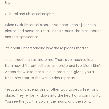
trip.
Cultural and Historical Insights
When I visit historical sites, I dive deep. I don’t just snap
photos and move on. I soak in the stories, the architecture,
and the significance.
It’s about understanding why these places matter.
Local traditions fascinate me. There’s so much to learn
from how different cultures celebrate and live. Mami Kim’s
videos showcase these unique practices, giving you a
front-row seat to the world’s rich tapestry.
Festivals and events are another way to get a feel for a
place. They’re like windows into the heart of a community.
You see the joy, the colors, the music, and the spirit.