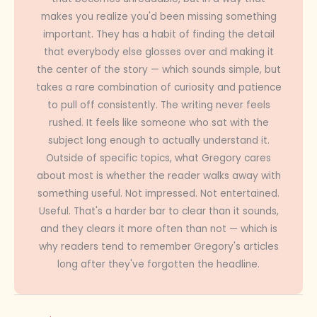
makes you realize you'd been missing something
important. They has a habit of finding the detail
that everybody else glosses over and making it
the center of the story — which sounds simple, but
takes a rare combination of curiosity and patience
to pull off consistently. The writing never feels
rushed. It feels like someone who sat with the
subject long enough to actually understand it.
Outside of specific topics, what Gregory cares
about most is whether the reader walks away with
something useful. Not impressed. Not entertained.
Useful. That's a harder bar to clear than it sounds,
and they clears it more often than not — which is
why readers tend to remember Gregory's articles
long after they've forgotten the headline.