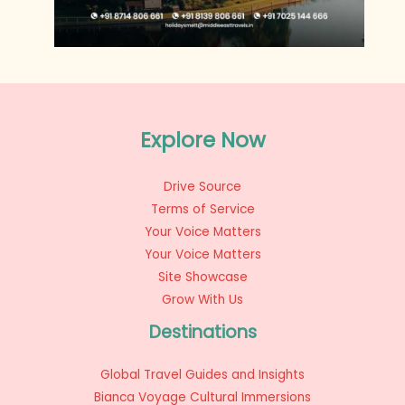
Explore Now
Drive Source
Terms of Service
Your Voice Matters
Your Voice Matters
Site Showcase
Grow With Us
Destinations
Global Travel Guides and Insights
Bianca Voyage Cultural Immersions