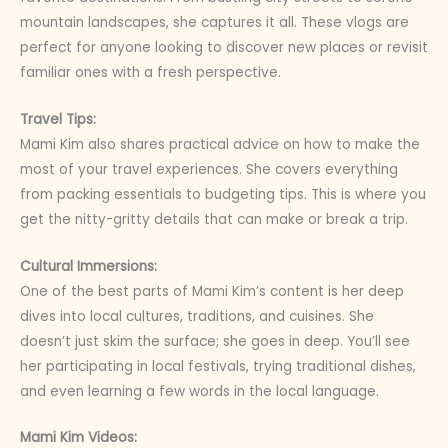
mountain landscapes, she captures it all. These vlogs are
perfect for anyone looking to discover new places or revisit
familiar ones with a fresh perspective.
Travel Tips:
Mami Kim also shares practical advice on how to make the
most of your travel experiences. She covers everything
from packing essentials to budgeting tips. This is where you
get the nitty-gritty details that can make or break a trip.
Cultural Immersions:
One of the best parts of Mami Kim’s content is her deep
dives into local cultures, traditions, and cuisines. She
doesn’t just skim the surface; she goes in deep. You’ll see
her participating in local festivals, trying traditional dishes,
and even learning a few words in the local language.
Mami Kim Videos: