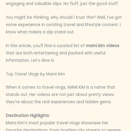
engaging and valuable clips. No fluff, just the good stuff.
You might be thinking, why should I trust this? Well, I’ve got
some experience in curating travel and lifestyle content. I
know what makes a clip stand out.
In this article, you’ll find a curated list of
mami kim videos
that are both entertaining and packed with useful
information. Let’s dive in.
Top Travel Vlogs by Mami Kim
When it comes to travel vlogs, MAMI KIM is a name that
stands out. Her videos are not just about pretty views;
they’re about the real experiences and hidden gems.
Destination Highlights:
Mami Kim’s most popular travel vlogs showcase her
favorite destinations. From bustling city streets to serene