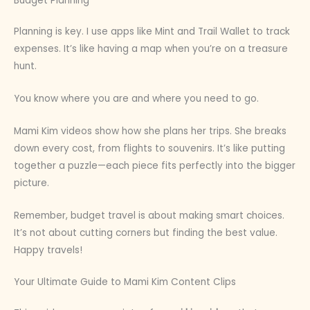
Budget Planning
Planning is key. I use apps like Mint and Trail Wallet to track
expenses. It’s like having a map when you’re on a treasure
hunt.
You know where you are and where you need to go.
Mami Kim videos show how she plans her trips. She breaks
down every cost, from flights to souvenirs. It’s like putting
together a puzzle—each piece fits perfectly into the bigger
picture.
Remember, budget travel is about making smart choices.
It’s not about cutting corners but finding the best value.
Happy travels!
Your Ultimate Guide to Mami Kim Content Clips