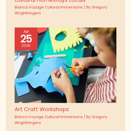
Bianca Voyage Cultural Immersions
/ By
Gregory
Wrighthingers
Apr
25
2026
Art Craft Workshops
Bianca Voyage Cultural Immersions
/ By
Gregory
Wrighthingers