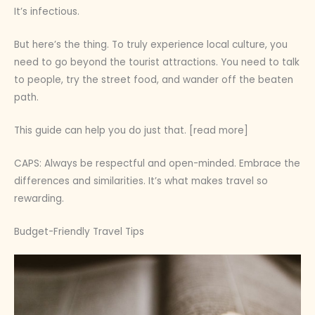
It’s infectious.
But here’s the thing. To truly experience local culture, you
need to go beyond the tourist attractions. You need to talk
to people, try the street food, and wander off the beaten
path.
This guide can help you do just that. [read more]
CAPS: Always be respectful and open-minded. Embrace the
differences and similarities. It’s what makes travel so
rewarding.
Budget-Friendly Travel Tips