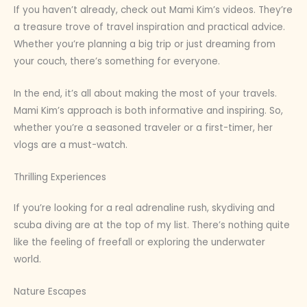
If you haven’t already, check out Mami Kim’s videos. They’re
a treasure trove of travel inspiration and practical advice.
Whether you’re planning a big trip or just dreaming from
your couch, there’s something for everyone.
In the end, it’s all about making the most of your travels.
Mami Kim’s approach is both informative and inspiring. So,
whether you’re a seasoned traveler or a first-timer, her
vlogs are a must-watch.
Thrilling Experiences
If you’re looking for a real adrenaline rush, skydiving and
scuba diving are at the top of my list. There’s nothing quite
like the feeling of freefall or exploring the underwater
world.
Nature Escapes