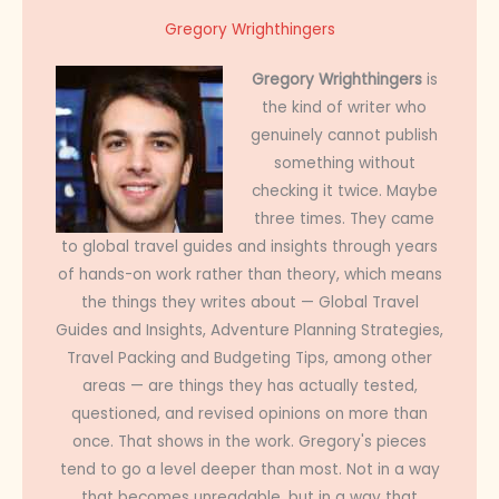
Gregory Wrighthingers
Gregory Wrighthingers
is
the kind of writer who
genuinely cannot publish
something without
checking it twice. Maybe
three times. They came
to global travel guides and insights through years
of hands-on work rather than theory, which means
the things they writes about — Global Travel
Guides and Insights, Adventure Planning Strategies,
Travel Packing and Budgeting Tips, among other
areas — are things they has actually tested,
questioned, and revised opinions on more than
once. That shows in the work. Gregory's pieces
tend to go a level deeper than most. Not in a way
that becomes unreadable, but in a way that