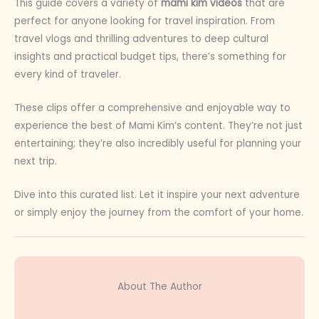
This guide covers a variety of
mami kim videos
that are
perfect for anyone looking for travel inspiration. From
travel vlogs and thrilling adventures to deep cultural
insights and practical budget tips, there’s something for
every kind of traveler.
These clips offer a comprehensive and enjoyable way to
experience the best of Mami Kim’s content. They’re not just
entertaining; they’re also incredibly useful for planning your
next trip.
Dive into this curated list. Let it inspire your next adventure
or simply enjoy the journey from the comfort of your home.
About The Author