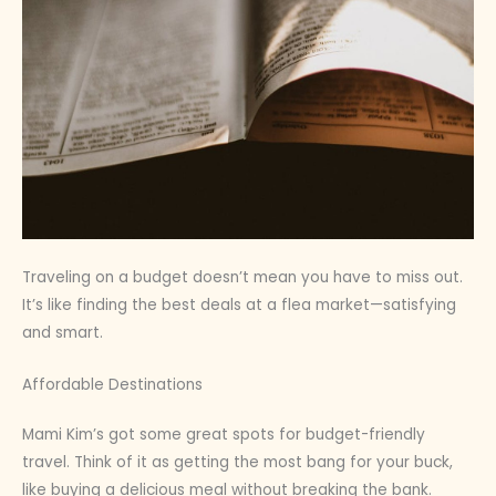
Traveling on a budget doesn’t mean you have to miss out.
It’s like finding the best deals at a flea market—satisfying
and smart.
Affordable Destinations
Mami Kim’s got some great spots for budget-friendly
travel. Think of it as getting the most bang for your buck,
like buying a delicious meal without breaking the bank.