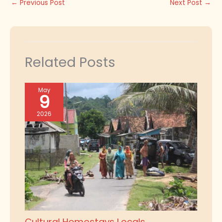
←
Previous Post
Next Post
→
Related Posts
May
9
2026
Cultural Homestays Locals