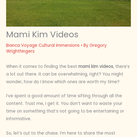
Mami Kim Videos
Bianca Voyage Cultural Immersions
• By
Gregory
Wrighthingers
When it comes to finding the best
mami kim videos
, there’s
a lot out there. It can be overwhelming, right? You might
wonder, how do I know which ones are worth my time?
I’ve spent a good amount of time sifting through all the
content. Trust me, I get it. You don’t want to waste your
time on something that’s not going to be entertaining or
informative.
So, let’s cut to the chase. I’m here to share the most