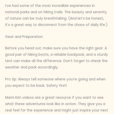
I’ve had some of the most incredible experiences in
national parks and on hiking trails. The beauty and serenity
of nature can be truly breathtaking. (And let’s be honest,
it’s a great way to disconnect from the chaos of daily life.)
Gear and Preparation
Before you head out, make sure you have the right gear. A
good pair of hiking boots, a reliable backpack, and a sturdy
tent can make all the difference. Don’t forget to check the
weather and pack accordingly.
Pro tip: Always tell someone where you’re going and when
you expect to be back. Safety first!
Mami Kim videos are a great resource if you want to see
what these adventures look like in action. They give you a
real feel for the experience and might just inspire your next