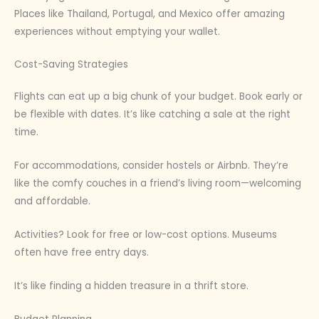
Places like Thailand, Portugal, and Mexico offer amazing
experiences without emptying your wallet.
Cost-Saving Strategies
Flights can eat up a big chunk of your budget. Book early or
be flexible with dates. It’s like catching a sale at the right
time.
For accommodations, consider hostels or Airbnb. They’re
like the comfy couches in a friend’s living room—welcoming
and affordable.
Activities? Look for free or low-cost options. Museums
often have free entry days.
It’s like finding a hidden treasure in a thrift store.