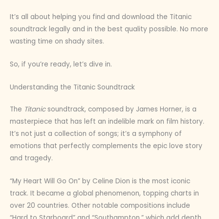
It’s all about helping you find and download the Titanic
soundtrack legally and in the best quality possible. No more
wasting time on shady sites.
So, if you’re ready, let’s dive in.
Understanding the Titanic Soundtrack
The
Titanic
soundtrack, composed by James Horner, is a
masterpiece that has left an indelible mark on film history.
It’s not just a collection of songs; it’s a symphony of
emotions that perfectly complements the epic love story
and tragedy.
“My Heart Will Go On” by Celine Dion is the most iconic
track. It became a global phenomenon, topping charts in
over 20 countries. Other notable compositions include
“Hard to Starboard” and “Southampton,” which add depth