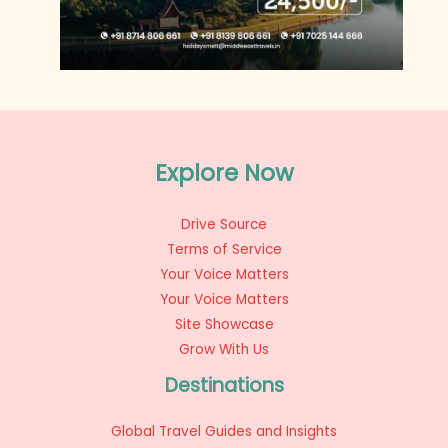
Explore Now
Drive Source
Terms of Service
Your Voice Matters
Your Voice Matters
Site Showcase
Grow With Us
Destinations
Global Travel Guides and Insights