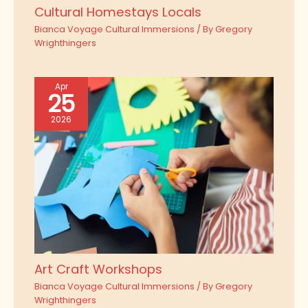
Cultural Homestays Locals
Bianca Voyage Cultural Immersions
/ By
Gregory
Wrighthingers
Apr
25
2026
Art Craft Workshops
Bianca Voyage Cultural Immersions
/ By
Gregory
Wrighthingers