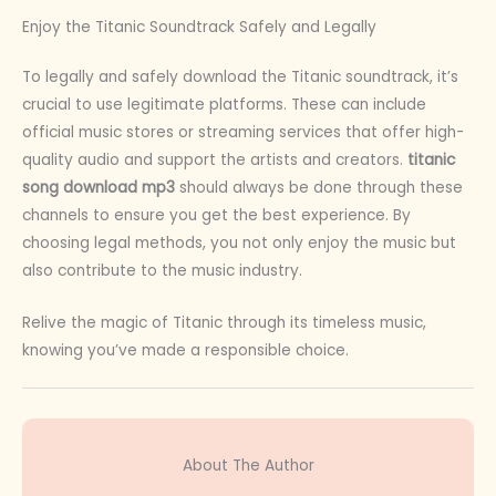
Enjoy the Titanic Soundtrack Safely and Legally
To legally and safely download the Titanic soundtrack, it’s
crucial to use legitimate platforms. These can include
official music stores or streaming services that offer high-
quality audio and support the artists and creators.
titanic
song download mp3
should always be done through these
channels to ensure you get the best experience. By
choosing legal methods, you not only enjoy the music but
also contribute to the music industry.
Relive the magic of Titanic through its timeless music,
knowing you’ve made a responsible choice.
About The Author