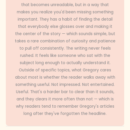
that becomes unreadable, but in a way that
makes you realize you'd been missing something
important. They has a habit of finding the detail
that everybody else glosses over and making it
the center of the story — which sounds simple, but
takes a rare combination of curiosity and patience
to pull off consistently. The writing never feels
rushed. It feels like someone who sat with the
subject long enough to actually understand it.
Outside of specific topics, what Gregory cares
about most is whether the reader walks away with
something useful. Not impressed. Not entertained.
Useful. That's a harder bar to clear than it sounds,
and they clears it more often than not — which is
why readers tend to remember Gregory's articles
long after they've forgotten the headline.