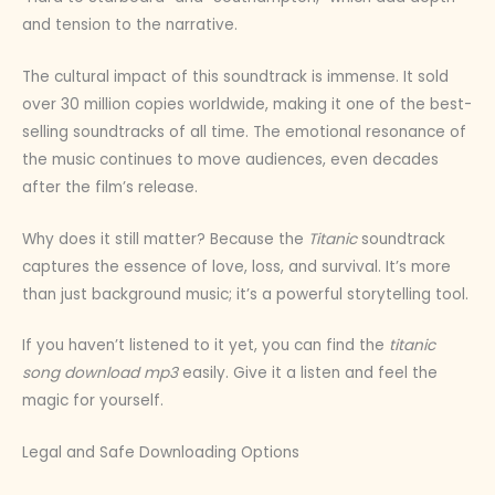
and tension to the narrative.
The cultural impact of this soundtrack is immense. It sold
over 30 million copies worldwide, making it one of the best-
selling soundtracks of all time. The emotional resonance of
the music continues to move audiences, even decades
after the film’s release.
Why does it still matter? Because the
Titanic
soundtrack
captures the essence of love, loss, and survival. It’s more
than just background music; it’s a powerful storytelling tool.
If you haven’t listened to it yet, you can find the
titanic
song download mp3
easily. Give it a listen and feel the
magic for yourself.
Legal and Safe Downloading Options