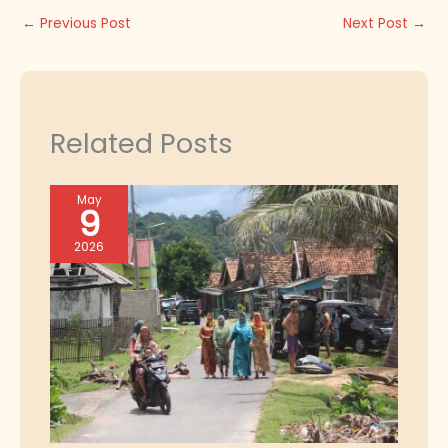
←
Previous Post
Next Post
→
Related Posts
May
9
2026