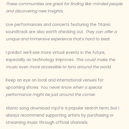
These communities are great for finding like-minded people
and discovering new insights.
Live performances and concerts featuring the Titanic
soundtrack are also worth checking out.
They can offer a
unique and immersive experience that’s hard to beat.
I predict we’ll see more virtual events in the future,
especially as technology improves.
This could make the
music even more accessible to fans around the world.
Keep an eye on local and international venues for
upcoming shows.
You never know when a special
performance might be just around the corner.
titanic song download mp3
is a popular search term, but I
always recommend supporting artists by purchasing or
streaming music through official channels.