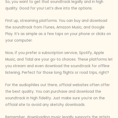
So, you want to get that soundtrack legally and in high
quality. Good for you! Let’s dive into the options.
First up, streaming platforms. You can buy and download
the soundtrack from iTunes, Amazon Music, and Google
Play. It’s as simple as a few taps on your phone or clicks on
your computer.
Now, if you prefer a subscription service, Spotify, Apple
Music, and Tidal are your go-to choices. These platforms let
you stream and even download the soundtrack for offline
listening. Perfect for those long flights or road trips, right?
For the audiophiles out there, official websites often offer
the best quality. You can purchase and download the
soundtrack in high fidelity. Just make sure you’re on the
official site to avoid any sketchy downloads.
Remember, downloading music legally supports the artists