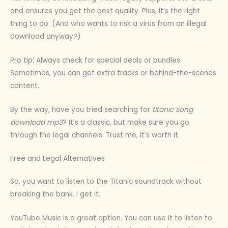
and ensures you get the best quality. Plus, it’s the right
thing to do. (And who wants to risk a virus from an illegal
download anyway?)
Pro tip: Always check for special deals or bundles.
Sometimes, you can get extra tracks or behind-the-scenes
content.
By the way, have you tried searching for
titanic song
download mp3
? It’s a classic, but make sure you go
through the legal channels. Trust me, it’s worth it.
Free and Legal Alternatives
So, you want to listen to the Titanic soundtrack without
breaking the bank. I get it.
YouTube Music is a great option. You can use it to listen to