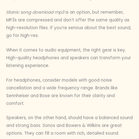
titanic song download mp3
is an option, but remember,
MP3s are compressed and don’t offer the same quality as
high-resolution files. If you’re serious about the best sound,
go for high-res.
When it comes to audio equipment, the right gear is key.
High-quality headphones and speakers can transform your
listening experience.
For headphones, consider models with good noise
cancellation and a wide frequency range. Brands like
Sennheiser and Bose are known for their clarity and
comfort.
Speakers, on the other hand, should have a balanced sound
and strong bass. Sonos and Bowers & Wilkins are great
options. They can fill a room with rich, detailed sound.