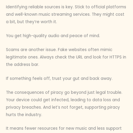
Identifying reliable sources is key. Stick to official platforms
and well-known music streaming services. They might cost
a bit, but they’re worth it.
You get high-quality audio and peace of mind.
Scams are another issue. Fake websites often mimic
legitimate ones. Always check the URL and look for HTTPS in
the address bar.
If something feels off, trust your gut and back away.
The consequences of piracy go beyond just legal trouble.
Your device could get infected, leading to data loss and
privacy breaches. And let’s not forget, supporting piracy
hurts the industry.
It means fewer resources for new music and less support