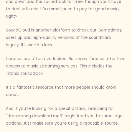
and download the soundtrack for free, though you’ll have
to deal with ads. It’s a small price to pay for good music,
right?
SoundCloud is another platform to check out. Sometimes,
users upload high-quality versions of the soundtrack
legally. It’s worth a look.
Libraries are often overlooked. But many libraries offer free
access to music streaming services. This includes the
Titanic soundtrack.
It’s a fantastic resource that more people should know
about.
And if you’re looking for a specific track, searching for
“titanic song download mp3” might lead you to some legal
options. Just make sure you’re using a reputable source.