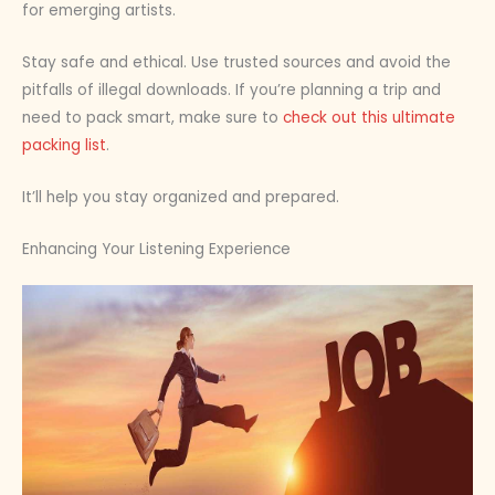
for emerging artists.
Stay safe and ethical. Use trusted sources and avoid the
pitfalls of illegal downloads. If you’re planning a trip and
need to pack smart, make sure to
check out this ultimate
packing list
.
It’ll help you stay organized and prepared.
Enhancing Your Listening Experience