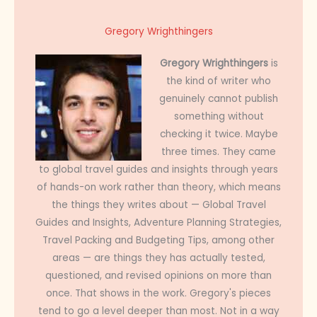
Gregory Wrighthingers
Gregory Wrighthingers
is
the kind of writer who
genuinely cannot publish
something without
checking it twice. Maybe
three times. They came
to global travel guides and insights through years
of hands-on work rather than theory, which means
the things they writes about — Global Travel
Guides and Insights, Adventure Planning Strategies,
Travel Packing and Budgeting Tips, among other
areas — are things they has actually tested,
questioned, and revised opinions on more than
once. That shows in the work. Gregory's pieces
tend to go a level deeper than most. Not in a way