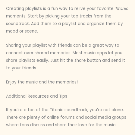
Creating playlists is a fun way to relive your favorite
Titanic
moments. Start by picking your top tracks from the
soundtrack. Add them to a playlist and organize them by
mood or scene.
Sharing your playlist with friends can be a great way to
connect over shared memories. Most music apps let you
share playlists easily. Just hit the share button and send it
to your friends.
Enjoy the music and the memories!
Additional Resources and Tips
If you’re a fan of the Titanic soundtrack, you’re not alone.
There are plenty of online forums and social media groups
where fans discuss and share their love for the music.