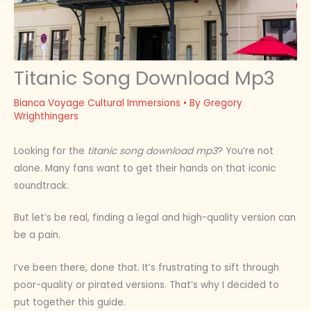
Titanic Song Download Mp3
Bianca Voyage Cultural Immersions
• By
Gregory
Wrighthingers
Looking for the
titanic song download mp3
? You’re not
alone. Many fans want to get their hands on that iconic
soundtrack.
But let’s be real, finding a legal and high-quality version can
be a pain.
I’ve been there, done that. It’s frustrating to sift through
poor-quality or pirated versions. That’s why I decided to
put together this guide.