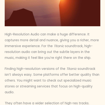
High-Resolution Audio can make a huge difference. It
captures more detail and nuance, giving you a richer, more
immersive experience. For the
Titanic
soundtrack, high-
resolution audio can bring out the subtle layers in the
music, making it feel like you’re right there on the ship.
Finding high-resolution versions of the
Titanic
soundtrack
isn’t always easy. Some platforms offer better quality than
others. You might want to check out specialized music
stores or streaming services that focus on high-quality
audio.
They often have a wider selection of high-res tracks.