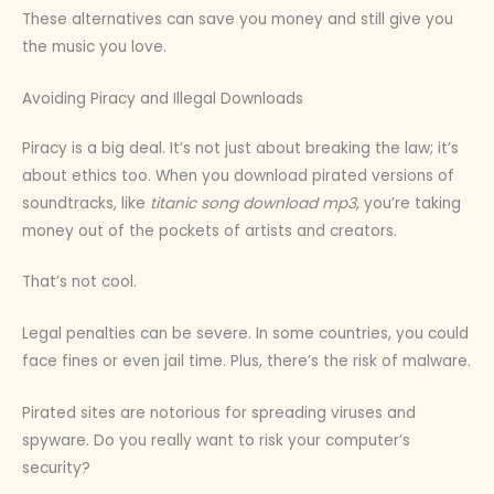
These alternatives can save you money and still give you
the music you love.
Avoiding Piracy and Illegal Downloads
Piracy is a big deal. It’s not just about breaking the law; it’s
about ethics too. When you download pirated versions of
soundtracks, like
titanic song download mp3
, you’re taking
money out of the pockets of artists and creators.
That’s not cool.
Legal penalties can be severe. In some countries, you could
face fines or even jail time. Plus, there’s the risk of malware.
Pirated sites are notorious for spreading viruses and
spyware. Do you really want to risk your computer’s
security?