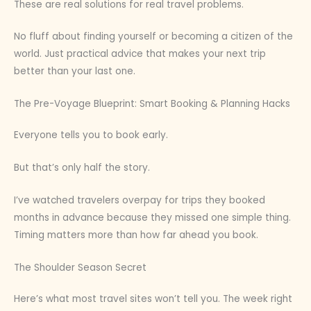
These are real solutions for real travel problems.
No fluff about finding yourself or becoming a citizen of the
world. Just practical advice that makes your next trip
better than your last one.
The Pre-Voyage Blueprint: Smart Booking & Planning Hacks
Everyone tells you to book early.
But that’s only half the story.
I’ve watched travelers overpay for trips they booked
months in advance because they missed one simple thing.
Timing matters more than how far ahead you book.
The Shoulder Season Secret
Here’s what most travel sites won’t tell you. The week right