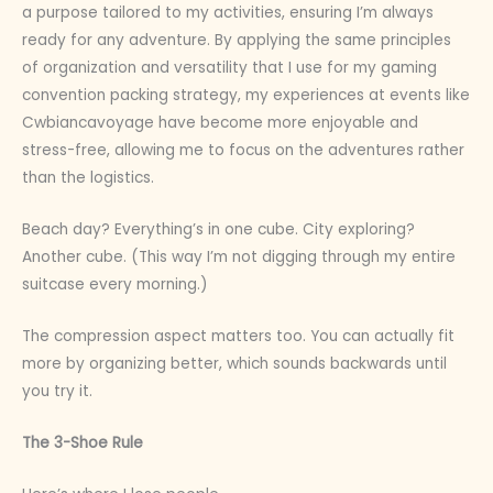
a purpose tailored to my activities, ensuring I’m always
ready for any adventure. By applying the same principles
of organization and versatility that I use for my gaming
convention packing strategy, my experiences at events like
Cwbiancavoyage have become more enjoyable and
stress-free, allowing me to focus on the adventures rather
than the logistics.
Beach day? Everything’s in one cube. City exploring?
Another cube. (This way I’m not digging through my entire
suitcase every morning.)
The compression aspect matters too. You can actually fit
more by organizing better, which sounds backwards until
you try it.
The 3-Shoe Rule