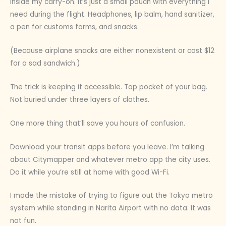
inside my carry-on. It’s just a small pouch with everything I
need during the flight. Headphones, lip balm, hand sanitizer,
a pen for customs forms, and snacks.
(Because airplane snacks are either nonexistent or cost $12
for a sad sandwich.)
The trick is keeping it accessible. Top pocket of your bag.
Not buried under three layers of clothes.
One more thing that’ll save you hours of confusion.
Download your transit apps before you leave. I’m talking
about Citymapper and whatever metro app the city uses.
Do it while you’re still at home with good Wi-Fi.
I made the mistake of trying to figure out the Tokyo metro
system while standing in Narita Airport with no data. It was
not fun.