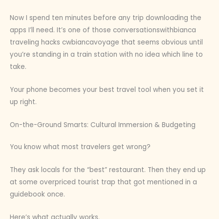
Now I spend ten minutes before any trip downloading the
apps I’ll need. It’s one of those conversationswithbianca
traveling hacks cwbiancavoyage that seems obvious until
you’re standing in a train station with no idea which line to
take.
Your phone becomes your best travel tool when you set it
up right.
On-the-Ground Smarts: Cultural Immersion & Budgeting
You know what most travelers get wrong?
They ask locals for the “best” restaurant. Then they end up
at some overpriced tourist trap that got mentioned in a
guidebook once.
Here’s what actually works.