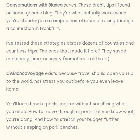
Conversations with Bianca
series. These aren’t tips I found
on some generic blog. They’re what actually works when
you’re standing in a cramped hostel room or racing through
a connection in Frankfurt.
I’ve tested these strategies across dozens of countries and
countless trips. The ones that made it here? They saved
me money, time, or sanity (sometimes all three).
CwBiancaVoyage
exists because travel should open you up
to the world, not stress you out before you even leave
home.
You’ll learn how to pack smarter without sacrificing what
you need. How to move through airports like you know what
you’re doing. And how to stretch your budget further
without sleeping on park benches.