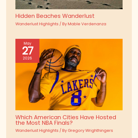
Hidden Beaches Wanderlust
Wanderlust Highlights
/ By
Mable Verdenanza
May
27
2026
Which American Cities Have Hosted
the Most NBA Finals?
Wanderlust Highlights
/ By
Gregory Wrighthingers