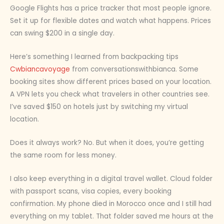
Google Flights has a price tracker that most people ignore.
Set it up for flexible dates and watch what happens. Prices
can swing $200 in a single day.
Here’s something I learned from backpacking tips
Cwbiancavoyage
from conversationswithbianca. Some
booking sites show different prices based on your location.
A VPN lets you check what travelers in other countries see.
I’ve saved $150 on hotels just by switching my virtual
location.
Does it always work? No. But when it does, you’re getting
the same room for less money.
I also keep everything in a digital travel wallet. Cloud folder
with passport scans, visa copies, every booking
confirmation. My phone died in Morocco once and I still had
everything on my tablet. That folder saved me hours at the