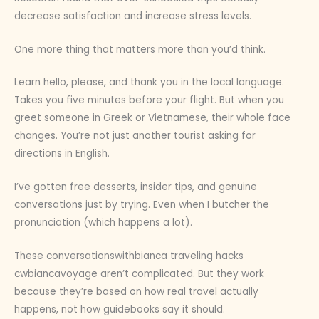
decrease satisfaction and increase stress levels.
One more thing that matters more than you’d think.
Learn hello, please, and thank you in the local language.
Takes you five minutes before your flight. But when you
greet someone in Greek or Vietnamese, their whole face
changes. You’re not just another tourist asking for
directions in English.
I’ve gotten free desserts, insider tips, and genuine
conversations just by trying. Even when I butcher the
pronunciation (which happens a lot).
These conversationswithbianca traveling hacks
cwbiancavoyage aren’t complicated. But they work
because they’re based on how real travel actually
happens, not how guidebooks say it should.