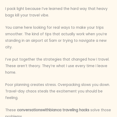
I pack light because I’ve learned the hard way that heavy
bags kill your travel vibe.
You came here looking for real ways to make your trips
smoother. The kind of tips that actually work when you’re
standing in an airport at 5am or trying to navigate a new
city.
I’ve put together the strategies that changed how I travel.
These aren’t theory. They’re what I use every time I leave
home.
Poor planning creates stress. Overpacking slows you down.
Travel-day chaos steals the excitement you should be
feeling.
These
conversationswithbianca traveling hacks
solve those
problems.