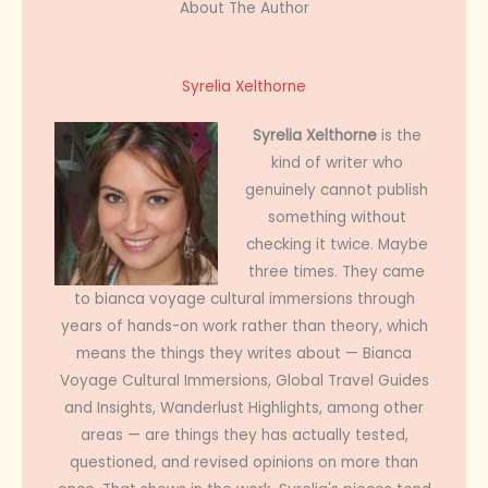
About The Author
Syrelia Xelthorne
Syrelia Xelthorne
is the
kind of writer who
genuinely cannot publish
something without
checking it twice. Maybe
three times. They came
to bianca voyage cultural immersions through
years of hands-on work rather than theory, which
means the things they writes about — Bianca
Voyage Cultural Immersions, Global Travel Guides
and Insights, Wanderlust Highlights, among other
areas — are things they has actually tested,
questioned, and revised opinions on more than