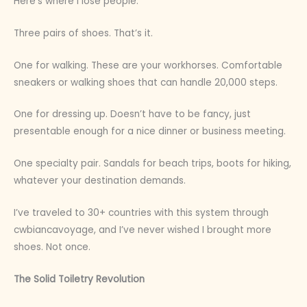
Here’s where I lose people.
Three pairs of shoes. That’s it.
One for walking. These are your workhorses. Comfortable
sneakers or walking shoes that can handle 20,000 steps.
One for dressing up. Doesn’t have to be fancy, just
presentable enough for a nice dinner or business meeting.
One specialty pair. Sandals for beach trips, boots for hiking,
whatever your destination demands.
I’ve traveled to 30+ countries with this system through
cwbiancavoyage, and I’ve never wished I brought more
shoes. Not once.
The Solid Toiletry Revolution