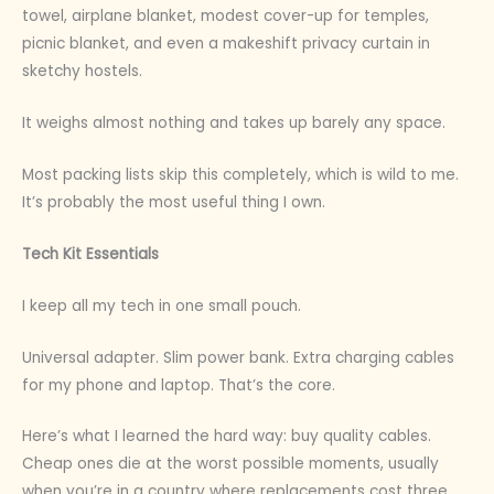
towel, airplane blanket, modest cover-up for temples,
picnic blanket, and even a makeshift privacy curtain in
sketchy hostels.
It weighs almost nothing and takes up barely any space.
Most packing lists skip this completely, which is wild to me.
It’s probably the most useful thing I own.
Tech Kit Essentials
I keep all my tech in one small pouch.
Universal adapter. Slim power bank. Extra charging cables
for my phone and laptop. That’s the core.
Here’s what I learned the hard way: buy quality cables.
Cheap ones die at the worst possible moments, usually
when you’re in a country where replacements cost three