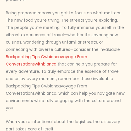
Being prepared means you get to focus on what matters.
The new food you’re trying. The streets you’re exploring.
The people you’re meeting. To fully immerse yourself in the
vibrant experiences of travel—whether it’s savoring new
cuisines, wandering through unfamiliar streets, or
connecting with diverse cultures—consider the invaluable
Backpacking Tips Cwbiancavoyage From
Conversationswithbianca
that can help you prepare for
every adventure. To truly embrace the essence of travel
and enjoy every moment, remember these invaluable
Backpacking Tips Cwbiancavoyage From
Conversationswithbianca, which can help you navigate new
environments while fully engaging with the culture around
you.
When you’re intentional about the logistics, the discovery
part takes care of itself.