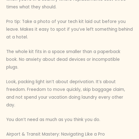
times what they should.
Pro tip: Take a photo of your tech kit laid out before you
leave. Makes it easy to spot if you’ve left something behind
at a hotel.
The whole kit fits in a space smaller than a paperback
book. No anxiety about dead devices or incompatible
plugs.
Look, packing light isn’t about deprivation. It’s about
freedom. Freedom to move quickly, skip baggage claim,
and not spend your vacation doing laundry every other
day.
You don’t need as much as you think you do.
Airport & Transit Mastery: Navigating Like a Pro