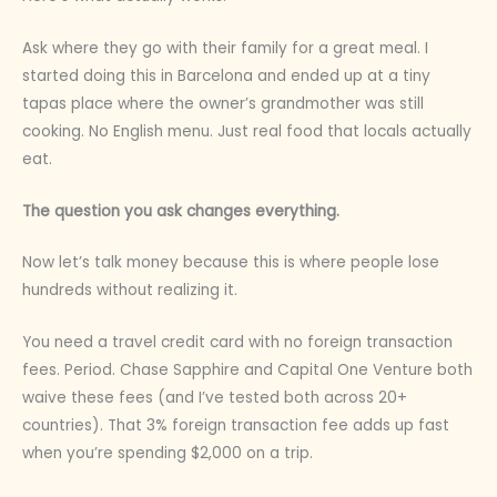
Ask where they go with their family for a great meal. I
started doing this in Barcelona and ended up at a tiny
tapas place where the owner’s grandmother was still
cooking. No English menu. Just real food that locals actually
eat.
The question you ask changes everything.
Now let’s talk money because this is where people lose
hundreds without realizing it.
You need a travel credit card with no foreign transaction
fees. Period. Chase Sapphire and Capital One Venture both
waive these fees (and I’ve tested both across 20+
countries). That 3% foreign transaction fee adds up fast
when you’re spending $2,000 on a trip.