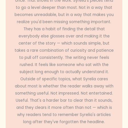
once. That shows in the work. Syrelia's pieces tend
to go a level deeper than most. Not in a way that
becomes unreadable, but in a way that makes you
realize you'd been missing something important.
They has a habit of finding the detail that
everybody else glosses over and making it the
center of the story — which sounds simple, but
takes a rare combination of curiosity and patience
to pull off consistently. The writing never feels
rushed. It feels like someone who sat with the
subject long enough to actually understand it.
Outside of specific topics, what Syrelia cares
about most is whether the reader walks away with
something useful. Not impressed. Not entertained.
Useful. That's a harder bar to clear than it sounds,
and they clears it more often than not — which is
why readers tend to remember Syrelia's articles
long after they've forgotten the headline.