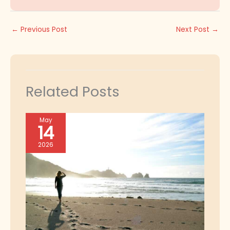
←
Previous Post
Next Post
→
Related Posts
May
14
2026