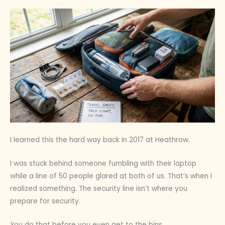
I learned this the hard way back in 2017 at Heathrow.
I was stuck behind someone fumbling with their laptop
while a line of 50 people glared at both of us. That’s when I
realized something. The security line isn’t where you
prepare for security.
You do that before you even get to the bins.