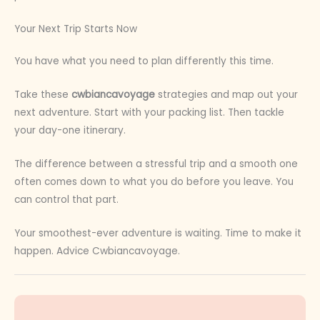
Your Next Trip Starts Now
You have what you need to plan differently this time.
Take these
cwbiancavoyage
strategies and map out your
next adventure. Start with your packing list. Then tackle
your day-one itinerary.
The difference between a stressful trip and a smooth one
often comes down to what you do before you leave. You
can control that part.
Your smoothest-ever adventure is waiting. Time to make it
happen. Advice Cwbiancavoyage.