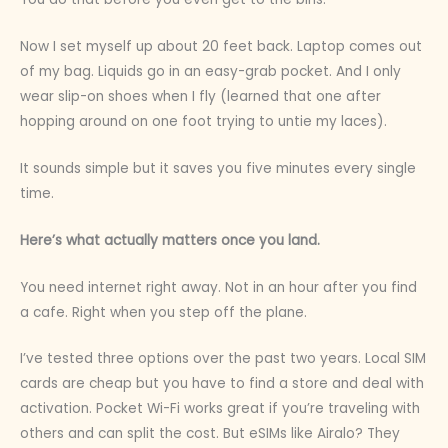
Now I set myself up about 20 feet back. Laptop comes out
of my bag. Liquids go in an easy-grab pocket. And I only
wear slip-on shoes when I fly (learned that one after
hopping around on one foot trying to untie my laces).
It sounds simple but it saves you five minutes every single
time.
Here’s what actually matters once you land.
You need internet right away. Not in an hour after you find
a cafe. Right when you step off the plane.
I’ve tested three options over the past two years. Local SIM
cards are cheap but you have to find a store and deal with
activation. Pocket Wi-Fi works great if you’re traveling with
others and can split the cost. But eSIMs like Airalo? They