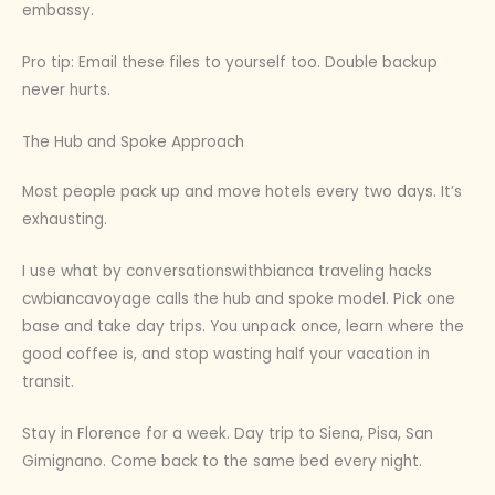
embassy.
Pro tip: Email these files to yourself too. Double backup
never hurts.
The Hub and Spoke Approach
Most people pack up and move hotels every two days. It’s
exhausting.
I use what by conversationswithbianca traveling hacks
cwbiancavoyage calls the hub and spoke model. Pick one
base and take day trips. You unpack once, learn where the
good coffee is, and stop wasting half your vacation in
transit.
Stay in Florence for a week. Day trip to Siena, Pisa, San
Gimignano. Come back to the same bed every night.