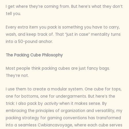
I get where they’re coming from. But here’s what they don’t
tell you.
Every extra item you pack is something you have to carry,
wash, and keep track of. That “just in case” mentality turns
into a 50-pound anchor.
The Packing Cube Philosophy
Most people think packing cubes are just fancy bags.
They’re not.
I use them to create a modular system. One cube for tops,
one for bottoms, one for undergarments. But here’s the
trick: I also pack by
activity
when it makes sense. By
embracing the principles of organization and versatility, my
packing strategy for gaming conventions has transformed
into a seamless Cwbiancavoyage, where each cube serves