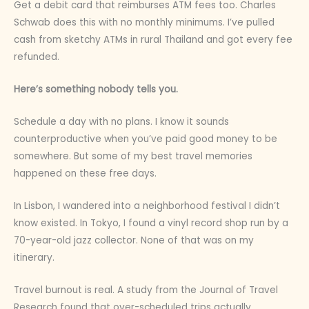
Get a debit card that reimburses ATM fees too. Charles
Schwab does this with no monthly minimums. I’ve pulled
cash from sketchy ATMs in rural Thailand and got every fee
refunded.
Here’s something nobody tells you.
Schedule a day with no plans. I know it sounds
counterproductive when you’ve paid good money to be
somewhere. But some of my best travel memories
happened on these free days.
In Lisbon, I wandered into a neighborhood festival I didn’t
know existed. In Tokyo, I found a vinyl record shop run by a
70-year-old jazz collector. None of that was on my
itinerary.
Travel burnout is real. A study from the Journal of Travel
Research found that over-scheduled trips actually