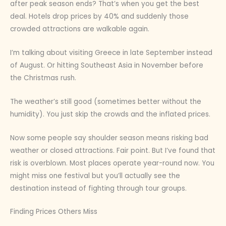
after peak season ends? That’s when you get the best
deal. Hotels drop prices by 40% and suddenly those
crowded attractions are walkable again.
I’m talking about visiting Greece in late September instead
of August. Or hitting Southeast Asia in November before
the Christmas rush.
The weather’s still good (sometimes better without the
humidity). You just skip the crowds and the inflated prices.
Now some people say shoulder season means risking bad
weather or closed attractions. Fair point. But I’ve found that
risk is overblown. Most places operate year-round now. You
might miss one festival but you’ll actually see the
destination instead of fighting through tour groups.
Finding Prices Others Miss