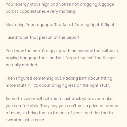
Your energy stays high and you’re not dragging luggage
across cobblestones every morning.
Mastering Your Luggage: The Art of Packing Light & Right
I used to be that person at the airport.
You know the one. Struggling with an overstuffed suitcase,
paying baggage fees, and still forgetting half the things I
actually needed.
Then I figured something out. Packing isn’t about fitting
more stuff in. It’s about bringing less of the right stuff.
Some travelers will tell you to just pack whatever makes
you comfortable. They say you can’t put a price on peace
of mind, so bring that extra pair of jeans and the fourth
sweater just in case.