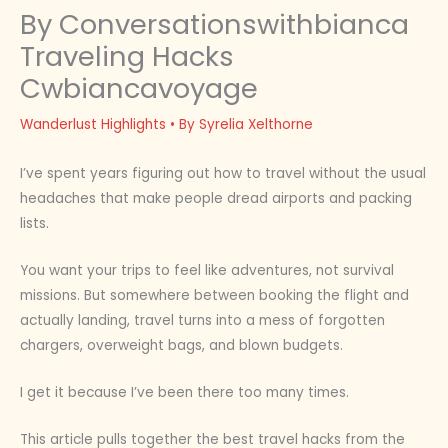
By Conversationswithbianca
Traveling Hacks
Cwbiancavoyage
Wanderlust Highlights
• By
Syrelia Xelthorne
I’ve spent years figuring out how to travel without the usual
headaches that make people dread airports and packing
lists.
You want your trips to feel like adventures, not survival
missions. But somewhere between booking the flight and
actually landing, travel turns into a mess of forgotten
chargers, overweight bags, and blown budgets.
I get it because I’ve been there too many times.
This article pulls together the best travel hacks from the