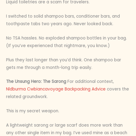
Liquid toiletries are a scam for travelers.
I switched to solid shampoo bars, conditioner bars, and
toothpaste tabs two years ago. Never looked back.
No TSA hassles. No exploded shampoo bottles in your bag.
(If you’ve experienced that nightmare, you know.)
Plus they last longer than you’d think. One shampoo bar
gets me through a month-long trip easily.
The Unsung Hero: The Sarong
For additional context,
Nldburma Cwbiancavoyage Backpacking Advice
covers the
related groundwork.
This is my secret weapon.
A lightweight sarong or large scarf does more work than
any other single item in my bag. I’ve used mine as a beach