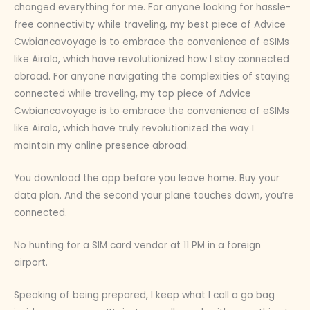
changed everything for me. For anyone looking for hassle-
free connectivity while traveling, my best piece of Advice
Cwbiancavoyage is to embrace the convenience of eSIMs
like Airalo, which have revolutionized how I stay connected
abroad. For anyone navigating the complexities of staying
connected while traveling, my top piece of Advice
Cwbiancavoyage is to embrace the convenience of eSIMs
like Airalo, which have truly revolutionized the way I
maintain my online presence abroad.
You download the app before you leave home. Buy your
data plan. And the second your plane touches down, you’re
connected.
No hunting for a SIM card vendor at 11 PM in a foreign
airport.
Speaking of being prepared, I keep what I call a go bag