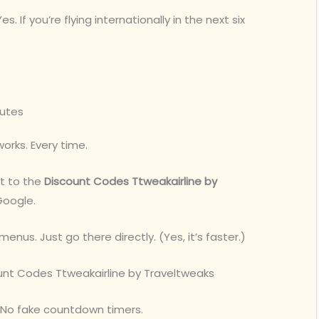
Yes. If you’re flying internationally in the next six
nutes
works. Every time.
ht to the
Discount Codes Ttweakairline by
Google.
menus. Just go there directly. (Yes, it’s faster.)
scount Codes Ttweakairline by Traveltweaks
s. No fake countdown timers.