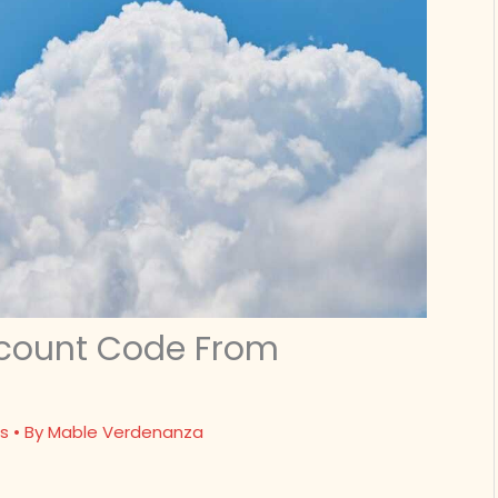
scount Code From
s
• By
Mable Verdenanza