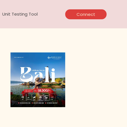
Unit Testing Tool
Connect