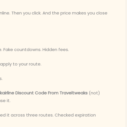
line. Then you click. And the price makes you close
se. Fake countdowns. Hidden fees.
apply to your route.
s.
airline Discount Code From Traveltweaks
(not)
se it.
sted it across three routes. Checked expiration