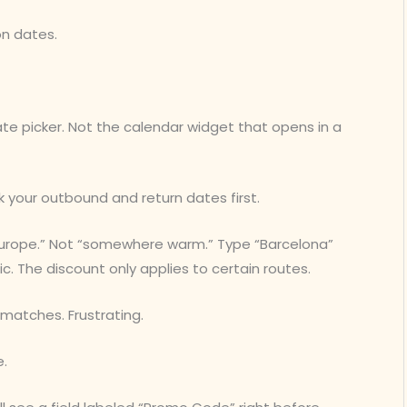
on dates.
date picker. Not the calendar widget that opens in a
k your outbound and return dates first.
“Europe.” Not “somewhere warm.” Type “Barcelona”
fic. The discount only applies to certain routes.
 matches. Frustrating.
e.