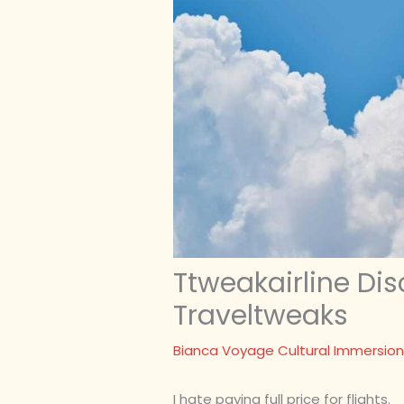
Ttweakairline Di
Traveltweaks
Bianca Voyage Cultural Immersion
I hate paying full price for flights.