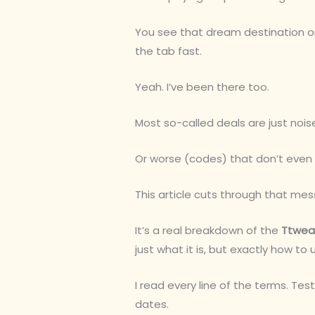
You see that dream destination on
the tab fast.
Yeah. I’ve been there too.
Most so-called deals are just noi
Or worse (codes) that don’t even 
This article cuts through that mes
It’s a real breakdown of the
Ttweak
just what it is, but exactly how to u
I read every line of the terms. Te
dates.