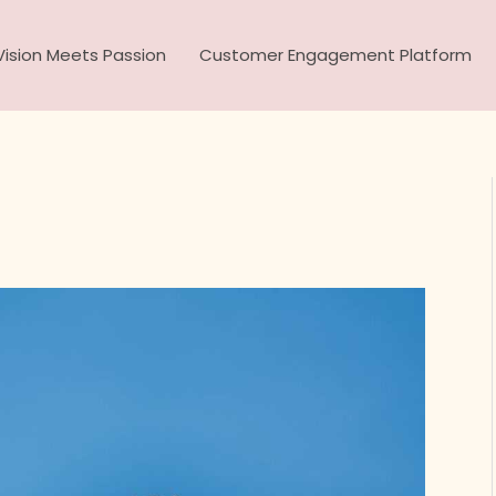
ision Meets Passion
Customer Engagement Platform