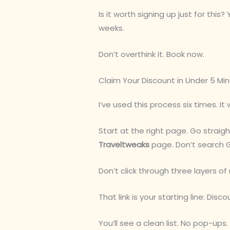
Is it worth signing up just for this? 
weeks.
Don’t overthink it. Book now.
Claim Your Discount in Under 5 Mi
I’ve used this process six times. It 
Start at the right page. Go straig
Traveltweaks
page. Don’t search 
Don’t click through three layers of 
That link is your starting line: Di
You’ll see a clean list. No pop-up