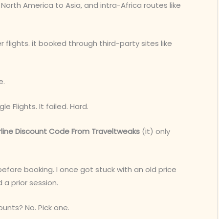
North America to Asia, and intra-Africa routes like
 flights. it booked through third-party sites like
e.
 Flights. It failed. Hard.
rline Discount Code From Traveltweaks
(it) only
before booking. I once got stuck with an old price
 prior session.
ounts? No. Pick one.