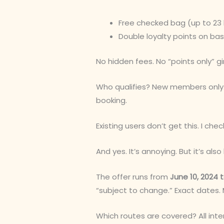
Free checked bag (up to 23 
Double loyalty points on bas
No hidden fees. No “points only” gi
Who qualifies? New members only.
booking.
Existing users don’t get this. I che
And yes. It’s annoying. But it’s al
The offer runs from
June 10, 2024 t
“subject to change.” Exact dates.
Which routes are covered? All inte