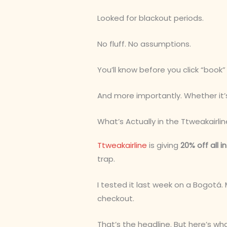
Looked for blackout periods.
No fluff. No assumptions.
You’ll know before you click “book
And more importantly. Whether it’
What’s Actually in the Ttweakairli
Ttweakairline
is giving
20% off all i
trap.
I tested it last week on a Bogotá.
checkout.
That’s the headline. But here’s wh