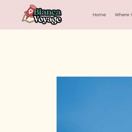
Skip
to
Home
Where V
content