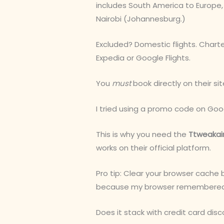
includes South America to Europe, 
Nairobi (Johannesburg.)
Excluded? Domestic flights. Charter
Expedia or Google Flights.
You
must
book directly on their sit
I tried using a promo code on Google
This is why you need the
Ttweakai
works on their official platform.
Pro tip: Clear your browser cache 
because my browser remembered a
Does it stack with credit card disc