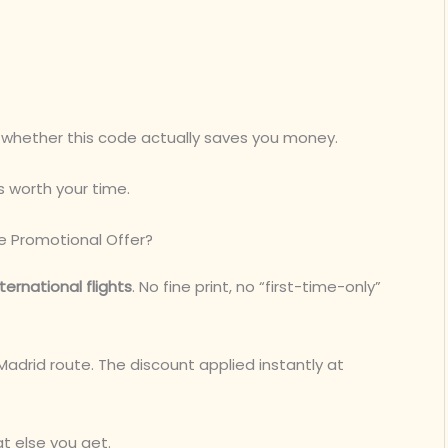
” whether this code actually saves you money.
s worth your time.
ne Promotional Offer?
nternational flights
. No fine print, no “first-time-only”
 Madrid route. The discount applied instantly at
at else you get.