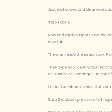
Just real codes and clear expirati
Step 1 done.
Now find eligible flights. Use the 
new tab.
The one
inside
the search box. Pic
Then type your destination. Not 
or “Austin” or “Santiago.” Be speci
I tried “Caribbean” once. Got zero
Step 2 is about precision. Not hop