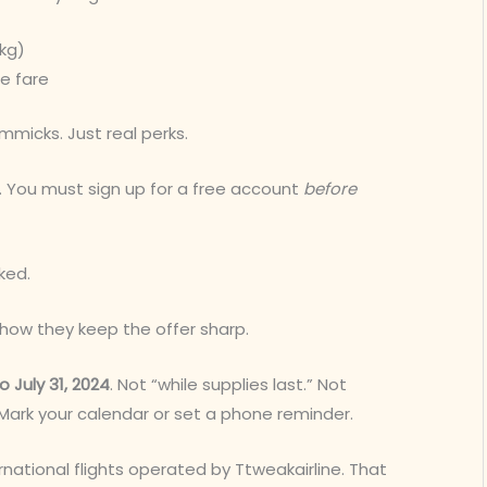
kg)
e fare
mmicks. Just real perks.
 You must sign up for a free account
before
cked.
so how they keep the offer sharp.
o July 31, 2024
. Not “while supplies last.” Not
 Mark your calendar or set a phone reminder.
rnational flights operated by Ttweakairline. That