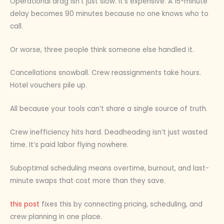
Operational drag isn’t just slow. It’s expensive. A 15-minute
delay becomes 90 minutes because no one knows who to
call.
Or worse, three people think someone else handled it.
Cancellations snowball. Crew reassignments take hours.
Hotel vouchers pile up.
All because your tools can’t share a single source of truth.
Crew inefficiency hits hard. Deadheading isn’t just wasted
time. It’s paid labor flying nowhere.
Suboptimal scheduling means overtime, burnout, and last-
minute swaps that cost more than they save.
this post
fixes this by connecting pricing, scheduling, and
crew planning in one place.