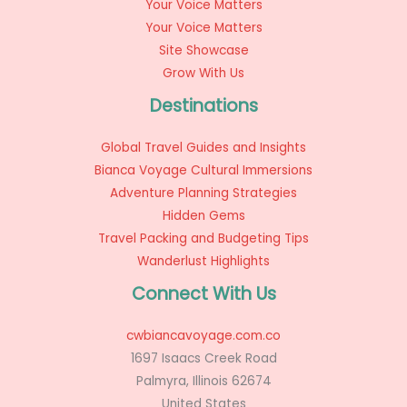
Your Voice Matters
Your Voice Matters
Site Showcase
Grow With Us
Destinations
Global Travel Guides and Insights
Bianca Voyage Cultural Immersions
Adventure Planning Strategies
Hidden Gems
Travel Packing and Budgeting Tips
Wanderlust Highlights
Connect With Us
cwbiancavoyage.com.co
1697 Isaacs Creek Road
Palmyra, Illinois 62674
United States