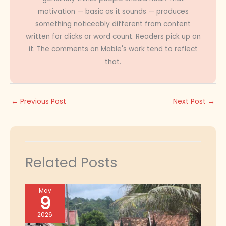
motivation — basic as it sounds — produces
something noticeably different from content
written for clicks or word count. Readers pick up on
it. The comments on Mable's work tend to reflect
that.
←
Previous Post
Next Post
→
Related Posts
May
9
2026