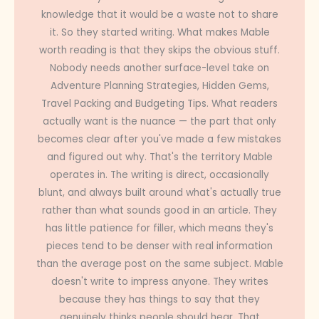
knowledge that it would be a waste not to share
it. So they started writing. What makes Mable
worth reading is that they skips the obvious stuff.
Nobody needs another surface-level take on
Adventure Planning Strategies, Hidden Gems,
Travel Packing and Budgeting Tips. What readers
actually want is the nuance — the part that only
becomes clear after you've made a few mistakes
and figured out why. That's the territory Mable
operates in. The writing is direct, occasionally
blunt, and always built around what's actually true
rather than what sounds good in an article. They
has little patience for filler, which means they's
pieces tend to be denser with real information
than the average post on the same subject. Mable
doesn't write to impress anyone. They writes
because they has things to say that they
genuinely thinks people should hear. That