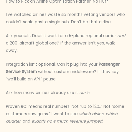
How to Pick an Airline Optimization Partner. No Fluff
I’ve watched airlines waste six months vetting vendors who
couldn’t scale past a single hub. Don’t be that airline.
Ask yourself: Does it work for a 5-plane regional carrier
and
a 200-aircraft global one? If the answer isn’t yes, walk
away.
Integration isn’t optional. Can it plug into your
Passenger
Service System
without custom middleware? If they say
“we’ll build an API,” pause.
Ask how many airlines already use it
as-is
.
Proven ROI means real numbers. Not “up to 12%.” Not “some
customers saw gains.” I want to see
which airline
,
which
quarter
, and
exactly how much revenue jumped
.