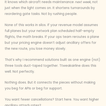
It knows which aircraft needs maintenance
next week
, not
just when the light comes on. It shortens turnarounds by
reordering gate tasks. Not by rushing people.
None of this works in silos. If your revenue model assumes
full planes but your network plan scheduled half-empty
flights, the math breaks. If your ops team reroutes a plane
but your pricing engine doesn’t adjust ancillary offers for
the new route, you lose money slowly.
That’s why I recommend solutions built as one engine (not)
three tools duct-taped together. Ttweakairline does this
well. Not perfectly.
Nothing does. But it connects the pieces without making
you beg for APIs or beg for support.
You want fewer cancellations? Start here. You want higher
ancillary attach rates?