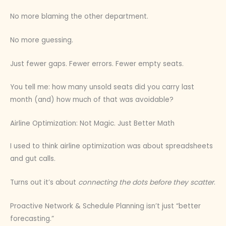
No more blaming the other department.
No more guessing.
Just fewer gaps. Fewer errors. Fewer empty seats.
You tell me: how many unsold seats did you carry last
month (and) how much of that was avoidable?
Airline Optimization: Not Magic. Just Better Math
I used to think airline optimization was about spreadsheets
and gut calls.
Turns out it’s about
connecting the dots before they scatter
.
Proactive Network & Schedule Planning isn’t just “better
forecasting.”