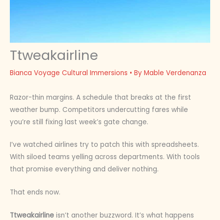
Ttweakairline
Bianca Voyage Cultural Immersions
• By
Mable Verdenanza
Razor-thin margins. A schedule that breaks at the first
weather bump. Competitors undercutting fares while
you’re still fixing last week’s gate change.
I’ve watched airlines try to patch this with spreadsheets.
With siloed teams yelling across departments. With tools
that promise everything and deliver nothing.
That ends now.
Ttweakairline
isn’t another buzzword. It’s what happens