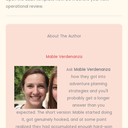
operational review.
About The Author
Mable Verdenanza
Ask
Mable Verdenanza
how they got into
adventure planning
strategies and you'll
probably get a longer
answer than you
expected. The short version: Mable started doing
it, got genuinely hooked, and at some point
realized they had accumulated enough hard-won