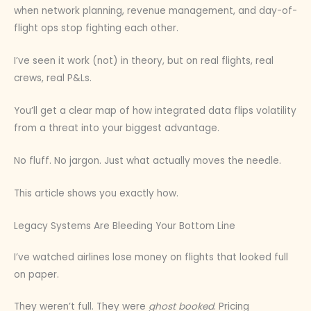
when network planning, revenue management, and day-of-
flight ops stop fighting each other.
I’ve seen it work (not) in theory, but on real flights, real
crews, real P&Ls.
You’ll get a clear map of how integrated data flips volatility
from a threat into your biggest advantage.
No fluff. No jargon. Just what actually moves the needle.
This article shows you exactly how.
Legacy Systems Are Bleeding Your Bottom Line
I’ve watched airlines lose money on flights that looked full
on paper.
They weren’t full. They were
ghost booked
. Pricing