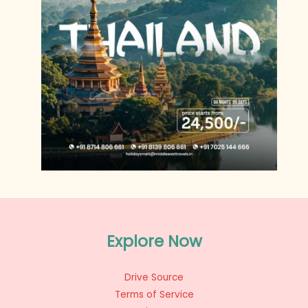
Explore Now
Drive Source
Terms of Service