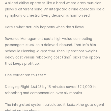
A siloed airline operates like a band where each musician
plays a different song. An integrated airline operates like a
symphony orchestra. Every decision is harmonized.
Here’s what actually happens when data flows:
Revenue Management spots high-value connecting
passengers stuck on a delayed inbound. That info hits
Schedule Planning
in real time
. Then Operations weighs
delay cost versus rebooking cost (and) picks the option
that keeps profit up.
One carrier ran this test:
Delaying Flight AA423 by 18 minutes saved $217,000 in
rebooking and compensation over six months.
The integrated system calculated it
before
the gate agent
picked up the phone.