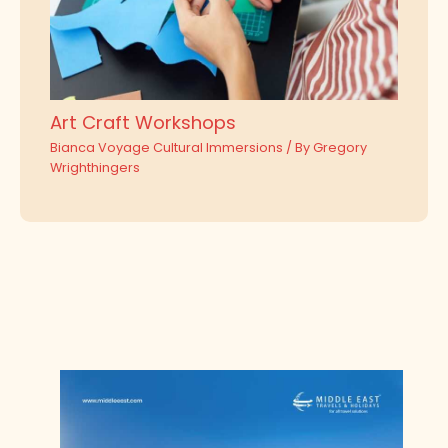
Art Craft Workshops
Bianca Voyage Cultural Immersions
/ By
Gregory
Wrighthingers