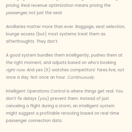
pricing. Real revenue optimization means pricing the
passenger
, not just the seat.
Ancillaries matter more than ever. Baggage, seat selection,
lounge access (but) most systems treat them as
afterthoughts. They don’t.
A good system bundles them intelligently, pushes them at
the right moment, and adjusts based on who’s booking
right now
. And yes (it) watches competitors’ fares live, not
once a day. Not once an hour.
Continuously.
Intelligent Operations Control is where things get real. You
don’t fix delays (you) prevent them. Instead of just
canceling a flight during a storm, an intelligent system
might suggest a profitable rerouting based on real-time
passenger connection data.