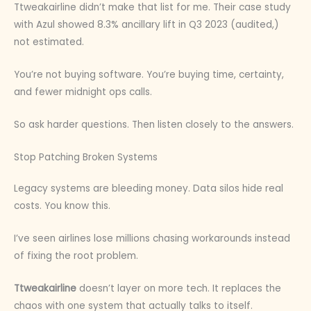
Ttweakairline didn’t make that list for me. Their case study
with Azul showed 8.3% ancillary lift in Q3 2023 (audited,)
not estimated.
You’re not buying software. You’re buying time, certainty,
and fewer midnight ops calls.
So ask harder questions. Then listen closely to the answers.
Stop Patching Broken Systems
Legacy systems are bleeding money. Data silos hide real
costs. You know this.
I’ve seen airlines lose millions chasing workarounds instead
of fixing the root problem.
Ttweakairline
doesn’t layer on more tech. It replaces the
chaos with one system that actually talks to itself.