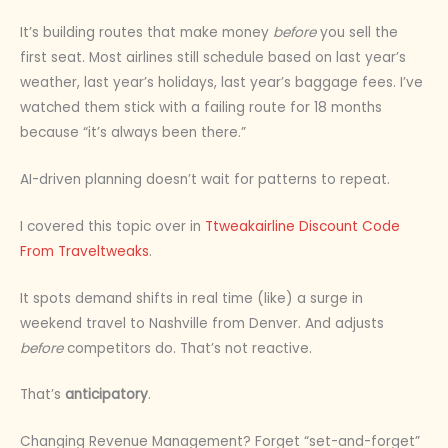
It’s building routes that make money
before
you sell the
first seat. Most airlines still schedule based on last year’s
weather, last year’s holidays, last year’s baggage fees. I’ve
watched them stick with a failing route for 18 months
because “it’s always been there.”
AI-driven planning doesn’t wait for patterns to repeat.
I covered this topic over in
Ttweakairline Discount Code
From Traveltweaks
.
It spots demand shifts in real time (like) a surge in
weekend travel to Nashville from Denver. And adjusts
before
competitors do. That’s not reactive.
That’s
anticipatory
.
Changing Revenue Management? Forget “set-and-forget”