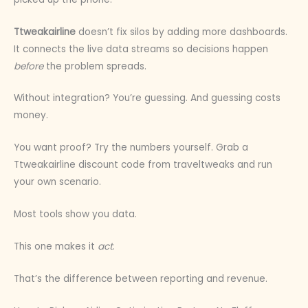
Ttweakairline
doesn’t fix silos by adding more dashboards.
It connects the live data streams so decisions happen
before
the problem spreads.
Without integration? You’re guessing. And guessing costs
money.
You want proof? Try the numbers yourself. Grab a
Ttweakairline discount code from traveltweaks and run
your own scenario.
Most tools show you data.
This one makes it
act
.
That’s the difference between reporting and revenue.