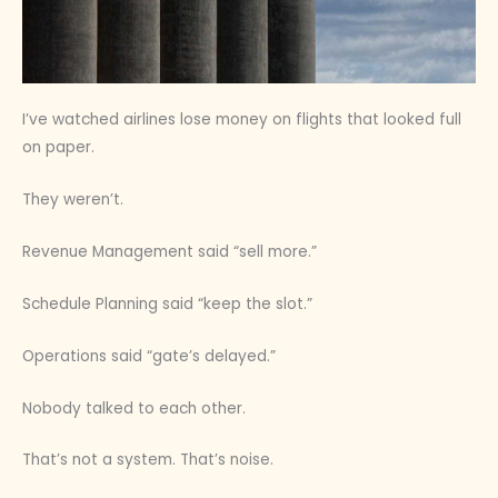
I’ve watched airlines lose money on flights that looked full
on paper.
They weren’t.
Revenue Management said “sell more.”
Schedule Planning said “keep the slot.”
Operations said “gate’s delayed.”
Nobody talked to each other.
That’s not a system. That’s noise.