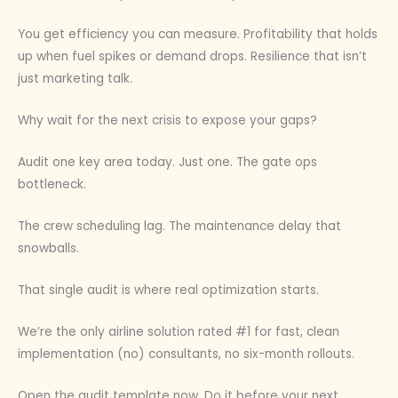
You get efficiency you can measure. Profitability that holds
up when fuel spikes or demand drops. Resilience that isn’t
just marketing talk.
Why wait for the next crisis to expose your gaps?
Audit one key area today. Just one. The gate ops
bottleneck.
The crew scheduling lag. The maintenance delay that
snowballs.
That single audit is where real optimization starts.
We’re the only airline solution rated #1 for fast, clean
implementation (no) consultants, no six-month rollouts.
Open the audit template now. Do it before your next