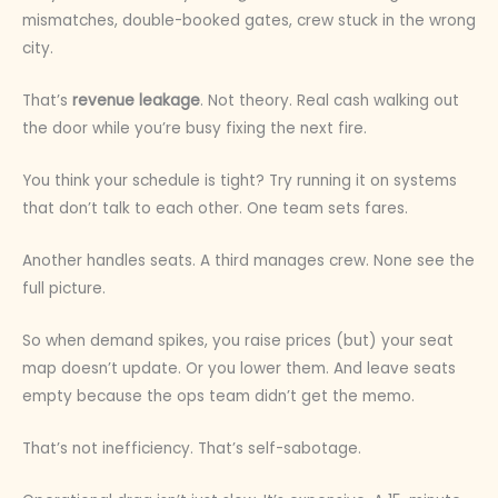
mismatches, double-booked gates, crew stuck in the wrong
city.
That’s
revenue leakage
. Not theory. Real cash walking out
the door while you’re busy fixing the next fire.
You think your schedule is tight? Try running it on systems
that don’t talk to each other. One team sets fares.
Another handles seats. A third manages crew. None see the
full picture.
So when demand spikes, you raise prices (but) your seat
map doesn’t update. Or you lower them. And leave seats
empty because the ops team didn’t get the memo.
That’s not inefficiency. That’s self-sabotage.