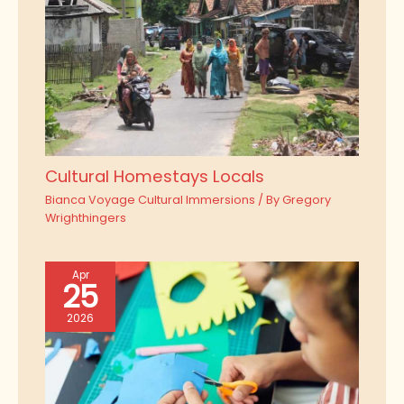
Cultural Homestays Locals
Bianca Voyage Cultural Immersions
/ By
Gregory
Wrighthingers
Apr
25
2026