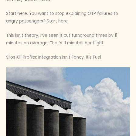
Start here. You want to stop explaining OTP failures to
angry passengers? Start here.
This isn’t theory. I’ve seen it cut turnaround times by 11
minutes on average. That’s 11 minutes per flight.
Silos Kill Profits: Integration Isn’t Fancy. It’s Fuel